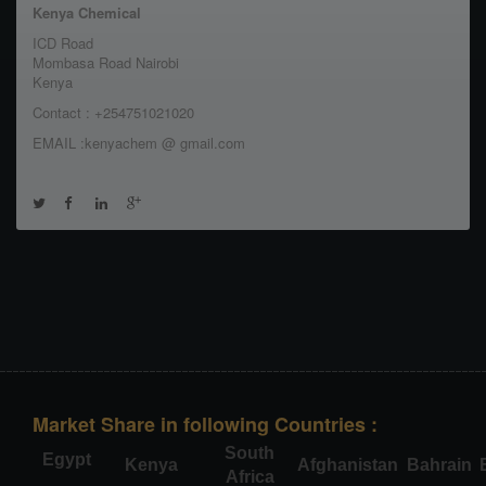
Kenya Chemical
ICD Road
Mombasa Road Nairobi
Kenya
Contact : +254751021020
EMAIL :kenyachem @ gmail.com
Market Share in following Countries :
South
Egypt
Kenya
Afghanistan
Bahrain
Africa