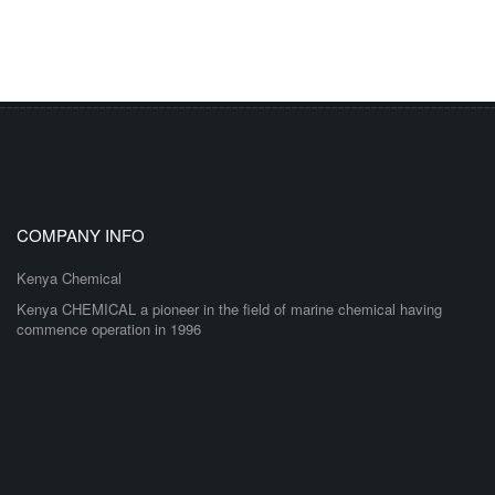
COMPANY INFO
Kenya Chemical
Kenya CHEMICAL a pioneer in the field of marine chemical having
commence operation in 1996