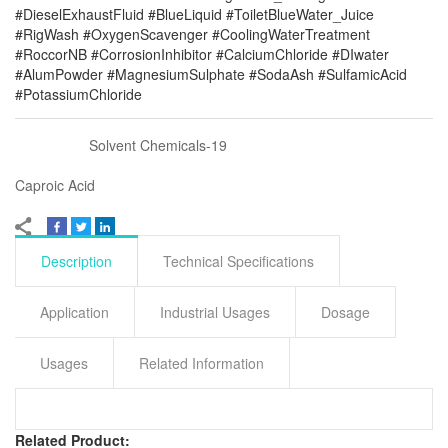
#DieselExhaustFluid #BlueLiquid #ToiletBlueWater_Juice
#RigWash #OxygenScavenger #CoolingWaterTreatment
#RoccorNB #CorrosionInhibitor #CalciumChloride #DIwater
#AlumPowder #MagnesiumSulphate #SodaAsh #SulfamicAcid
#PotassiumChloride
Solvent Chemicals-19
Caproic Acid
Description
Technical Specifications
Application
Industrial Usages
Dosage
Usages
Related Information
Related Product: