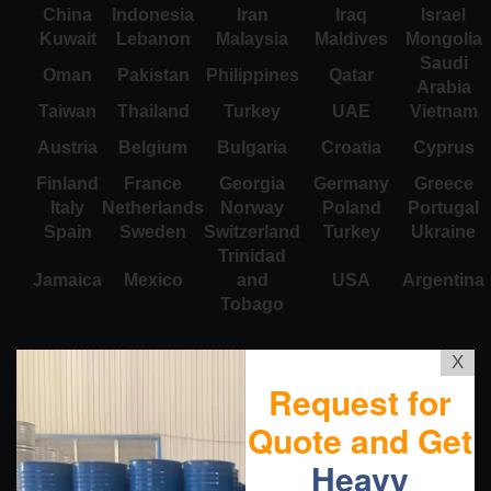
China
Indonesia
Iran
Iraq
Israel
Kuwait
Lebanon
Malaysia
Maldives
Mongolia
Saudi
Oman
Pakistan
Philippines
Qatar
Arabia
Taiwan
Thailand
Turkey
UAE
Vietnam
Austria
Belgium
Bulgaria
Croatia
Cyprus
Finland
France
Georgia
Germany
Greece
Italy
Netherlands
Norway
Poland
Portugal
Spain
Sweden
Switzerland
Turkey
Ukraine
Trinidad
Jamaica
Mexico
and
USA
Argentina
Tobago
X
Request for
Quote and Get
Heavy