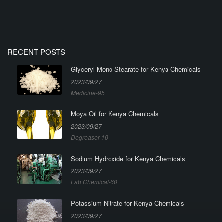
RECENT POSTS
Glyceryl Mono Stearate for Kenya Chemicals
2023/09/27
Medicine-95
Moya Oil for Kenya Chemicals
2023/09/27
Degreaser-10
Sodium Hydroxide for Kenya Chemicals
2023/09/27
Lab Chemical-60
Potassium Nitrate for Kenya Chemicals
2023/09/27