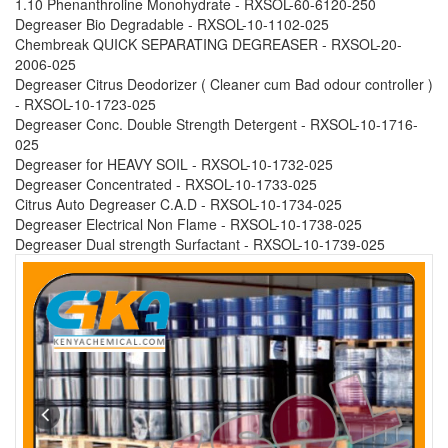
1.10 Phenanthroline Monohydrate - RXSOL-60-6120-250
Degreaser Bio Degradable - RXSOL-10-1102-025
Chembreak QUICK SEPARATING DEGREASER - RXSOL-20-
2006-025
Degreaser Citrus Deodorizer ( Cleaner cum Bad odour controller )
- RXSOL-10-1723-025
Degreaser Conc. Double Strength Detergent - RXSOL-10-1716-
025
Degreaser for HEAVY SOIL - RXSOL-10-1732-025
Degreaser Concentrated - RXSOL-10-1733-025
Citrus Auto Degreaser C.A.D - RXSOL-10-1734-025
Degreaser Electrical Non Flame - RXSOL-10-1738-025
Degreaser Dual strength Surfactant - RXSOL-10-1739-025