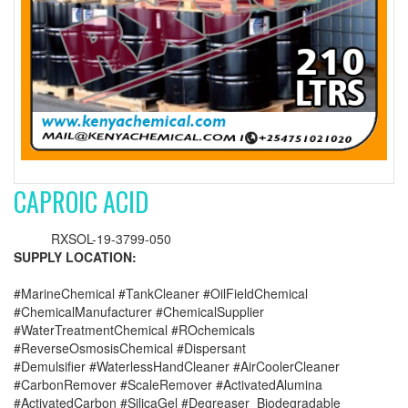
CAPROIC ACID
RXSOL-19-3799-050
SUPPLY LOCATION:
#MarineChemical #TankCleaner #OilFieldChemical
#ChemicalManufacturer #ChemicalSupplier
#WaterTreatmentChemical #ROchemicals
#ReverseOsmosisChemical #Dispersant
#Demulsifier #WaterlessHandCleaner #AirCoolerCleaner
#CarbonRemover #ScaleRemover #ActivatedAlumina
#ActivatedCarbon #SilicaGel #Degreaser_Biodegradable