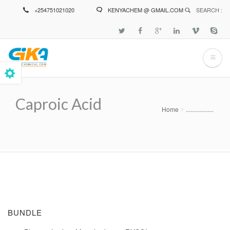
Skip
+254751021020
KENYACHEM @ GMAIL.COM
SEARCH :
to
main
content
Caproic Acid
Home
..................
Breadcrumb
BUNDLE