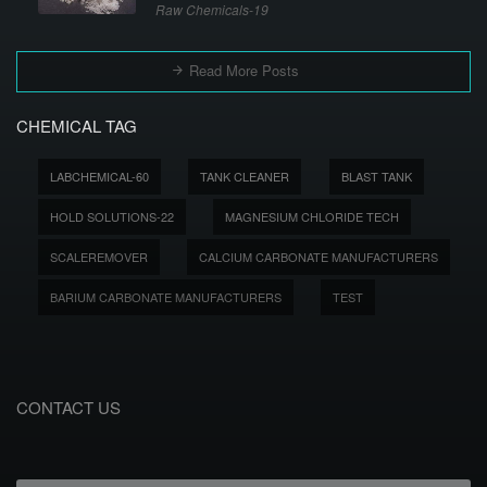
Raw Chemicals-19
Read More Posts
CHEMICAL TAG
LABCHEMICAL-60
TANK CLEANER
BLAST TANK
HOLD SOLUTIONS-22
MAGNESIUM CHLORIDE TECH
SCALEREMOVER
CALCIUM CARBONATE MANUFACTURERS
BARIUM CARBONATE MANUFACTURERS
TEST
CONTACT US