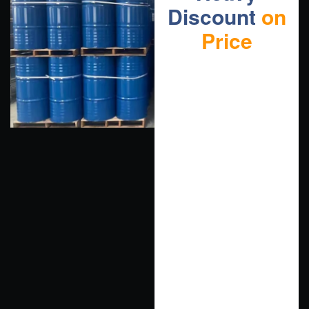
Discount
on
Price