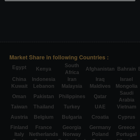
Market Share in following Countries :
South
Egypt
Kenya
Afghanistan
Bahrain
Africa
China
Indonesia
Iran
Iraq
Israel
Kuwait
Lebanon
Malaysia
Maldives
Mongolia
Saudi
Oman
Pakistan
Philippines
Qatar
Arabia
Taiwan
Thailand
Turkey
UAE
Vietnam
Austria
Belgium
Bulgaria
Croatia
Cyprus
Finland
France
Georgia
Germany
Greece
Italy
Netherlands
Norway
Poland
Portugal