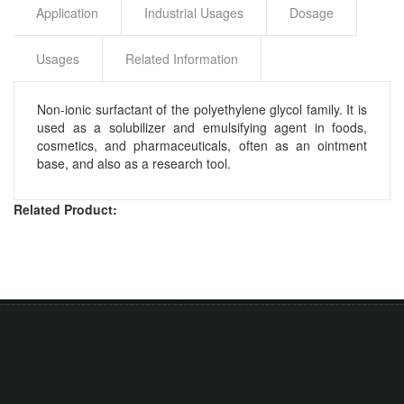
Application
Industrial Usages
Dosage
Usages
Related Information
Non-ionic surfactant of the polyethylene glycol family. It is
used as a solubilizer and emulsifying agent in foods,
cosmetics, and pharmaceuticals, often as an ointment
base, and also as a research tool.
Related Product: