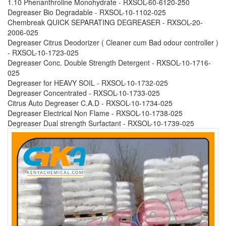
1.10 Phenanthroline Monohydrate - RXSOL-60-6120-250
Degreaser Bio Degradable - RXSOL-10-1102-025
Chembreak QUICK SEPARATING DEGREASER - RXSOL-20-
2006-025
Degreaser Citrus Deodorizer ( Cleaner cum Bad odour controller )
- RXSOL-10-1723-025
Degreaser Conc. Double Strength Detergent - RXSOL-10-1716-
025
Degreaser for HEAVY SOIL - RXSOL-10-1732-025
Degreaser Concentrated - RXSOL-10-1733-025
Citrus Auto Degreaser C.A.D - RXSOL-10-1734-025
Degreaser Electrical Non Flame - RXSOL-10-1738-025
Degreaser Dual strength Surfactant - RXSOL-10-1739-025