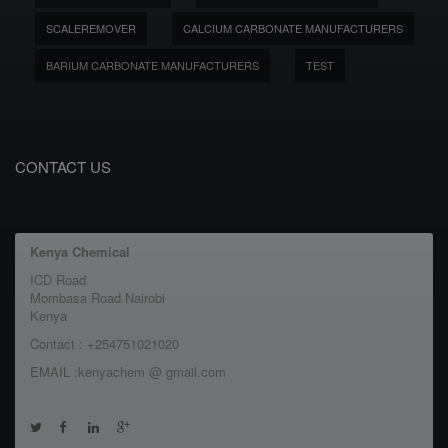
SCALEREMOVER
CALCIUM CARBONATE MANUFACTURERS
BARIUM CARBONATE MANUFACTURERS
TEST
CONTACT US
Kenya Chemical
ICD Road
Mombasa Road Nairobi
Kenya
Contact : +254751021020
EMAIL :kenyachem @ gmail.com