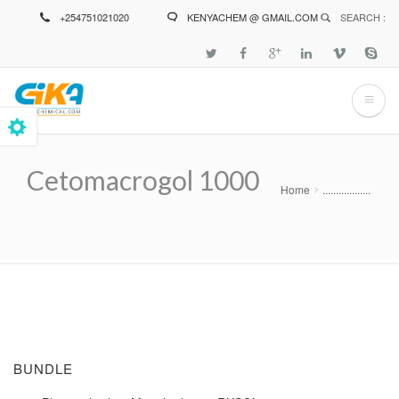
Skip
+254751021020
KENYACHEM @ GMAIL.COM
SEARCH :
to
main
content
Cetomacrogol 1000
Home
..................
Breadcrumb
BUNDLE