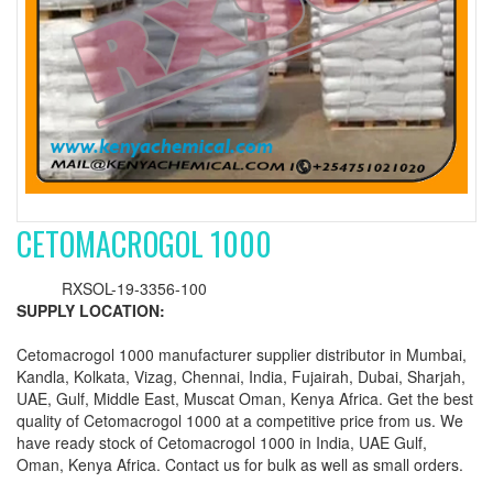
CETOMACROGOL 1000
RXSOL-19-3356-100
SUPPLY LOCATION:
Cetomacrogol 1000 manufacturer supplier distributor in Mumbai,
Kandla, Kolkata, Vizag, Chennai, India, Fujairah, Dubai, Sharjah,
UAE, Gulf, Middle East, Muscat Oman, Kenya Africa. Get the best
quality of Cetomacrogol 1000 at a competitive price from us. We
have ready stock of Cetomacrogol 1000 in India, UAE Gulf,
Oman, Kenya Africa. Contact us for bulk as well as small orders.