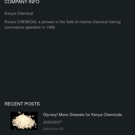
COMPANY INFO
Kenya Chemical
Kenya CHEMICAL a pioneer in the field of marine chemical having
commence operation in 1996
RECENT POSTS
Glyceryl Mono Stearate for Kenya Chemicals
2023/09/27
Medicine-95