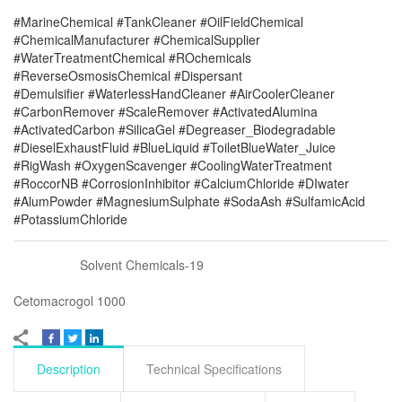
#MarineChemical #TankCleaner #OilFieldChemical
#ChemicalManufacturer #ChemicalSupplier
#WaterTreatmentChemical #ROchemicals
#ReverseOsmosisChemical #Dispersant
#Demulsifier #WaterlessHandCleaner #AirCoolerCleaner
#CarbonRemover #ScaleRemover #ActivatedAlumina
#ActivatedCarbon #SilicaGel #Degreaser_Biodegradable
#DieselExhaustFluid #BlueLiquid #ToiletBlueWater_Juice
#RigWash #OxygenScavenger #CoolingWaterTreatment
#RoccorNB #CorrosionInhibitor #CalciumChloride #DIwater
#AlumPowder #MagnesiumSulphate #SodaAsh #SulfamicAcid
#PotassiumChloride
Solvent Chemicals-19
Cetomacrogol 1000
Description
Technical Specifications