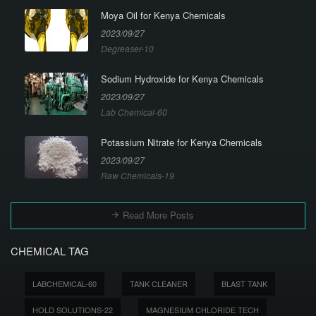
Moya Oil for Kenya Chemicals
2023/09/27
Degreaser-10
Sodium Hydroxide for Kenya Chemicals
2023/09/27
Lab Chemical-60
Potassium Nitrate for Kenya Chemicals
2023/09/27
Raw Chemicals-19
Read More Posts
CHEMICAL TAG
LABCHEMICAL-60
TANK CLEANER
BLAST TANK
HOLD SOLUTIONS-22
MAGNESIUM CHLORIDE TECH