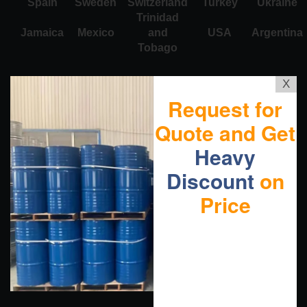
Spain
Sweden
Switzerland
Turkey
Ukraine
Trinidad
Jamaica
Mexico
and
USA
Argentina
Tobago
X
Request for
Quote and Get
Heavy
Discount
on
Price