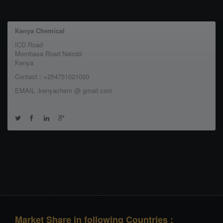
Kenya Chemical
ICD Road
Mombasa Road Nairobi
Kenya
Contact : +254751021020
EMAIL :kenyachem @ gmail.com
Market Share in following Countries :