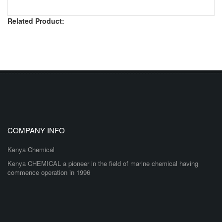
Related Product:
COMPANY INFO
Kenya Chemical
Kenya CHEMICAL a pioneer in the field of marine chemical having
commence operation in 1996