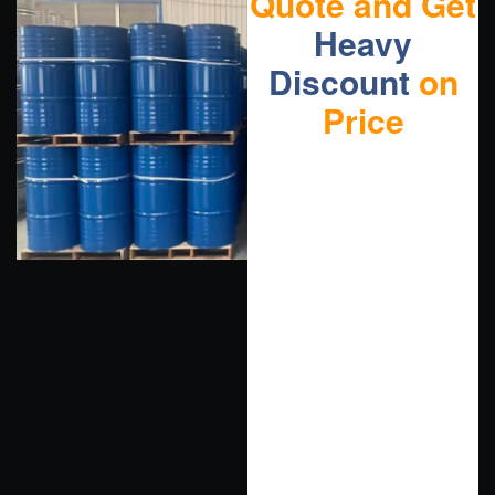
Quote and Get
Heavy
Discount
on
Price