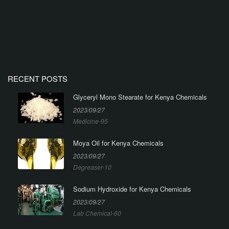
RECENT POSTS
Glyceryl Mono Stearate for Kenya Chemicals
2023/09/27
Medicine-95
Moya Oil for Kenya Chemicals
2023/09/27
Degreaser-10
Sodium Hydroxide for Kenya Chemicals
2023/09/27
Lab Chemical-60