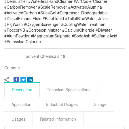
#Demulsifier #WaterlessHandCleaner #AirCoolerCleaner
#CarbonRemover #ScaleRemover #ActivatedAlumina
#ActivatedCarbon #SilicaGel #Degreaser_Biodegradable
#DieselExhaustFluid #BlueLiquid #ToiletBlueWater_Juice
#RigWash #OxygenScavenger #CoolingWaterTreatment
#RoccorNB #CorrosionInhibitor #CalciumChloride #DIwater
#AlumPowder #MagnesiumSulphate #SodaAsh #SulfamicAcid
#PotassiumChloride
Solvent Chemicals-19
Cumene
Description
Technical Specifications
Application
Industrial Usages
Dosage
Usages
Related Information