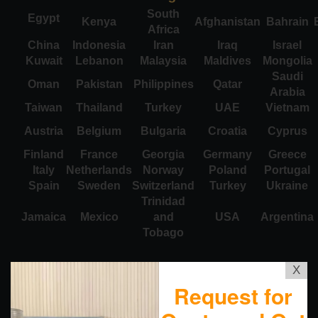
South
Egypt
Kenya
Afghanistan
Bahrain
Africa
China
Indonesia
Iran
Iraq
Israel
Kuwait
Lebanon
Malaysia
Maldives
Mongolia
Saudi
Oman
Pakistan
Philippines
Qatar
Arabia
Taiwan
Thailand
Turkey
UAE
Vietnam
Austria
Belgium
Bulgaria
Croatia
Cyprus
Finland
France
Georgia
Germany
Greece
Italy
Netherlands
Norway
Poland
Portugal
Spain
Sweden
Switzerland
Turkey
Ukraine
Trinidad
Jamaica
Mexico
and
USA
Argentina
Tobago
X
Request for