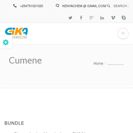
Skip
+254751021020
KENYACHEM @ GMAIL.COM
SEARCH :
to
main
content
Cumene
Home
..................
Breadcrumb
BUNDLE