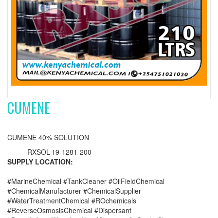
CUMENE
CUMENE 40% SOLUTION
RXSOL-19-1281-200
SUPPLY LOCATION:
#MarineChemical #TankCleaner #OilFieldChemical
#ChemicalManufacturer #ChemicalSupplier
#WaterTreatmentChemical #ROchemicals
#ReverseOsmosisChemical #Dispersant