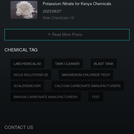
Potassium Nitrate for Kenya Chemicals
2023/09/27
Raw Chemicals-19
Read More Posts
CHEMICAL TAG
LABCHEMICAL-60
TANK CLEANER
BLAST TANK
HOLD SOLUTIONS-22
MAGNESIUM CHLORIDE TECH
SCALEREMOVER
CALCIUM CARBONATE MANUFACTURERS
BARIUM CARBONATE MANUFACTURERS
TEST
CONTACT US