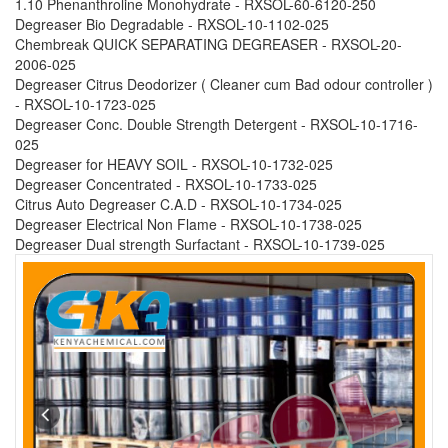
1.10 Phenanthroline Monohydrate - RXSOL-60-6120-250
Degreaser Bio Degradable - RXSOL-10-1102-025
Chembreak QUICK SEPARATING DEGREASER - RXSOL-20-
2006-025
Degreaser Citrus Deodorizer ( Cleaner cum Bad odour controller )
- RXSOL-10-1723-025
Degreaser Conc. Double Strength Detergent - RXSOL-10-1716-
025
Degreaser for HEAVY SOIL - RXSOL-10-1732-025
Degreaser Concentrated - RXSOL-10-1733-025
Citrus Auto Degreaser C.A.D - RXSOL-10-1734-025
Degreaser Electrical Non Flame - RXSOL-10-1738-025
Degreaser Dual strength Surfactant - RXSOL-10-1739-025