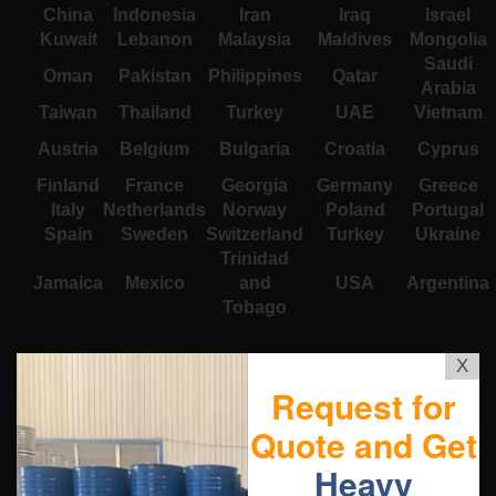
China
Indonesia
Iran
Iraq
Israel
Kuwait
Lebanon
Malaysia
Maldives
Mongolia
Saudi
Oman
Pakistan
Philippines
Qatar
Arabia
Taiwan
Thailand
Turkey
UAE
Vietnam
Austria
Belgium
Bulgaria
Croatia
Cyprus
Finland
France
Georgia
Germany
Greece
Italy
Netherlands
Norway
Poland
Portugal
Spain
Sweden
Switzerland
Turkey
Ukraine
Trinidad
Jamaica
Mexico
and
USA
Argentina
Tobago
X
Request for
Quote and Get
Heavy