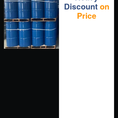
Discount
on
Price