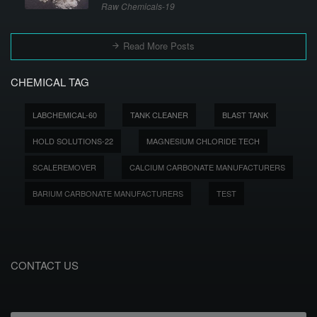
Raw Chemicals-19
Read More Posts
CHEMICAL TAG
LABCHEMICAL-60
TANK CLEANER
BLAST TANK
HOLD SOLUTIONS-22
MAGNESIUM CHLORIDE TECH
SCALEREMOVER
CALCIUM CARBONATE MANUFACTURERS
BARIUM CARBONATE MANUFACTURERS
TEST
CONTACT US