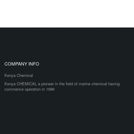
COMPANY INFO
Kenya Chemical
Kenya CHEMICAL a pioneer in the field of marine chemical having
commence operation in 1996