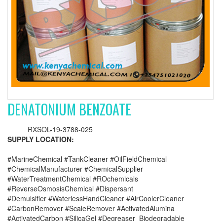
DENATONIUM BENZOATE
RXSOL-19-3788-025
SUPPLY LOCATION:
#MarineChemical #TankCleaner #OilFieldChemical
#ChemicalManufacturer #ChemicalSupplier
#WaterTreatmentChemical #ROchemicals
#ReverseOsmosisChemical #Dispersant
#Demulsifier #WaterlessHandCleaner #AirCoolerCleaner
#CarbonRemover #ScaleRemover #ActivatedAlumina
#ActivatedCarbon #SilicaGel #Degreaser_Biodegradable