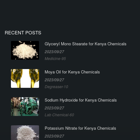
RECENT POSTS
Glyceryl Mono Stearate for Kenya Chemicals
2023/09/27
Medicine-95
Moya Oil for Kenya Chemicals
2023/09/27
Degreaser-10
Sodium Hydroxide for Kenya Chemicals
2023/09/27
Lab Chemical-60
Potassium Nitrate for Kenya Chemicals
2023/09/27