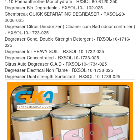
1.10 Phenanthroline Monohydrate - RXSOL-60-6120-250
Degreaser Bio Degradable - RXSOL-10-1102-025
Chembreak QUICK SEPARATING DEGREASER - RXSOL-20-
2006-025
Degreaser Citrus Deodorizer ( Cleaner cum Bad odour controller )
- RXSOL-10-1723-025
Degreaser Conc. Double Strength Detergent - RXSOL-10-1716-
025
Degreaser for HEAVY SOIL - RXSOL-10-1732-025
Degreaser Concentrated - RXSOL-10-1733-025
Citrus Auto Degreaser C.A.D - RXSOL-10-1734-025
Degreaser Electrical Non Flame - RXSOL-10-1738-025
Degreaser Dual strength Surfactant - RXSOL-10-1739-025