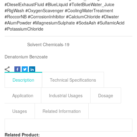
#DieselExhaustFluid #BlueLiquid #ToiletBlueWater_Juice
#RigWash #OxygenScavenger #CoolingWaterTreatment
#RoccorNB #CorrosionInhibitor #CalciumChloride #DIwater
#AlumPowder #MagnesiumSulphate #SodaAsh #SulfamicAcid
#PotassiumChloride
Solvent Chemicals-19
Denatonium Benzoate
Description
Technical Specifications
Application
Industrial Usages
Dosage
Usages
Related Information
Related Product: