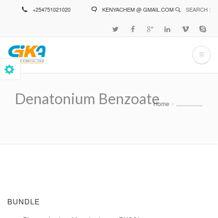
Skip
+254751021020
KENYACHEM @ GMAIL.COM
SEARCH :
to
main
content
Denatonium Benzoate
Home
..................
Breadcrumb
BUNDLE