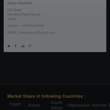
Kenya Chemical
ICD Road
Mombasa Road Nairobi
Kenya
Contact : +254751021020
EMAIL :kenyachem @ gmail.com
Market Share in following Countries :
South
Egypt
Kenya
Afghanistan
Bahrain
Africa