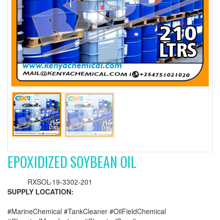
EPOXIDIZED SOYBEAN OIL
RXSOL-19-3302-201
SUPPLY LOCATION:
#MarineChemical #TankCleaner #OilFieldChemical