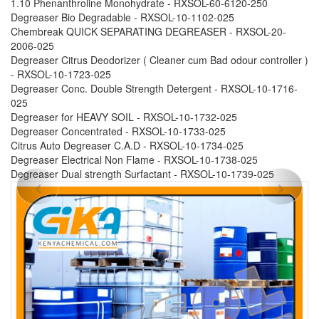
1.10 Phenanthroline Monohydrate - RXSOL-60-6120-250
Degreaser Bio Degradable - RXSOL-10-1102-025
Chembreak QUICK SEPARATING DEGREASER - RXSOL-20-
2006-025
Degreaser Citrus Deodorizer ( Cleaner cum Bad odour controller )
- RXSOL-10-1723-025
Degreaser Conc. Double Strength Detergent - RXSOL-10-1716-
025
Degreaser for HEAVY SOIL - RXSOL-10-1732-025
Degreaser Concentrated - RXSOL-10-1733-025
Citrus Auto Degreaser C.A.D - RXSOL-10-1734-025
Degreaser Electrical Non Flame - RXSOL-10-1738-025
Degreaser Dual strength Surfactant - RXSOL-10-1739-025
Previous
Next