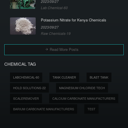
2023/09/27
Lab Chemical-60
Potassium Nitrate for Kenya Chemicals
2023/09/27
Raw Chemicals-19
Read More Posts
CHEMICAL TAG
LABCHEMICAL-60
TANK CLEANER
BLAST TANK
HOLD SOLUTIONS-22
MAGNESIUM CHLORIDE TECH
SCALEREMOVER
CALCIUM CARBONATE MANUFACTURERS
BARIUM CARBONATE MANUFACTURERS
TEST