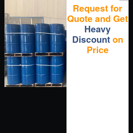
Request for
Quote and Get
Heavy
Discount
on
Price