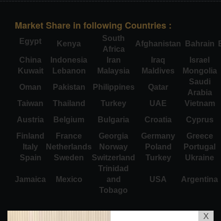
Market Share in following Countries :
South
Egypt
Kenya
Afghanistan
Bahrain
Africa
China
Indonesia
Iran
Iraq
Israel
Kuwait
Lebanon
Malaysia
Maldives
Mongolia
Saudi
Oman
Pakistan
Philippines
Qatar
Arabia
Taiwan
Thailand
Turkey
UAE
Vietnam
Austria
Belgium
Bulgaria
Croatia
Cyprus
Finland
France
Georgia
Germany
Greece
Italy
Netherlands
Norway
Poland
Portugal
Spain
Sweden
Switzerland
Turkey
Ukraine
Trinidad
Jamaica
Mexico
and
USA
Argentina
Tobago
X