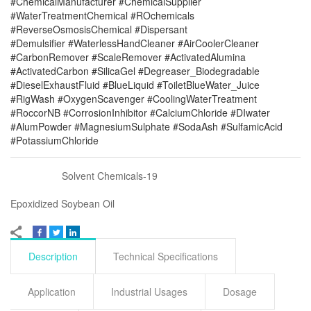
#ChemicalManufacturer #ChemicalSupplier
#WaterTreatmentChemical #ROchemicals
#ReverseOsmosisChemical #Dispersant
#Demulsifier #WaterlessHandCleaner #AirCoolerCleaner
#CarbonRemover #ScaleRemover #ActivatedAlumina
#ActivatedCarbon #SilicaGel #Degreaser_Biodegradable
#DieselExhaustFluid #BlueLiquid #ToiletBlueWater_Juice
#RigWash #OxygenScavenger #CoolingWaterTreatment
#RoccorNB #CorrosionInhibitor #CalciumChloride #DIwater
#AlumPowder #MagnesiumSulphate #SodaAsh #SulfamicAcid
#PotassiumChloride
Solvent Chemicals-19
Epoxidized Soybean Oil
Description
Technical Specifications
Application
Industrial Usages
Dosage