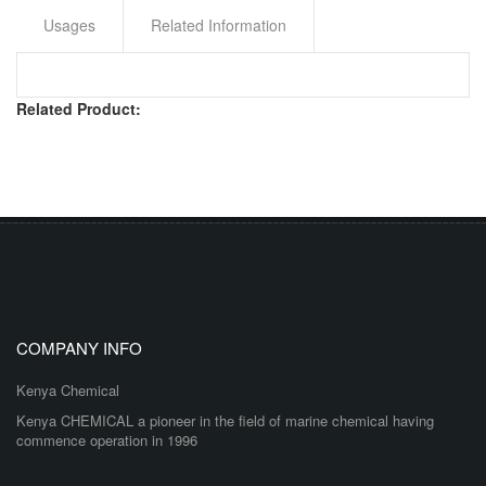
Usages
Related Information
Related Product:
COMPANY INFO
Kenya Chemical
Kenya CHEMICAL a pioneer in the field of marine chemical having
commence operation in 1996