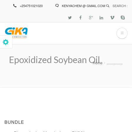
Skip
+254751021020
KENYACHEM @ GMAIL.COM
SEARCH :
to
main
content
Epoxidized Soybean Oil
Home
..................
Breadcrumb
BUNDLE