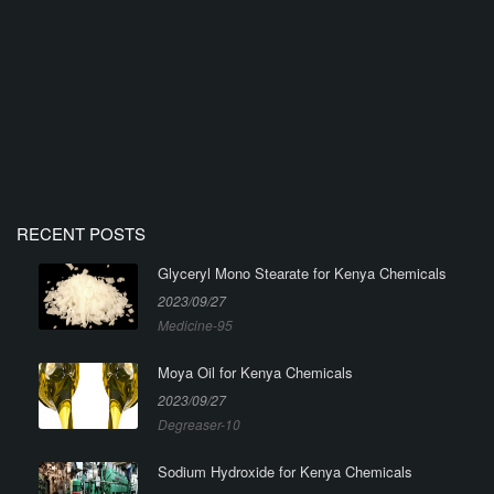
RECENT POSTS
Glyceryl Mono Stearate for Kenya Chemicals
2023/09/27
Medicine-95
Moya Oil for Kenya Chemicals
2023/09/27
Degreaser-10
Sodium Hydroxide for Kenya Chemicals