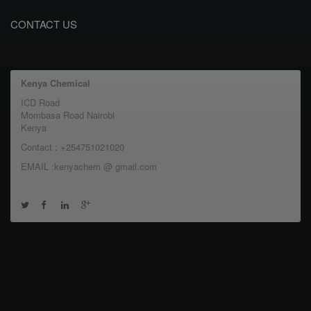
CONTACT US
Kenya Chemical
ICD Road
Mombasa Road Nairobi
Kenya
Contact : +254751021020
EMAIL :kenyachem @ gmail.com