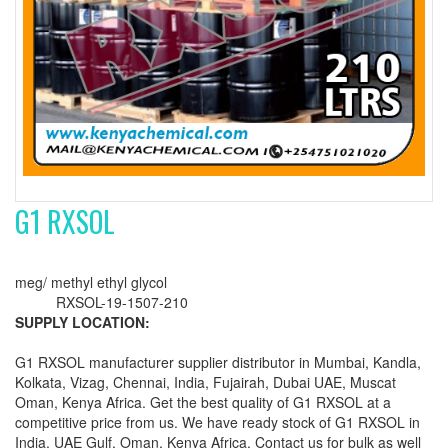
G1 RXSOL
meg/ methyl ethyl glycol
RXSOL-19-1507-210
SUPPLY LOCATION:
G1 RXSOL manufacturer supplier distributor in Mumbai, Kandla,
Kolkata, Vizag, Chennai, India, Fujairah, Dubai UAE, Muscat
Oman, Kenya Africa. Get the best quality of G1 RXSOL at a
competitive price from us. We have ready stock of G1 RXSOL in
India, UAE Gulf, Oman, Kenya Africa. Contact us for bulk as well