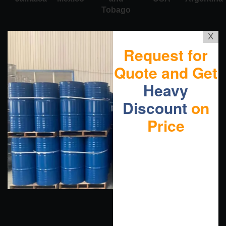
Tobago
X
Request for
Quote and Get
Heavy
Discount
on
Price