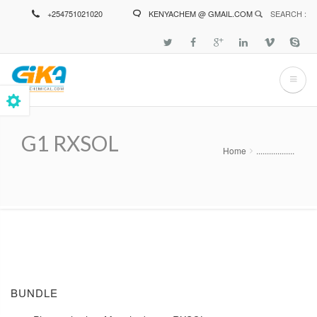
Skip
+254751021020
KENYACHEM @ GMAIL.COM
SEARCH :
to
main
content
G1 RXSOL
Home
..................
Breadcrumb
BUNDLE