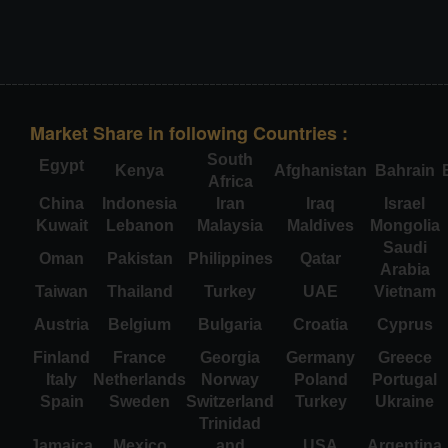
Market Share in following Countries :
South
Egypt
Kenya
Afghanistan
Bahrain
Africa
China
Indonesia
Iran
Iraq
Israel
Kuwait
Lebanon
Malaysia
Maldives
Mongolia
Saudi
Oman
Pakistan
Philippines
Qatar
Arabia
Taiwan
Thailand
Turkey
UAE
Vietnam
Austria
Belgium
Bulgaria
Croatia
Cyprus
Finland
France
Georgia
Germany
Greece
Italy
Netherlands
Norway
Poland
Portugal
Spain
Sweden
Switzerland
Turkey
Ukraine
Trinidad
Jamaica
Mexico
and
USA
Argentina