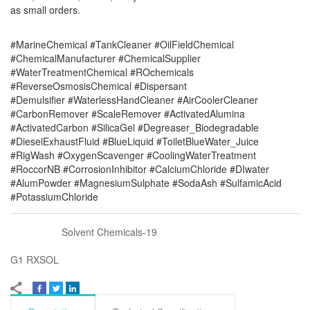
as small orders.
#MarineChemical #TankCleaner #OilFieldChemical
#ChemicalManufacturer #ChemicalSupplier
#WaterTreatmentChemical #ROchemicals
#ReverseOsmosisChemical #Dispersant
#Demulsifier #WaterlessHandCleaner #AirCoolerCleaner
#CarbonRemover #ScaleRemover #ActivatedAlumina
#ActivatedCarbon #SilicaGel #Degreaser_Biodegradable
#DieselExhaustFluid #BlueLiquid #ToiletBlueWater_Juice
#RigWash #OxygenScavenger #CoolingWaterTreatment
#RoccorNB #CorrosionInhibitor #CalciumChloride #DIwater
#AlumPowder #MagnesiumSulphate #SodaAsh #SulfamicAcid
#PotassiumChloride
Solvent Chemicals-19
G1 RXSOL