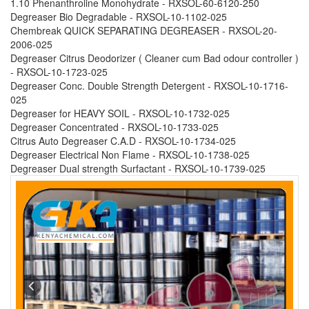
1.10 Phenanthroline Monohydrate - RXSOL-60-6120-250
Degreaser Bio Degradable - RXSOL-10-1102-025
Chembreak QUICK SEPARATING DEGREASER - RXSOL-20-
2006-025
Degreaser Citrus Deodorizer ( Cleaner cum Bad odour controller )
- RXSOL-10-1723-025
Degreaser Conc. Double Strength Detergent - RXSOL-10-1716-
025
Degreaser for HEAVY SOIL - RXSOL-10-1732-025
Degreaser Concentrated - RXSOL-10-1733-025
Citrus Auto Degreaser C.A.D - RXSOL-10-1734-025
Degreaser Electrical Non Flame - RXSOL-10-1738-025
Degreaser Dual strength Surfactant - RXSOL-10-1739-025