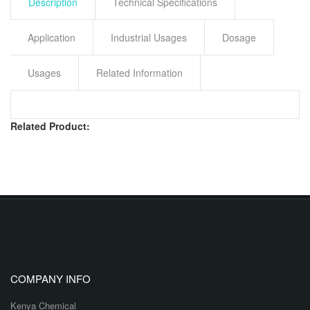
Description
Technical Specifications
Application
Industrial Usages
Dosage
Usages
Related Information
Related Product:
COMPANY INFO
Kenya Chemical