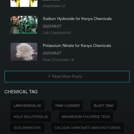
Degreaser-10
Sodium Hydroxide for Kenya Chemicals
2023/09/27
Lab Chemical-60
Potassium Nitrate for Kenya Chemicals
2023/09/27
Raw Chemicals-19
Read More Posts
CHEMICAL TAG
LABCHEMICAL-60
TANK CLEANER
BLAST TANK
HOLD SOLUTIONS-22
MAGNESIUM CHLORIDE TECH
SCALEREMOVER
CALCIUM CARBONATE MANUFACTURERS