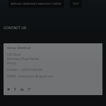
BARIUM CARBONATE MANUFACTURERS
TEST
CONTACT US
Kenya Chemical
ICD Road
Mombasa Road Nairobi
Kenya
Contact : +254751021020
EMAIL :kenyachem @ gmail.com