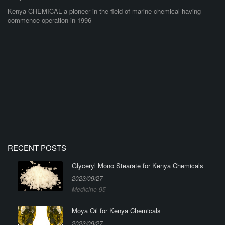
Kenya CHEMICAL a pioneer in the field of marine chemical having
commence operation in 1996
RECENT POSTS
Glyceryl Mono Stearate for Kenya Chemicals
2023/09/27
Medicine-95
Moya Oil for Kenya Chemicals
2023/09/27