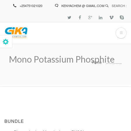
Skip
+254751021020
KENYACHEM @ GMAIL.COM
SEARCH :
to
main
content
Mono Potassium Phosphite
Home
..................
Breadcrumb
BUNDLE