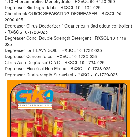
1.10 Phenanthroline Monohydrate - RXSOL-60-6120-250
Degreaser Bio Degradable - RXSOL-10-1102-025
Chembreak QUICK SEPARATING DEGREASER - RXSOL-20-
2006-025
Degreaser Citrus Deodorizer ( Cleaner cum Bad odour controller )
- RXSOL-10-1723-025
Degreaser Conc. Double Strength Detergent - RXSOL-10-1716-
025
Degreaser for HEAVY SOIL - RXSOL-10-1732-025
Degreaser Concentrated - RXSOL-10-1733-025
Citrus Auto Degreaser C.A.D - RXSOL-10-1734-025
Degreaser Electrical Non Flame - RXSOL-10-1738-025
Degreaser Dual strength Surfactant - RXSOL-10-1739-025