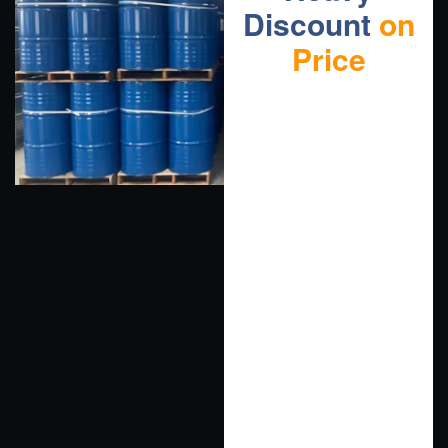
Discount
on
Price