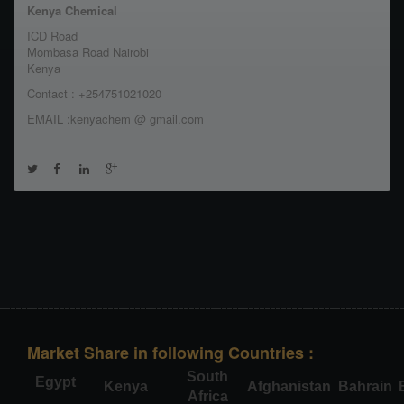
Kenya Chemical
ICD Road
Mombasa Road Nairobi
Kenya
Contact : +254751021020
EMAIL :kenyachem @ gmail.com
Market Share in following Countries :
South
Egypt
Kenya
Afghanistan
Bahrain
Africa