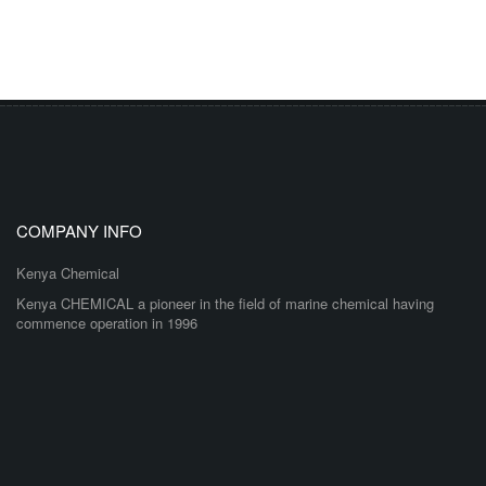
COMPANY INFO
Kenya Chemical
Kenya CHEMICAL a pioneer in the field of marine chemical having
commence operation in 1996