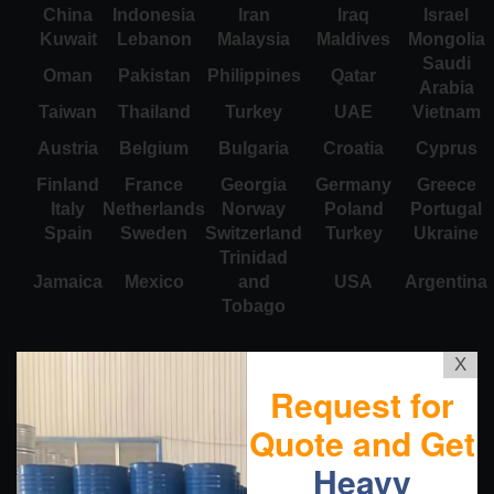
China
Indonesia
Iran
Iraq
Israel
Kuwait
Lebanon
Malaysia
Maldives
Mongolia
Saudi
Oman
Pakistan
Philippines
Qatar
Arabia
Taiwan
Thailand
Turkey
UAE
Vietnam
Austria
Belgium
Bulgaria
Croatia
Cyprus
Finland
France
Georgia
Germany
Greece
Italy
Netherlands
Norway
Poland
Portugal
Spain
Sweden
Switzerland
Turkey
Ukraine
Trinidad
Jamaica
Mexico
and
USA
Argentina
Tobago
X
Request for
Quote and Get
Heavy