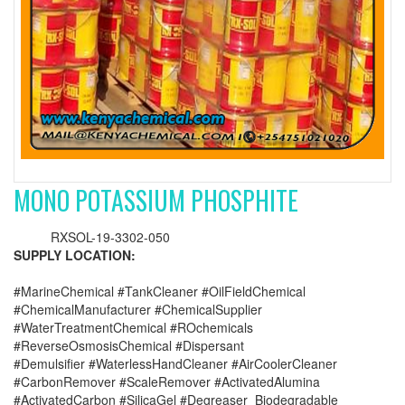
MONO POTASSIUM PHOSPHITE
RXSOL-19-3302-050
SUPPLY LOCATION:
#MarineChemical #TankCleaner #OilFieldChemical
#ChemicalManufacturer #ChemicalSupplier
#WaterTreatmentChemical #ROchemicals
#ReverseOsmosisChemical #Dispersant
#Demulsifier #WaterlessHandCleaner #AirCoolerCleaner
#CarbonRemover #ScaleRemover #ActivatedAlumina
#ActivatedCarbon #SilicaGel #Degreaser_Biodegradable