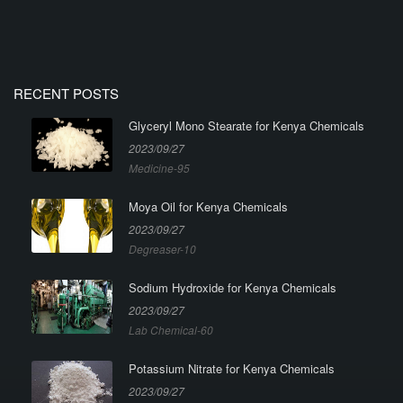
RECENT POSTS
Glyceryl Mono Stearate for Kenya Chemicals
2023/09/27
Medicine-95
Moya Oil for Kenya Chemicals
2023/09/27
Degreaser-10
Sodium Hydroxide for Kenya Chemicals
2023/09/27
Lab Chemical-60
Potassium Nitrate for Kenya Chemicals
2023/09/27