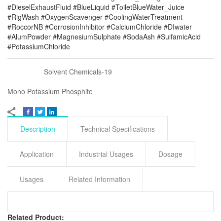
#DieselExhaustFluid #BlueLiquid #ToiletBlueWater_Juice
#RigWash #OxygenScavenger #CoolingWaterTreatment
#RoccorNB #CorrosionInhibitor #CalciumChloride #DIwater
#AlumPowder #MagnesiumSulphate #SodaAsh #SulfamicAcid
#PotassiumChloride
Solvent Chemicals-19
Mono Potassium Phosphite
Description
Technical Specifications
Application
Industrial Usages
Dosage
Usages
Related Information
Related Product: