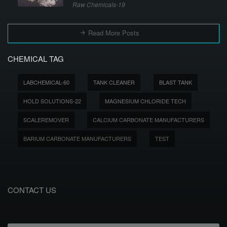
Raw Chemicals-19
Read More Posts
CHEMICAL TAG
LABCHEMICAL-60
TANK CLEANER
BLAST TANK
HOLD SOLUTIONS-22
MAGNESIUM CHLORIDE TECH
SCALEREMOVER
CALCIUM CARBONATE MANUFACTURERS
BARIUM CARBONATE MANUFACTURERS
TEST
CONTACT US