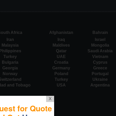
outh Africa
Afghanistan
Bahrain
Iran
Iraq
Israel
Malaysia
Maldives
Mongolia
Philippines
Qatar
Saudi Arabia
Turkey
UAE
Vietnam
Bulgaria
Croatia
Cyprus
Georgia
Germany
Greece
Norway
Poland
Portugal
Switzerland
Turkey
Ukraine
idad and Tobago
USA
Argentina
X
uest for Quote