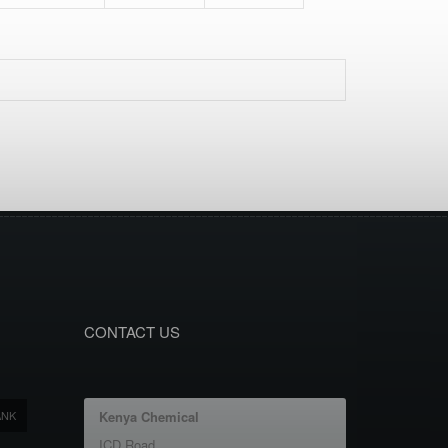
CONTACT US
ANK
Kenya Chemical
ICD Road