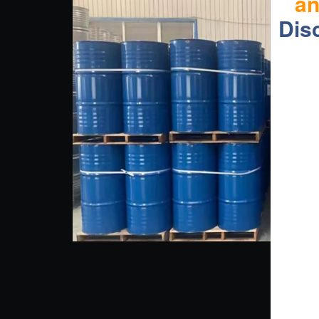
a
Dis