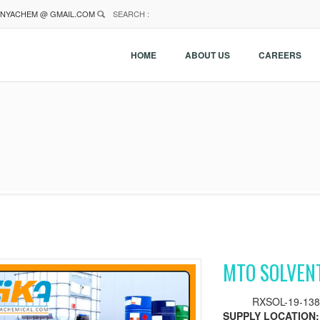
NYACHEM @ GMAIL.COM
SEARCH :
HOME
ABOUT US
CAREERS
MTO SOLVEN
RXSOL-19-138
SUPPLY LOCATION: