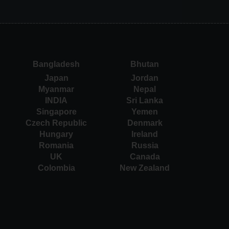
Bangladesh
Bhutan
Japan
Jordan
Myanmar
Nepal
INDIA
Sri Lanka
Singapore
Yemen
Czech Republic
Denmark
Hungary
Ireland
Romania
Russia
UK
Canada
Colombia
New Zealand