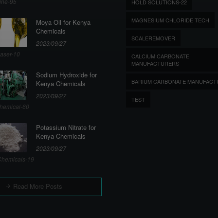
ine-95
HOLD SOLUTIONS-22
MAGNESIUM CHLORIDE TECH
Moya Oil for Kenya
Chemicals
SCALEREMOVER
2023/09/27
aser-10
CALCIUM CARBONATE
MANUFACTURERS
Sodium Hydroxide for
BARIUM CARBONATE MANUFACT
Kenya Chemicals
2023/09/27
TEST
hemical-60
Potassium Nitrate for
Kenya Chemicals
2023/09/27
hemicals-19
Read More Posts