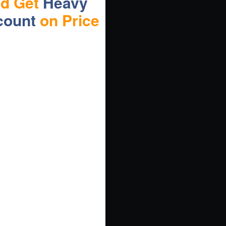
nd Get
Heavy
count
on Price