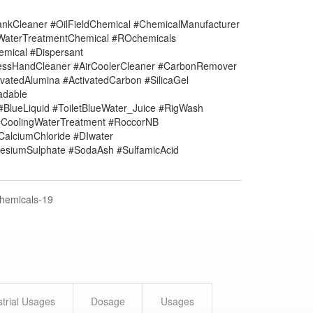
nkCleaner #OilFieldChemical #ChemicalManufacturer
#WaterTreatmentChemical #ROchemicals
mical #Dispersant
lessHandCleaner #AirCoolerCleaner #CarbonRemover
vatedAlumina #ActivatedCarbon #SilicaGel
adable
#BlueLiquid #ToiletBlueWater_Juice #RigWash
CoolingWaterTreatment #RoccorNB
#CalciumChloride #DIwater
siumSulphate #SodaAsh #SulfamicAcid
Chemicals-19
strial Usages
Dosage
Usages