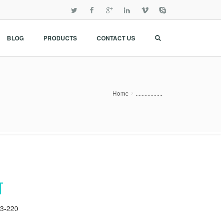
BLOG
PRODUCTS
CONTACT US
Home
..................
T
3-220