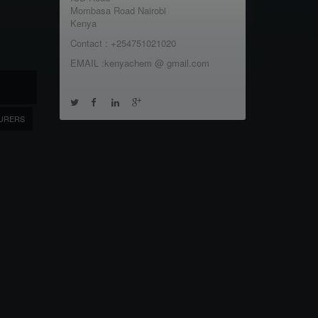
Mombasa Road Nairobi
Kenya
Contact : +254751021020
EMAIL :kenyachem @ gmail.com
URERS