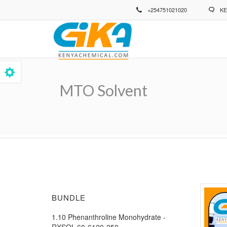
Skip
+254751021020
KE
to
main
content
MTO Solvent
Breadcrumb
BUNDLE
1.10 Phenanthroline Monohydrate -
RXSOL-60-6120-250