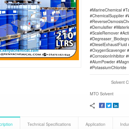
#MarineChemical #Ta
#ChemicalSupplier 
#ReverseOsmosisChe
#Demulsifier #Water
#ScaleRemover #Acti
#Degreaser_Biodegr
#DieselExhaustFluid 
#OxygenScavenger #
#CorrosionInhibitor 
#AlumPowder #Magne
#PotassiumChloride
Solvent 
MTO Solvent
ription
Technical Specifications
Application
Indu