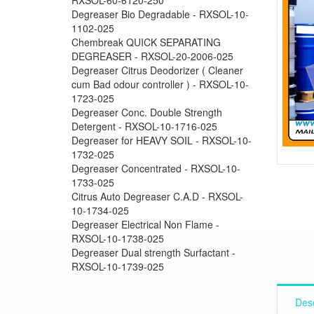
Degreaser Bio Degradable - RXSOL-10-
1102-025
Chembreak QUICK SEPARATING
DEGREASER - RXSOL-20-2006-025
Degreaser Citrus Deodorizer ( Cleaner
cum Bad odour controller ) - RXSOL-10-
1723-025
Degreaser Conc. Double Strength
Detergent - RXSOL-10-1716-025
Degreaser for HEAVY SOIL - RXSOL-10-
1732-025
Degreaser Concentrated - RXSOL-10-
1733-025
Citrus Auto Degreaser C.A.D - RXSOL-
10-1734-025
Degreaser Electrical Non Flame -
RXSOL-10-1738-025
Degreaser Dual strength Surfactant -
RXSOL-10-1739-025
Desc