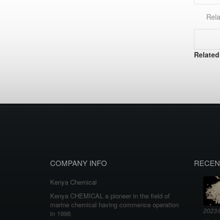
Rela
Related
COMPANY INFO
RECEN
Kenya Chemical
Kenya CHEMICAL a pioneer in the field of
marine chemical having commence operation
2023/
in 1996