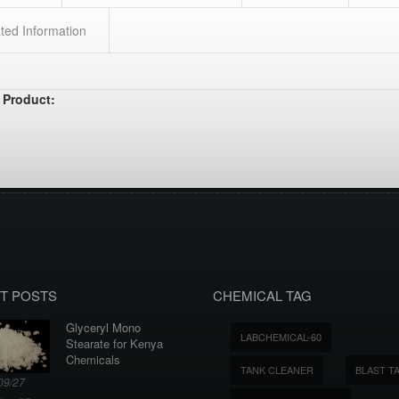
ted Information
 Product:
T POSTS
CHEMICAL TAG
Glyceryl Mono
LABCHEMICAL-60
Stearate for Kenya
Chemicals
TANK CLEANER
BLAST T
09/27