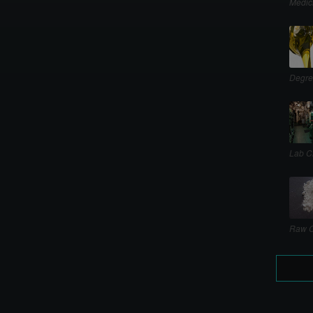
Medic
Degre
Lab C
Raw C