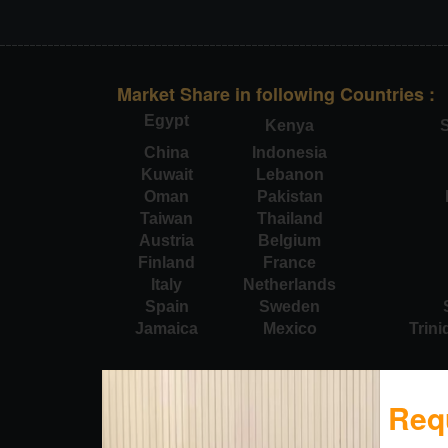
Market Share in following Countries :
Egypt
Kenya
S
China
Indonesia
Kuwait
Lebanon
Oman
Pakistan
Taiwan
Thailand
Austria
Belgium
Finland
France
Italy
Netherlands
Spain
Sweden
Jamaica
Mexico
Trin
Req