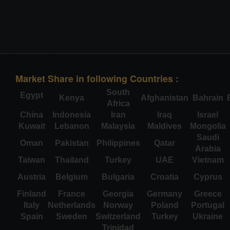
Market Share in following Countries :
South
Egypt
Kenya
Afghanistan
Bahrain
Africa
China
Indonesia
Iran
Iraq
Israel
Kuwait
Lebanon
Malaysia
Maldives
Mongolia
Saudi
Oman
Pakistan
Philippines
Qatar
Arabia
Taiwan
Thailand
Turkey
UAE
Vietnam
Austria
Belgium
Bulgaria
Croatia
Cyprus
Finland
France
Georgia
Germany
Greece
Italy
Netherlands
Norway
Poland
Portugal
Spain
Sweden
Switzerland
Turkey
Ukraine
Trinidad