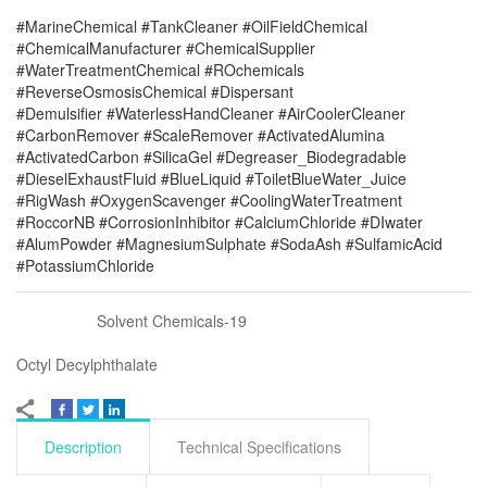
#MarineChemical #TankCleaner #OilFieldChemical
#ChemicalManufacturer #ChemicalSupplier
#WaterTreatmentChemical #ROchemicals
#ReverseOsmosisChemical #Dispersant
#Demulsifier #WaterlessHandCleaner #AirCoolerCleaner
#CarbonRemover #ScaleRemover #ActivatedAlumina
#ActivatedCarbon #SilicaGel #Degreaser_Biodegradable
#DieselExhaustFluid #BlueLiquid #ToiletBlueWater_Juice
#RigWash #OxygenScavenger #CoolingWaterTreatment
#RoccorNB #CorrosionInhibitor #CalciumChloride #DIwater
#AlumPowder #MagnesiumSulphate #SodaAsh #SulfamicAcid
#PotassiumChloride
Solvent Chemicals-19
Octyl Decylphthalate
Description
Technical Specifications