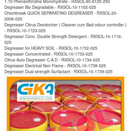
1.10 Phenanthroline Monohydrate - RXSOL-60-6120-250
Degreaser Bio Degradable - RXSOL-10-1102-025
Chembreak QUICK SEPARATING DEGREASER - RXSOL-20-
2006-025
Degreaser Citrus Deodorizer ( Cleaner cum Bad odour controller )
- RXSOL-10-1723-025
Degreaser Conc. Double Strength Detergent - RXSOL-10-1716-
025
Degreaser for HEAVY SOIL - RXSOL-10-1732-025
Degreaser Concentrated - RXSOL-10-1733-025
Citrus Auto Degreaser C.A.D - RXSOL-10-1734-025
Degreaser Electrical Non Flame - RXSOL-10-1738-025
Degreaser Dual strength Surfactant - RXSOL-10-1739-025