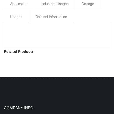
Application
Industrial Usages
Dosage
Usages
Related Information
Related Product:
COMPANY INFO