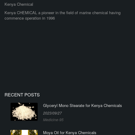
Kenya Chemical
Kenya CHEMICAL a pioneer in the field of marine chemical having
commence operation in 1996
RECENT POSTS
Glyceryl Mono Stearate for Kenya Chemicals
2023/09/27
Medicine-95
Moya Oil for Kenya Chemicals