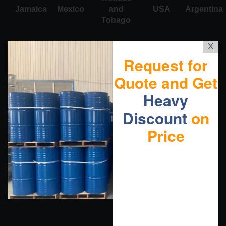
Jamaica
Mexico
and
USA
Argentina
Tobago
X
Request for
Quote and Get
Heavy
Discount
on
Price