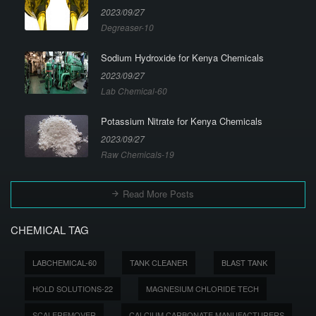
2023/09/27
Degreaser-10
Sodium Hydroxide for Kenya Chemicals
2023/09/27
Lab Chemical-60
Potassium Nitrate for Kenya Chemicals
2023/09/27
Raw Chemicals-19
Read More Posts
CHEMICAL TAG
LABCHEMICAL-60
TANK CLEANER
BLAST TANK
HOLD SOLUTIONS-22
MAGNESIUM CHLORIDE TECH
SCALEREMOVER
CALCIUM CARBONATE MANUFACTURERS