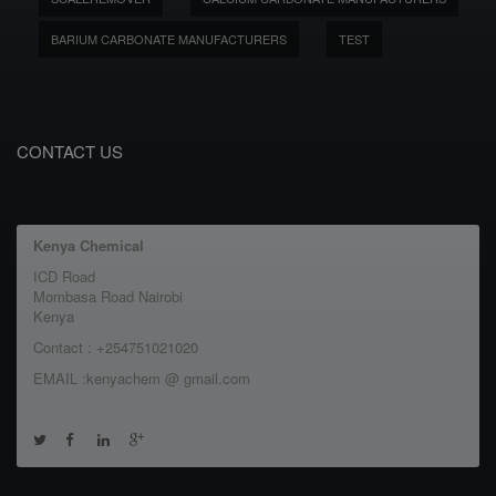
BARIUM CARBONATE MANUFACTURERS
TEST
CONTACT US
Kenya Chemical
ICD Road
Mombasa Road Nairobi
Kenya
Contact : +254751021020
EMAIL :kenyachem @ gmail.com