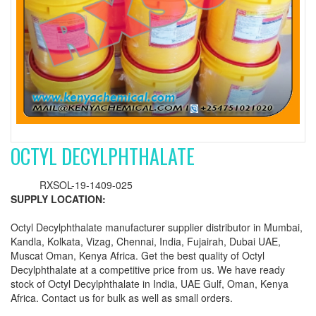
OCTYL DECYLPHTHALATE
RXSOL-19-1409-025
SUPPLY LOCATION:
Octyl Decylphthalate manufacturer supplier distributor in Mumbai,
Kandla, Kolkata, Vizag, Chennai, India, Fujairah, Dubai UAE,
Muscat Oman, Kenya Africa. Get the best quality of Octyl
Decylphthalate at a competitive price from us. We have ready
stock of Octyl Decylphthalate in India, UAE Gulf, Oman, Kenya
Africa. Contact us for bulk as well as small orders.