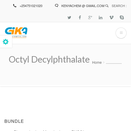
Skip
+254751021020
KENYACHEM @ GMAIL.COM
SEARCH :
to
main
content
Octyl Decylphthalate
Home
..................
Breadcrumb
BUNDLE