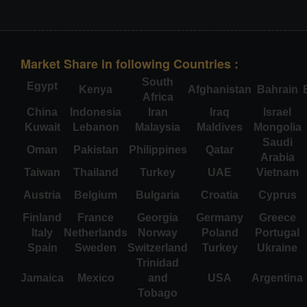
Market Share in following Countries :
South
Egypt
Kenya
Afghanistan
Bahrain
Africa
China
Indonesia
Iran
Iraq
Israel
Kuwait
Lebanon
Malaysia
Maldives
Mongolia
Saudi
Oman
Pakistan
Philippines
Qatar
Arabia
Taiwan
Thailand
Turkey
UAE
Vietnam
Austria
Belgium
Bulgaria
Croatia
Cyprus
Finland
France
Georgia
Germany
Greece
Italy
Netherlands
Norway
Poland
Portugal
Spain
Sweden
Switzerland
Turkey
Ukraine
Trinidad
Jamaica
Mexico
and
USA
Argentina
Tobago