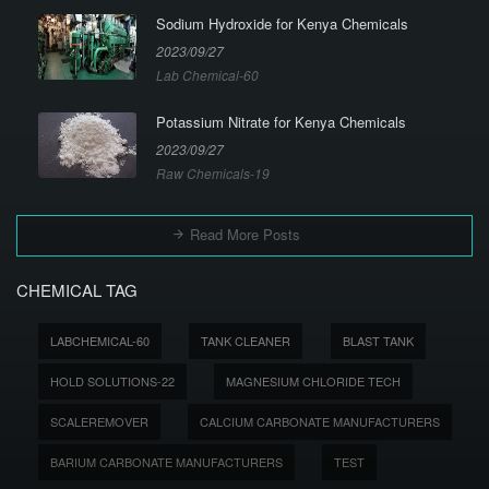
Sodium Hydroxide for Kenya Chemicals
2023/09/27
Lab Chemical-60
Potassium Nitrate for Kenya Chemicals
2023/09/27
Raw Chemicals-19
Read More Posts
CHEMICAL TAG
LABCHEMICAL-60
TANK CLEANER
BLAST TANK
HOLD SOLUTIONS-22
MAGNESIUM CHLORIDE TECH
SCALEREMOVER
CALCIUM CARBONATE MANUFACTURERS
BARIUM CARBONATE MANUFACTURERS
TEST