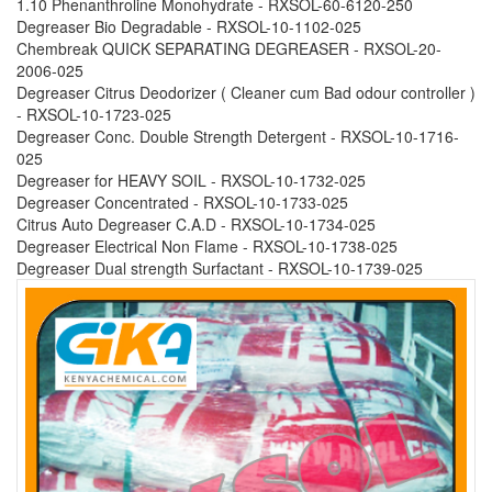
1.10 Phenanthroline Monohydrate - RXSOL-60-6120-250
Degreaser Bio Degradable - RXSOL-10-1102-025
Chembreak QUICK SEPARATING DEGREASER - RXSOL-20-
2006-025
Degreaser Citrus Deodorizer ( Cleaner cum Bad odour controller )
- RXSOL-10-1723-025
Degreaser Conc. Double Strength Detergent - RXSOL-10-1716-
025
Degreaser for HEAVY SOIL - RXSOL-10-1732-025
Degreaser Concentrated - RXSOL-10-1733-025
Citrus Auto Degreaser C.A.D - RXSOL-10-1734-025
Degreaser Electrical Non Flame - RXSOL-10-1738-025
Degreaser Dual strength Surfactant - RXSOL-10-1739-025