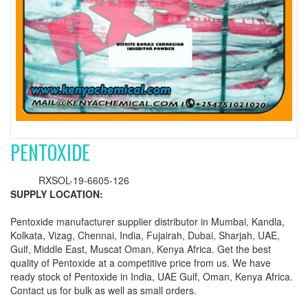
PENTOXIDE
RXSOL-19-6605-126
SUPPLY LOCATION:
Pentoxide manufacturer supplier distributor in Mumbai, Kandla,
Kolkata, Vizag, Chennai, India, Fujairah, Dubai, Sharjah, UAE,
Gulf, Middle East, Muscat Oman, Kenya Africa. Get the best
quality of Pentoxide at a competitive price from us. We have
ready stock of Pentoxide in India, UAE Gulf, Oman, Kenya Africa.
Contact us for bulk as well as small orders.