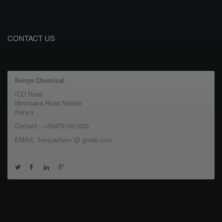
CONTACT US
Kenya Chemical
ICD Road
Mombasa Road Nairobi
Kenya
Contact : +254751021020
EMAIL :kenyachem @ gmail.com