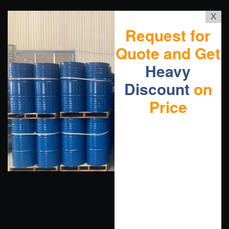
X
Request for
Quote and Get
Heavy
Discount
on
Price