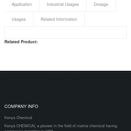
Application
Industrial Usages
Dosage
Usages
Related Information
Related Product:
COMPANY INFO
Kenya Chemical
Kenya CHEMICAL a pioneer in the field of marine chemical having
commence operation in 1996