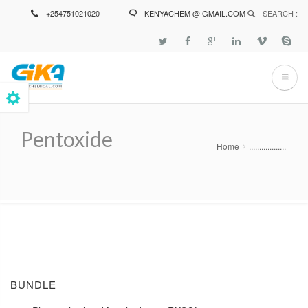
Skip
+254751021020
KENYACHEM @ GMAIL.COM
SEARCH :
to
main
content
Pentoxide
Home
..................
Breadcrumb
BUNDLE