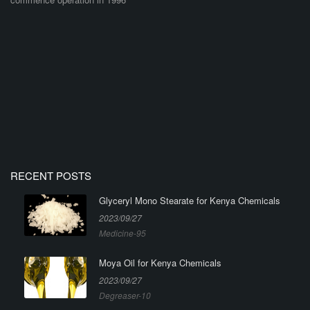
RECENT POSTS
Glyceryl Mono Stearate for Kenya Chemicals
2023/09/27
Medicine-95
Moya Oil for Kenya Chemicals
2023/09/27
Degreaser-10