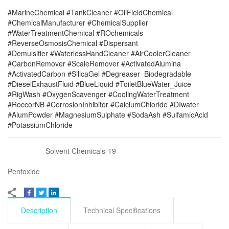
#MarineChemical #TankCleaner #OilFieldChemical
#ChemicalManufacturer #ChemicalSupplier
#WaterTreatmentChemical #ROchemicals
#ReverseOsmosisChemical #Dispersant
#Demulsifier #WaterlessHandCleaner #AirCoolerCleaner
#CarbonRemover #ScaleRemover #ActivatedAlumina
#ActivatedCarbon #SilicaGel #Degreaser_Biodegradable
#DieselExhaustFluid #BlueLiquid #ToiletBlueWater_Juice
#RigWash #OxygenScavenger #CoolingWaterTreatment
#RoccorNB #CorrosionInhibitor #CalciumChloride #DIwater
#AlumPowder #MagnesiumSulphate #SodaAsh #SulfamicAcid
#PotassiumChloride
Solvent Chemicals-19
Pentoxide
Description
Technical Specifications