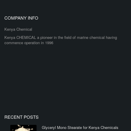
COMPANY INFO
Kenya Chemical
Kenya CHEMICAL a pioneer in the field of marine chemical having
commence operation in 1996
RECENT POSTS
Glyceryl Mono Stearate for Kenya Chemicals