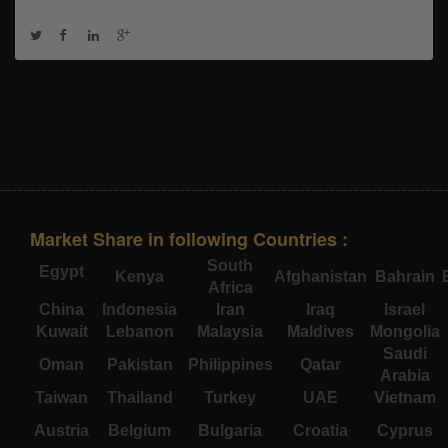
Market Share in following Countries :
South
Egypt
Kenya
Afghanistan
Bahrain
Africa
China
Indonesia
Iran
Iraq
Israel
Kuwait
Lebanon
Malaysia
Maldives
Mongolia
Saudi
Oman
Pakistan
Philippines
Qatar
Arabia
Taiwan
Thailand
Turkey
UAE
Vietnam
Austria
Belgium
Bulgaria
Croatia
Cyprus