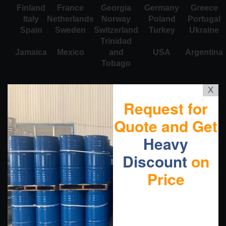
Finland
France
Georgia
Germany
Greece
Italy
Netherlands
Norway
Poland
Portugal
Spain
Sweden
Switzerland
Turkey
Ukraine
Trinidad
Jamaica
Mexico
and
USA
Argentina
Tobago
X
Request for
Quote and Get
Heavy
Discount
on
Price