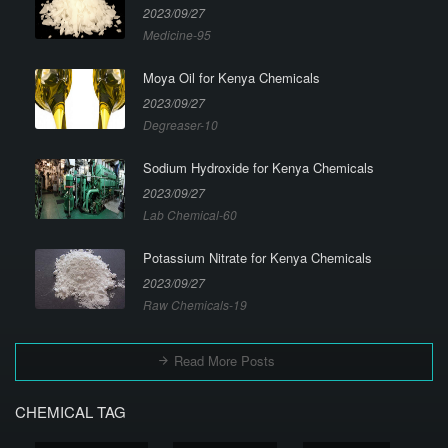
2023/09/27
Medicine-95
Moya Oil for Kenya Chemicals
2023/09/27
Degreaser-10
Sodium Hydroxide for Kenya Chemicals
2023/09/27
Lab Chemical-60
Potassium Nitrate for Kenya Chemicals
2023/09/27
Raw Chemicals-19
Read More Posts
CHEMICAL TAG