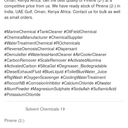
Oman, Kenya Africa. Get the best quality of Pinene (2-) at a
competitive price from us. We have ready stock of Pinene (2-) in
India, UAE Gulf, Oman, Kenya Africa. Contact us for bulk as well
as small orders.
#MarineChemical #TankCleaner #OilFieldChemical
#ChemicalManufacturer #ChemicalSupplier
#WaterTreatmentChemical #ROchemicals
#ReverseOsmosisChemical #Dispersant
#Demulsifier #WaterlessHandCleaner #AirCoolerCleaner
#CarbonRemover #ScaleRemover #ActivatedAlumina
#ActivatedCarbon #SilicaGel #Degreaser_Biodegradable
#DieselExhaustFluid #BlueLiquid #ToiletBlueWater_Juice
#RigWash #OxygenScavenger #CoolingWaterTreatment
#RoccorNB #CorrosionInhibitor #CalciumChloride #DIwater
#AlumPowder #MagnesiumSulphate #SodaAsh #SulfamicAcid
#PotassiumChloride
Solvent Chemicals-19
Pinene (2-)