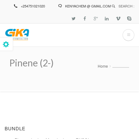
Skip
+254751021020
KENYACHEM @ GMAIL.COM
SEARCH :
to
main
content
Pinene (2-)
Home
..................
Breadcrumb
BUNDLE