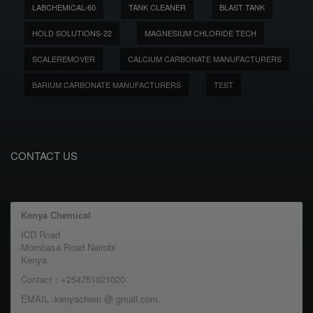
LABCHEMICAL-60
TANK CLEANER
BLAST TANK
HOLD SOLUTIONS-22
MAGNESIUM CHLORIDE TECH
SCALEREMOVER
CALCIUM CARBONATE MANUFACTURERS
BARIUM CARBONATE MANUFACTURERS
TEST
CONTACT US
Kenya Chemical
ICD Road
Mombasa Road Nairobi
Kenya
Contact : +254751021020
EMAIL :kenyachem @ gmail.com