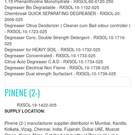
1.10 Phenanthroline Monohydrate - RXSOL-60-6120-250
Degreaser Bio Degradable - RXSOL-10-1102-025
Chembreak QUICK SEPARATING DEGREASER - RXSOL-20-
2006-025
Degreaser Citrus Deodorizer ( Cleaner cum Bad odour controller )
- RXSOL-10-1723-025
Degreaser Conc. Double Strength Detergent - RXSOL-10-1716-
025
Degreaser for HEAVY SOIL - RXSOL-10-1732-025
Degreaser Concentrated - RXSOL-10-1733-025
Citrus Auto Degreaser C.A.D - RXSOL-10-1734-025
Degreaser Electrical Non Flame - RXSOL-10-1738-025
Degreaser Dual strength Surfactant - RXSOL-10-1739-025
PINENE (2-)
RXSOL-19-1422-005
SUPPLY LOCATION:
Pinene (2-) manufacturer supplier distributor in Mumbai, Kandla,
Kolkata, Vizag, Chennai, India, Fujairah, Dubai UAE, Muscat