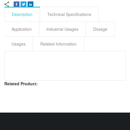
Description
Technical Specifications
Application
Industrial Usages
Dosage
Usages
Related Information
Related Product: