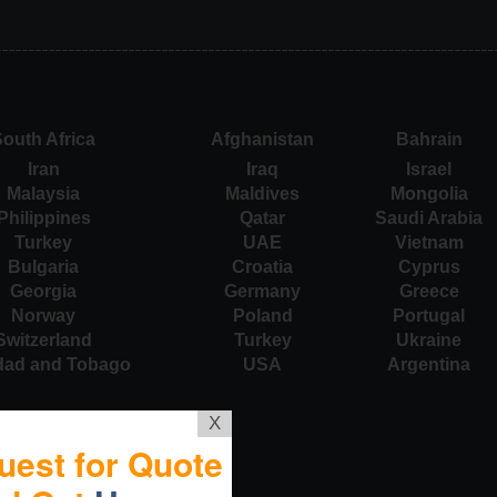
outh Africa
Afghanistan
Bahrain
Iran
Iraq
Israel
Malaysia
Maldives
Mongolia
Philippines
Qatar
Saudi Arabia
Turkey
UAE
Vietnam
Bulgaria
Croatia
Cyprus
Georgia
Germany
Greece
Norway
Poland
Portugal
Switzerland
Turkey
Ukraine
idad and Tobago
USA
Argentina
X
uest for Quote