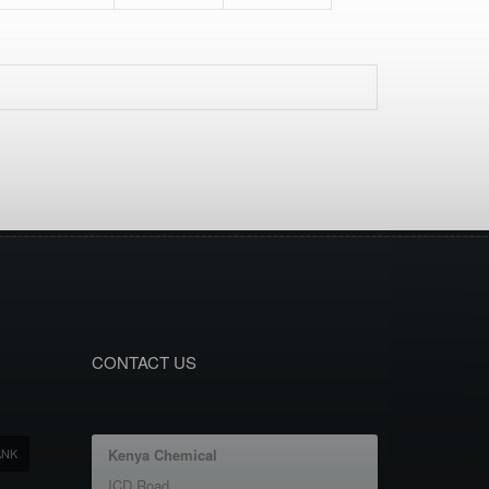
CONTACT US
ANK
Kenya Chemical
ICD Road