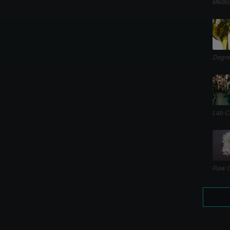
Medic
Degre
Lab C
Raw C