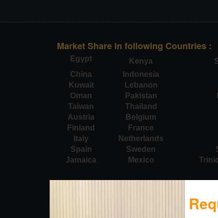
Market Share in following Countries :
Egypt
Kenya
S
China
Indonesia
Kuwait
Lebanon
Oman
Pakistan
Taiwan
Thailand
Austria
Belgium
Finland
France
Italy
Netherlands
Spain
Sweden
Jamaica
Mexico
Trin
Req