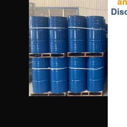
a
Dis