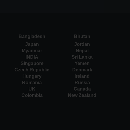
Bangladesh
Bhutan
Japan
Jordan
Myanmar
Nepal
INDIA
Sri Lanka
Singapore
Yemen
Czech Republic
Denmark
Hungary
Ireland
Romania
Russia
UK
Canada
Colombia
New Zealand