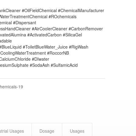
nkCleaner #OilFieldChemical #ChemicalManufacturer
#WaterTreatmentChemical #ROchemicals
mical #Dispersant
lessHandCleaner #AirCoolerCleaner #CarbonRemover
vatedAlumina #ActivatedCarbon #SilicaGel
adable
#BlueLiquid #ToiletBlueWater_Juice #RigWash
CoolingWaterTreatment #RoccorNB
#CalciumChloride #DIwater
siumSulphate #SodaAsh #SulfamicAcid
Chemicals-19
strial Usages
Dosage
Usages