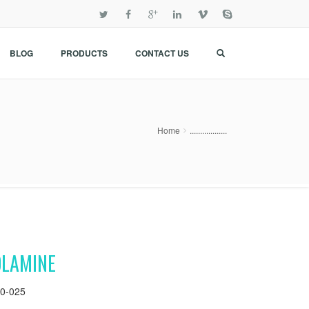
BLOG
PRODUCTS
CONTACT US
Home
..................
OLAMINE
0-025