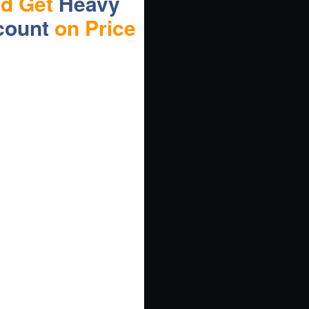
nd Get
Heavy
count
on Price