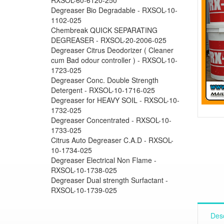
Degreaser Bio Degradable - RXSOL-10-
1102-025
Chembreak QUICK SEPARATING
DEGREASER - RXSOL-20-2006-025
Degreaser Citrus Deodorizer ( Cleaner
cum Bad odour controller ) - RXSOL-10-
1723-025
Degreaser Conc. Double Strength
Detergent - RXSOL-10-1716-025
Degreaser for HEAVY SOIL - RXSOL-10-
1732-025
Degreaser Concentrated - RXSOL-10-
1733-025
Citrus Auto Degreaser C.A.D - RXSOL-
10-1734-025
Degreaser Electrical Non Flame -
RXSOL-10-1738-025
Degreaser Dual strength Surfactant -
RXSOL-10-1739-025
Desc