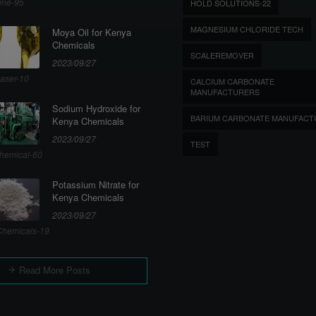
ine-95
HOLD SOLUTIONS-22
MAGNESIUM CHLORIDE TECH
Moya Oil for Kenya
Chemicals
SCALEREMOVER
2023/09/27
aser-10
CALCIUM CARBONATE
MANUFACTURERS
Sodium Hydroxide for
BARIUM CARBONATE MANUFACT
Kenya Chemicals
2023/09/27
TEST
hemical-60
Potassium Nitrate for
Kenya Chemicals
2023/09/27
hemicals-19
Read More Posts