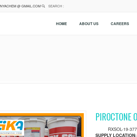
NYACHEM @ GMAIL.COM
SEARCH :
HOME
ABOUT US
CAREERS
PIROCTONE 
RXSOL-19-377
SUPPLY LOCATION: