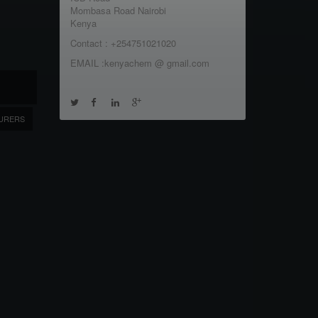
Mombasa Road Nairobi
Kenya
Contact : +254751021020
EMAIL :kenyachem @ gmail.com
URERS