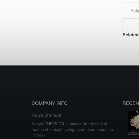
Rela
Related
COMPANY INFO
RECEN
Kenya Chemical
Kenya CHEMICAL a pioneer in the field of
marine chemical having commence operation
2023/
in 1996