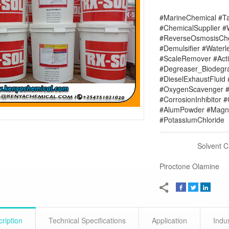
#MarineChemical #Ta
#ChemicalSupplier 
#ReverseOsmosisChe
#Demulsifier #Water
#ScaleRemover #Acti
#Degreaser_Biodegr
#DieselExhaustFluid 
#OxygenScavenger #
#CorrosionInhibitor 
#AlumPowder #Magne
#PotassiumChloride
Solvent 
Piroctone Olamine
ription
Technical Specifications
Application
Indu