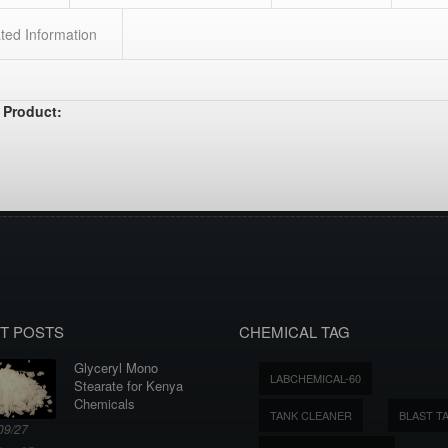
ted Information
 Product:
T POSTS
CHEMICAL TAG
Glyceryl Mono
LABCHEMICAL-60
Stearate for Kenya
Chemicals
TANK CLEANER
BLAST T
09/27