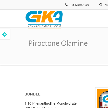
Skip
+254751021020
KE
to
main
content
Piroctone Olamine
Breadcrumb
BUNDLE
1.10 Phenanthroline Monohydrate -
RXSOL-60-6120-250