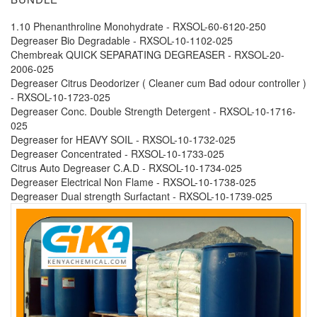
1.10 Phenanthroline Monohydrate - RXSOL-60-6120-250
Degreaser Bio Degradable - RXSOL-10-1102-025
Chembreak QUICK SEPARATING DEGREASER - RXSOL-20-
2006-025
Degreaser Citrus Deodorizer ( Cleaner cum Bad odour controller )
- RXSOL-10-1723-025
Degreaser Conc. Double Strength Detergent - RXSOL-10-1716-
025
Degreaser for HEAVY SOIL - RXSOL-10-1732-025
Degreaser Concentrated - RXSOL-10-1733-025
Citrus Auto Degreaser C.A.D - RXSOL-10-1734-025
Degreaser Electrical Non Flame - RXSOL-10-1738-025
Degreaser Dual strength Surfactant - RXSOL-10-1739-025