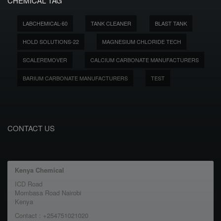
CHEMICAL TAG
LABCHEMICAL-60
TANK CLEANER
BLAST TANK
HOLD SOLUTIONS-22
MAGNESIUM CHLORIDE TECH
SCALEREMOVER
CALCIUM CARBONATE MANUFACTURERS
BARIUM CARBONATE MANUFACTURERS
TEST
CONTACT US
Kenya Chemical
ICD Road
Mombasa Road Nairobi
Kenya
Contact : +254751021020