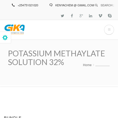
Skip
+254751021020
KENYACHEM @ GMAIL.COM
SEARCH :
to
main
content
POTASSIUM METHAYLATE
SOLUTION 32%
Home
..................
Breadcrumb
BUNDLE