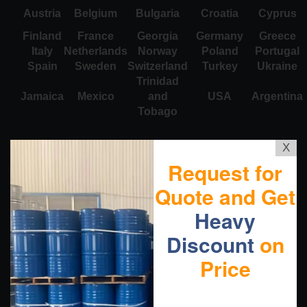
Austria
Belgium
Bulgaria
Croatia
Cyprus
Finland
France
Georgia
Germany
Greece
Italy
Netherlands
Norway
Poland
Portugal
Spain
Sweden
Switzerland
Turkey
Ukraine
Trinidad
Jamaica
Mexico
and
USA
Argentina
Tobago
X
Request for
Quote and Get
Heavy
Discount
on
Price