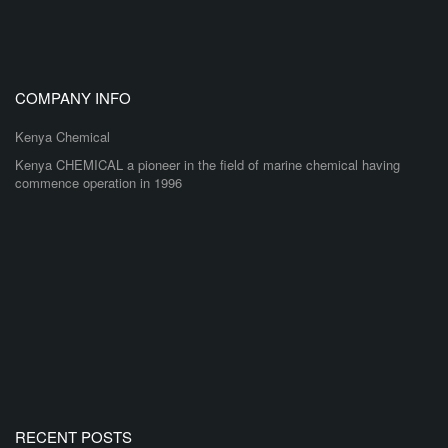
COMPANY INFO
Kenya Chemical
Kenya CHEMICAL a pioneer in the field of marine chemical having
commence operation in 1996
RECENT POSTS