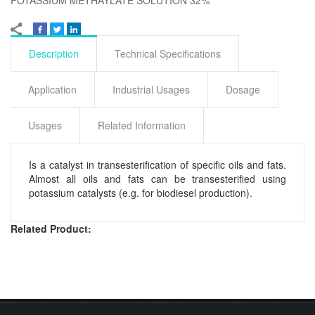
Description
Technical Specifications
Application
Industrial Usages
Dosage
Usages
Related Information
Is a catalyst in transesterification of specific oils and fats.
Almost all oils and fats can be transesterified using
potassium catalysts (e.g. for biodiesel production).
Related Product: