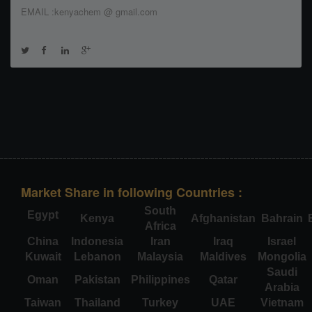
EMAIL :kenyachem @ gmail.com
Market Share in following Countries :
South
Egypt
Kenya
Afghanistan
Bahrain
Africa
China
Indonesia
Iran
Iraq
Israel
Kuwait
Lebanon
Malaysia
Maldives
Mongolia
Saudi
Oman
Pakistan
Philippines
Qatar
Arabia
Taiwan
Thailand
Turkey
UAE
Vietnam