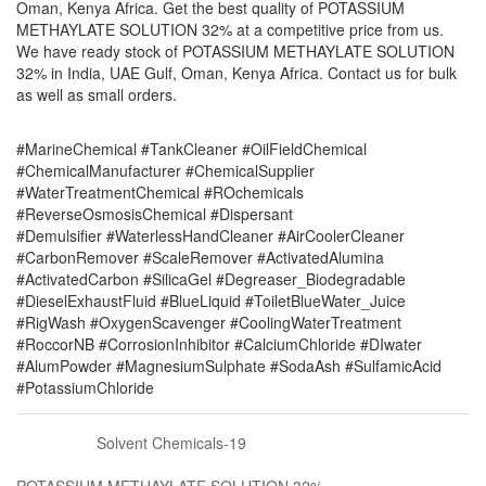
Oman, Kenya Africa. Get the best quality of POTASSIUM
METHAYLATE SOLUTION 32% at a competitive price from us.
We have ready stock of POTASSIUM METHAYLATE SOLUTION
32% in India, UAE Gulf, Oman, Kenya Africa. Contact us for bulk
as well as small orders.
#MarineChemical #TankCleaner #OilFieldChemical
#ChemicalManufacturer #ChemicalSupplier
#WaterTreatmentChemical #ROchemicals
#ReverseOsmosisChemical #Dispersant
#Demulsifier #WaterlessHandCleaner #AirCoolerCleaner
#CarbonRemover #ScaleRemover #ActivatedAlumina
#ActivatedCarbon #SilicaGel #Degreaser_Biodegradable
#DieselExhaustFluid #BlueLiquid #ToiletBlueWater_Juice
#RigWash #OxygenScavenger #CoolingWaterTreatment
#RoccorNB #CorrosionInhibitor #CalciumChloride #DIwater
#AlumPowder #MagnesiumSulphate #SodaAsh #SulfamicAcid
#PotassiumChloride
Solvent Chemicals-19
POTASSIUM METHAYLATE SOLUTION 32%