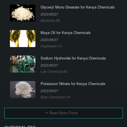
Glyceryl Mono Stearate for Kenya Chemicals
2023/09/27
Medicine-95
Moya Oil for Kenya Chemicals
2023/09/27
Degreaser-10
Sodium Hydroxide for Kenya Chemicals
2023/09/27
Lab Chemical-60
Potassium Nitrate for Kenya Chemicals
2023/09/27
Raw Chemicals-19
Read More Posts