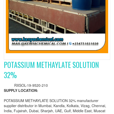
POTASSIUM METHAYLATE SOLUTION
32%
RXSOL-19-9520-210
SUPPLY LOCATION:
POTASSIUM METHAYLATE SOLUTION 32% manufacturer
supplier distributor in Mumbai, Kandla, Kolkata, Vizag, Chennai,
India, Fujairah, Dubai, Sharjah, UAE, Gulf, Middle East, Muscat