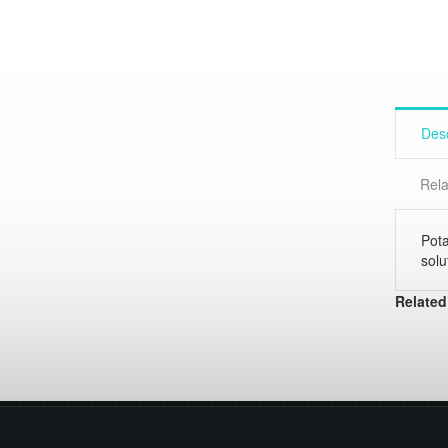
Desc
Rela
Pota
solu
Related