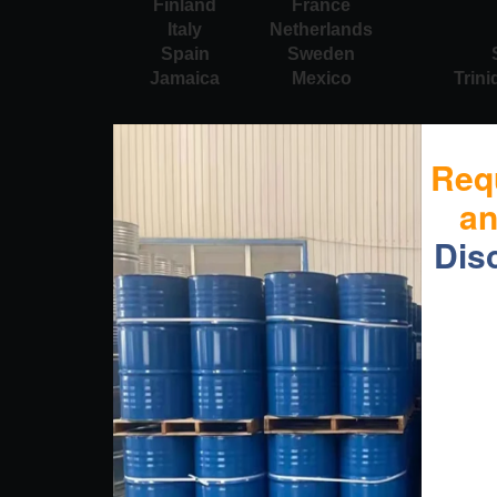
Finland
France
Italy
Netherlands
Spain
Sweden
Jamaica
Mexico
Trin
Req
a
Dis