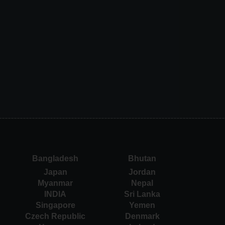
Bangladesh
Bhutan
Japan
Jordan
Myanmar
Nepal
INDIA
Sri Lanka
Singapore
Yemen
Czech Republic
Denmark