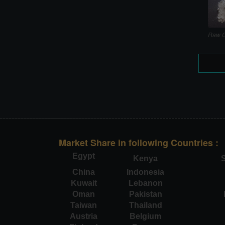
Raw C
Market Share in following Countries :
Egypt
Kenya
S
China
Indonesia
Kuwait
Lebanon
Oman
Pakistan
Taiwan
Thailand
Austria
Belgium