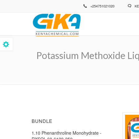
Skip
+254751021020
KE
to
main
content
Potassium Methoxide Li
Breadcrumb
BUNDLE
1.10 Phenanthroline Monohydrate -
RXSOL-60-6120-250