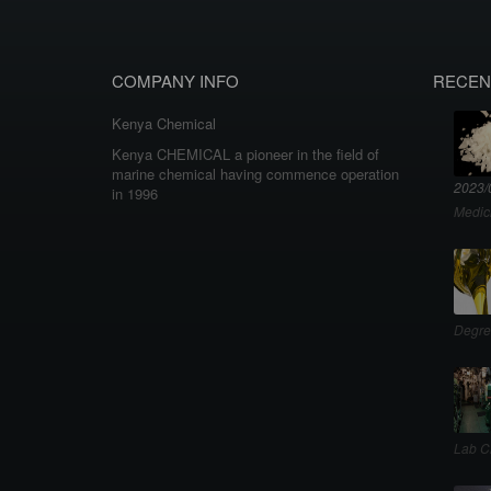
COMPANY INFO
RECEN
Kenya Chemical
Kenya CHEMICAL a pioneer in the field of
marine chemical having commence operation
2023/
in 1996
Medic
Degre
Lab C