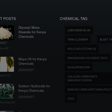
T POSTS
CHEMICAL TAG
Glyceryl Mono
LABCHEMICAL-60
Stearate for Kenya
Chemicals
TANK CLEANER
BLAST T
09/27
ine-95
HOLD SOLUTIONS-22
MAGNESIUM CHLORIDE TECH
Moya Oil for Kenya
Chemicals
SCALEREMOVER
2023/09/27
aser-10
CALCIUM CARBONATE
MANUFACTURERS
Sodium Hydroxide for
BARIUM CARBONATE MANUFACT
Kenya Chemicals
2023/09/27
TEST
hemical-60