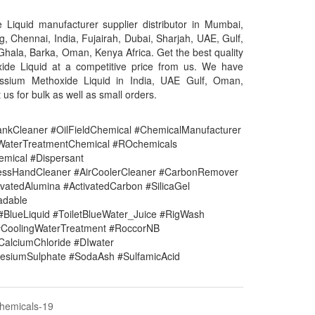
Liquid manufacturer supplier distributor in Mumbai,
g, Chennai, India, Fujairah, Dubai, Sharjah, UAE, Gulf,
Ghala, Barka, Oman, Kenya Africa. Get the best quality
ide Liquid at a competitive price from us. We have
assium Methoxide Liquid in India, UAE Gulf, Oman,
 us for bulk as well as small orders.
nkCleaner #OilFieldChemical #ChemicalManufacturer
#WaterTreatmentChemical #ROchemicals
mical #Dispersant
lessHandCleaner #AirCoolerCleaner #CarbonRemover
vatedAlumina #ActivatedCarbon #SilicaGel
adable
#BlueLiquid #ToiletBlueWater_Juice #RigWash
CoolingWaterTreatment #RoccorNB
#CalciumChloride #DIwater
siumSulphate #SodaAsh #SulfamicAcid
Chemicals-19