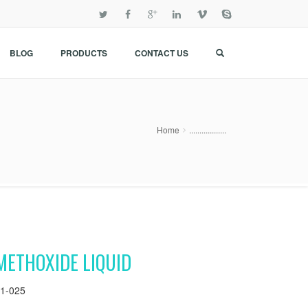
BLOG
PRODUCTS
CONTACT US
Home
..................
METHOXIDE LIQUID
1-025