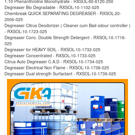
1.10 Phenanthroline Monohydrate - RXSOL-60-6120-250
Degreaser Bio Degradable - RXSOL-10-1102-025
Chembreak QUICK SEPARATING DEGREASER - RXSOL-20-
2006-025
Degreaser Citrus Deodorizer ( Cleaner cum Bad odour controller )
- RXSOL-10-1723-025
Degreaser Conc. Double Strength Detergent - RXSOL-10-1716-
025
Degreaser for HEAVY SOIL - RXSOL-10-1732-025
Degreaser Concentrated - RXSOL-10-1733-025
Citrus Auto Degreaser C.A.D - RXSOL-10-1734-025
Degreaser Electrical Non Flame - RXSOL-10-1738-025
Degreaser Dual strength Surfactant - RXSOL-10-1739-025