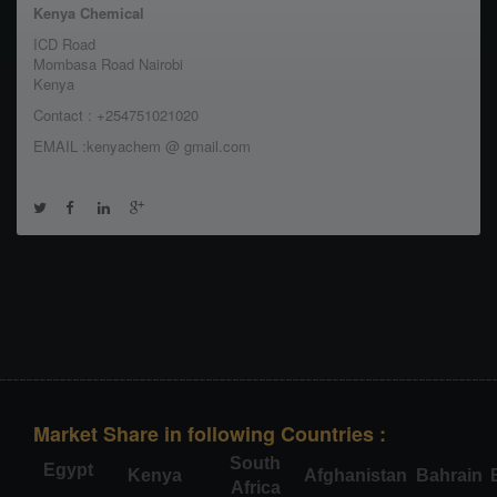
Kenya Chemical
ICD Road
Mombasa Road Nairobi
Kenya
Contact : +254751021020
EMAIL :kenyachem @ gmail.com
Market Share in following Countries :
South
Egypt
Kenya
Afghanistan
Bahrain
Africa