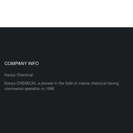
COMPANY INFO
Kenya Chemical
Kenya CHEMICAL a pioneer in the field of marine chemical having
commence operation in 1996