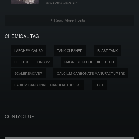
Raw Chemicals-19
Read More Posts
CHEMICAL TAG
LABCHEMICAL-60
TANK CLEANER
BLAST TANK
HOLD SOLUTIONS-22
MAGNESIUM CHLORIDE TECH
SCALEREMOVER
CALCIUM CARBONATE MANUFACTURERS
BARIUM CARBONATE MANUFACTURERS
TEST
CONTACT US