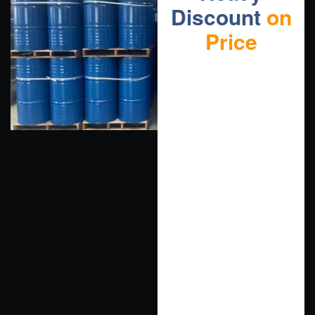
Discount
on
Price