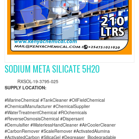
SODIUM META SILICATE 5H2O
RXSOL-19-3795-025
SUPPLY LOCATION:
#MarineChemical #TankCleaner #OilFieldChemical
#ChemicalManufacturer #ChemicalSupplier
#WaterTreatmentChemical #ROchemicals
#ReverseOsmosisChemical #Dispersant
#Demulsifier #WaterlessHandCleaner #AirCoolerCleaner
#CarbonRemover #ScaleRemover #ActivatedAlumina
#ActivatedCarbon #SilicaGel #Degreaser_Biodegradable