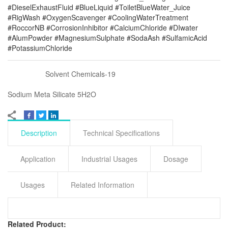
#DieselExhaustFluid #BlueLiquid #ToiletBlueWater_Juice
#RigWash #OxygenScavenger #CoolingWaterTreatment
#RoccorNB #CorrosionInhibitor #CalciumChloride #DIwater
#AlumPowder #MagnesiumSulphate #SodaAsh #SulfamicAcid
#PotassiumChloride
Solvent Chemicals-19
Sodium Meta Silicate 5H2O
Description
Technical Specifications
Application
Industrial Usages
Dosage
Usages
Related Information
Related Product: