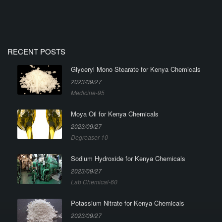
RECENT POSTS
Glyceryl Mono Stearate for Kenya Chemicals
2023/09/27
Medicine-95
Moya Oil for Kenya Chemicals
2023/09/27
Degreaser-10
Sodium Hydroxide for Kenya Chemicals
2023/09/27
Lab Chemical-60
Potassium Nitrate for Kenya Chemicals
2023/09/27