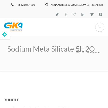
Skip
+254751021020
KENYACHEM @ GMAIL.COM
SEARCH :
to
main
content
Sodium Meta Silicate 5H2O
Home
..................
Breadcrumb
BUNDLE