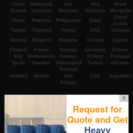
China
Indonesia
Iran
Iraq
Israel
Kuwait
Lebanon
Malaysia
Maldives
Mongolia
Saudi
Oman
Pakistan
Philippines
Qatar
Arabia
Taiwan
Thailand
Turkey
UAE
Vietnam
Austria
Belgium
Bulgaria
Croatia
Cyprus
Finland
France
Georgia
Germany
Greece
Italy
Netherlands
Norway
Poland
Portugal
Spain
Sweden
Switzerland
Turkey
Ukraine
Trinidad
Jamaica
Mexico
and
USA
Argentina
Tobago
X
Request for
Quote and Get
Heavy