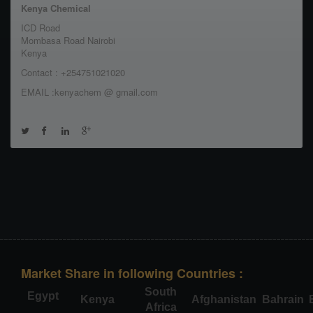
Kenya Chemical
ICD Road
Mombasa Road Nairobi
Kenya
Contact : +254751021020
EMAIL :kenyachem @ gmail.com
Market Share in following Countries :
South
Egypt
Kenya
Afghanistan
Bahrain
Africa