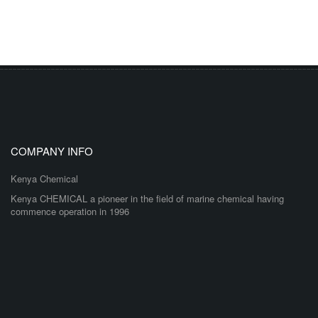
COMPANY INFO
Kenya Chemical
Kenya CHEMICAL a pioneer in the field of marine chemical having
commence operation in 1996