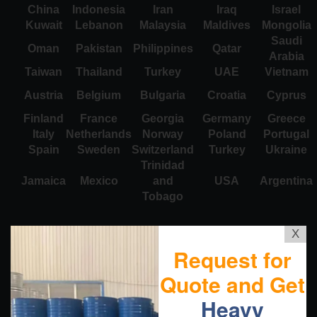
China
Indonesia
Iran
Iraq
Israel
Kuwait
Lebanon
Malaysia
Maldives
Mongolia
Saudi
Oman
Pakistan
Philippines
Qatar
Arabia
Taiwan
Thailand
Turkey
UAE
Vietnam
Austria
Belgium
Bulgaria
Croatia
Cyprus
Finland
France
Georgia
Germany
Greece
Italy
Netherlands
Norway
Poland
Portugal
Spain
Sweden
Switzerland
Turkey
Ukraine
Trinidad
Jamaica
Mexico
and
USA
Argentina
Tobago
X
Request for
Quote and Get
Heavy