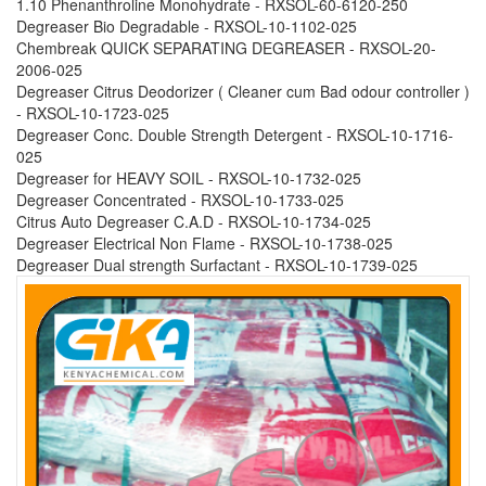
1.10 Phenanthroline Monohydrate - RXSOL-60-6120-250
Degreaser Bio Degradable - RXSOL-10-1102-025
Chembreak QUICK SEPARATING DEGREASER - RXSOL-20-
2006-025
Degreaser Citrus Deodorizer ( Cleaner cum Bad odour controller )
- RXSOL-10-1723-025
Degreaser Conc. Double Strength Detergent - RXSOL-10-1716-
025
Degreaser for HEAVY SOIL - RXSOL-10-1732-025
Degreaser Concentrated - RXSOL-10-1733-025
Citrus Auto Degreaser C.A.D - RXSOL-10-1734-025
Degreaser Electrical Non Flame - RXSOL-10-1738-025
Degreaser Dual strength Surfactant - RXSOL-10-1739-025