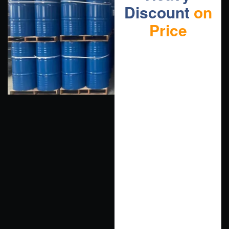
Discount
on
Price