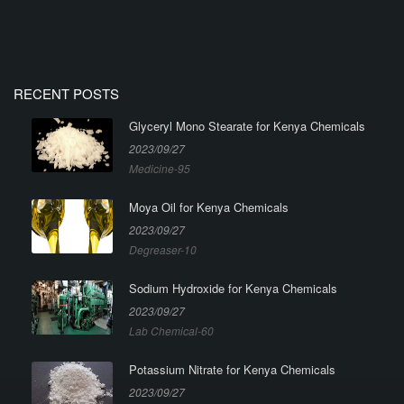
RECENT POSTS
Glyceryl Mono Stearate for Kenya Chemicals
2023/09/27
Medicine-95
Moya Oil for Kenya Chemicals
2023/09/27
Degreaser-10
Sodium Hydroxide for Kenya Chemicals
2023/09/27
Lab Chemical-60
Potassium Nitrate for Kenya Chemicals
2023/09/27