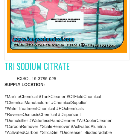
TRI SODIUM CITRATE
RXSOL-19-3785-025
SUPPLY LOCATION:
#MarineChemical #TankCleaner #OilFieldChemical
#ChemicalManufacturer #ChemicalSupplier
#WaterTreatmentChemical #ROchemicals
#ReverseOsmosisChemical #Dispersant
#Demulsifier #WaterlessHandCleaner #AirCoolerCleaner
#CarbonRemover #ScaleRemover #ActivatedAlumina
#ActivatedCarbon #SilicaGel #Degreaser_Biodegradable