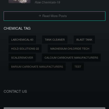
Raw Chemicals-19
Read More Posts
CHEMICAL TAG
LABCHEMICAL-60
TANK CLEANER
BLAST TANK
HOLD SOLUTIONS-22
MAGNESIUM CHLORIDE TECH
SCALEREMOVER
CALCIUM CARBONATE MANUFACTURERS
BARIUM CARBONATE MANUFACTURERS
TEST
CONTACT US