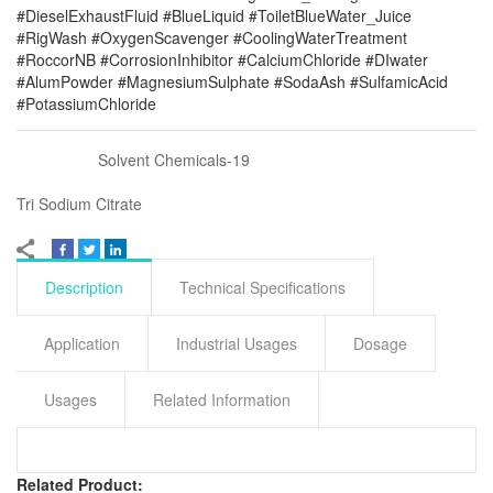
#DieselExhaustFluid #BlueLiquid #ToiletBlueWater_Juice
#RigWash #OxygenScavenger #CoolingWaterTreatment
#RoccorNB #CorrosionInhibitor #CalciumChloride #DIwater
#AlumPowder #MagnesiumSulphate #SodaAsh #SulfamicAcid
#PotassiumChloride
Solvent Chemicals-19
Tri Sodium Citrate
Description
Technical Specifications
Application
Industrial Usages
Dosage
Usages
Related Information
Related Product: