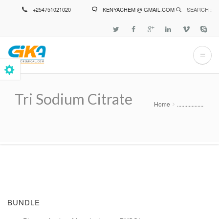
Skip
+254751021020
KENYACHEM @ GMAIL.COM
SEARCH :
to
main
content
Tri Sodium Citrate
Home
..................
Breadcrumb
BUNDLE