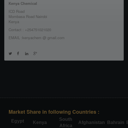
Kenya Chemical
ICD Road
Mombasa Road Nairobi
Kenya
Contact : +254751021020
EMAIL :kenyachem @ gmail.com
Market Share in following Countries :
South
Egypt
Kenya
Afghanistan
Bahrain
Africa