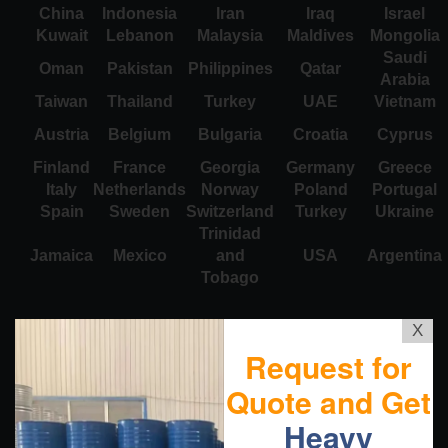
China
Indonesia
Iran
Iraq
Israel
Kuwait
Lebanon
Malaysia
Maldives
Mongolia
Saudi
Oman
Pakistan
Philippines
Qatar
Arabia
Taiwan
Thailand
Turkey
UAE
Vietnam
Austria
Belgium
Bulgaria
Croatia
Cyprus
Finland
France
Georgia
Germany
Greece
Italy
Netherlands
Norway
Poland
Portugal
Spain
Sweden
Switzerland
Turkey
Ukraine
Trinidad
Jamaica
Mexico
and
USA
Argentina
Tobago
X
Request for
Quote and Get
Heavy