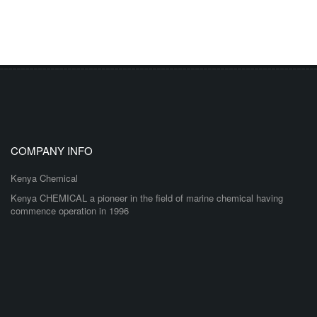
COMPANY INFO
Kenya Chemical
Kenya CHEMICAL a pioneer in the field of marine chemical having
commence operation in 1996