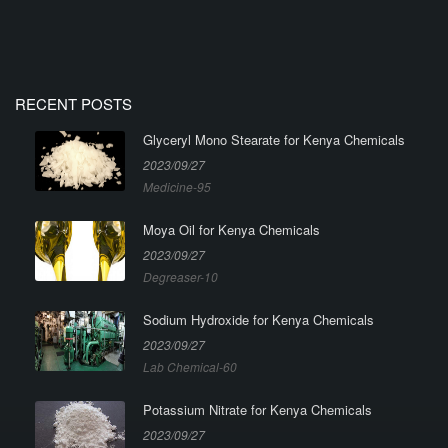
RECENT POSTS
Glyceryl Mono Stearate for Kenya Chemicals
2023/09/27
Medicine-95
Moya Oil for Kenya Chemicals
2023/09/27
Degreaser-10
Sodium Hydroxide for Kenya Chemicals
2023/09/27
Lab Chemical-60
Potassium Nitrate for Kenya Chemicals
2023/09/27