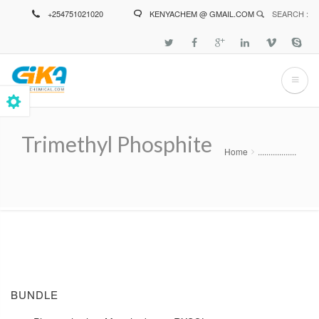
Skip
+254751021020
KENYACHEM @ GMAIL.COM
SEARCH :
to
main
content
Trimethyl Phosphite
Home
..................
Breadcrumb
BUNDLE