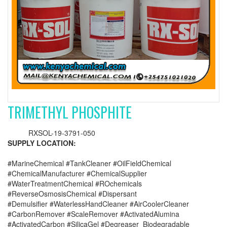
TRIMETHYL PHOSPHITE
RXSOL-19-3791-050
SUPPLY LOCATION:
#MarineChemical #TankCleaner #OilFieldChemical
#ChemicalManufacturer #ChemicalSupplier
#WaterTreatmentChemical #ROchemicals
#ReverseOsmosisChemical #Dispersant
#Demulsifier #WaterlessHandCleaner #AirCoolerCleaner
#CarbonRemover #ScaleRemover #ActivatedAlumina
#ActivatedCarbon #SilicaGel #Degreaser_Biodegradable