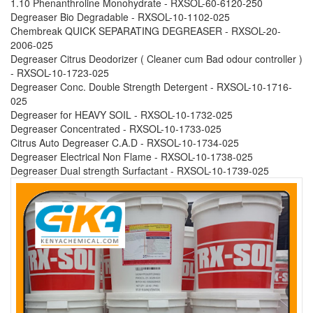
1.10 Phenanthroline Monohydrate - RXSOL-60-6120-250
Degreaser Bio Degradable - RXSOL-10-1102-025
Chembreak QUICK SEPARATING DEGREASER - RXSOL-20-
2006-025
Degreaser Citrus Deodorizer ( Cleaner cum Bad odour controller )
- RXSOL-10-1723-025
Degreaser Conc. Double Strength Detergent - RXSOL-10-1716-
025
Degreaser for HEAVY SOIL - RXSOL-10-1732-025
Degreaser Concentrated - RXSOL-10-1733-025
Citrus Auto Degreaser C.A.D - RXSOL-10-1734-025
Degreaser Electrical Non Flame - RXSOL-10-1738-025
Degreaser Dual strength Surfactant - RXSOL-10-1739-025