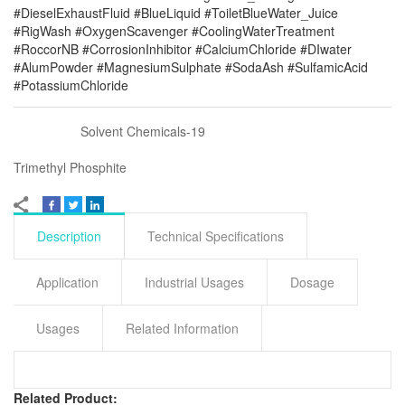
#DieselExhaustFluid #BlueLiquid #ToiletBlueWater_Juice
#RigWash #OxygenScavenger #CoolingWaterTreatment
#RoccorNB #CorrosionInhibitor #CalciumChloride #DIwater
#AlumPowder #MagnesiumSulphate #SodaAsh #SulfamicAcid
#PotassiumChloride
Solvent Chemicals-19
Trimethyl Phosphite
Description
Technical Specifications
Application
Industrial Usages
Dosage
Usages
Related Information
Related Product: