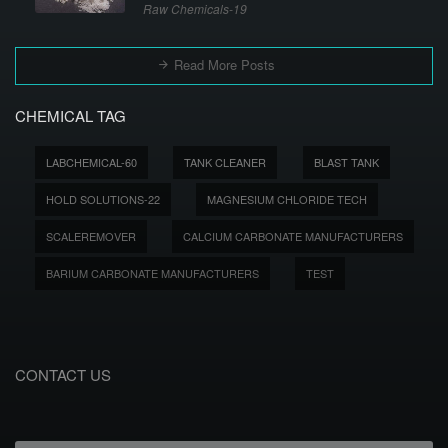
Raw Chemicals-19
Read More Posts
CHEMICAL TAG
LABCHEMICAL-60
TANK CLEANER
BLAST TANK
HOLD SOLUTIONS-22
MAGNESIUM CHLORIDE TECH
SCALEREMOVER
CALCIUM CARBONATE MANUFACTURERS
BARIUM CARBONATE MANUFACTURERS
TEST
CONTACT US