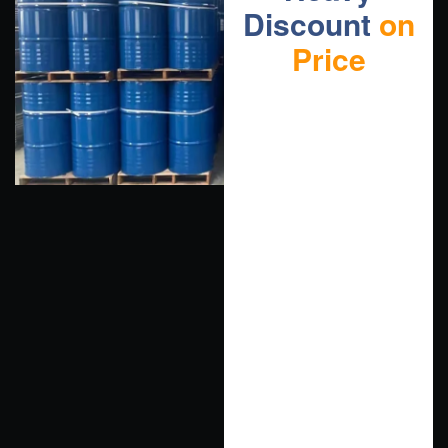
Discount
on
Price