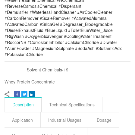
#WaterTreatmentChemical #ROchemicals
#ReverseOsmosisChemical #Dispersant
#Demulsifier #WaterlessHandCleaner #AirCoolerCleaner
#CarbonRemover #ScaleRemover #ActivatedAlumina
#ActivatedCarbon #SilicaGel #Degreaser_Biodegradable
#DieselExhaustFluid #BlueLiquid #ToiletBlueWater_Juice
#RigWash #OxygenScavenger #CoolingWaterTreatment
#RoccorNB #CorrosionInhibitor #CalciumChloride #DIwater
#AlumPowder #MagnesiumSulphate #SodaAsh #SulfamicAcid
#PotassiumChloride
Solvent Chemicals-19
Whey Protein Concentrate
Description
Technical Specifications
Application
Industrial Usages
Dosage