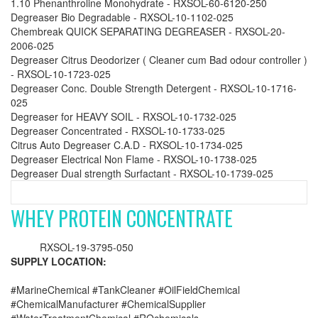
1.10 Phenanthroline Monohydrate - RXSOL-60-6120-250
Degreaser Bio Degradable - RXSOL-10-1102-025
Chembreak QUICK SEPARATING DEGREASER - RXSOL-20-
2006-025
Degreaser Citrus Deodorizer ( Cleaner cum Bad odour controller )
- RXSOL-10-1723-025
Degreaser Conc. Double Strength Detergent - RXSOL-10-1716-
025
Degreaser for HEAVY SOIL - RXSOL-10-1732-025
Degreaser Concentrated - RXSOL-10-1733-025
Citrus Auto Degreaser C.A.D - RXSOL-10-1734-025
Degreaser Electrical Non Flame - RXSOL-10-1738-025
Degreaser Dual strength Surfactant - RXSOL-10-1739-025
WHEY PROTEIN CONCENTRATE
RXSOL-19-3795-050
SUPPLY LOCATION:
#MarineChemical #TankCleaner #OilFieldChemical
#ChemicalManufacturer #ChemicalSupplier