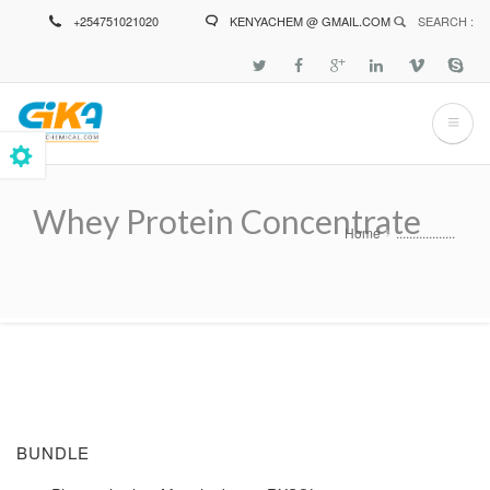
Skip
+254751021020
KENYACHEM @ GMAIL.COM
SEARCH :
to
main
content
Whey Protein Concentrate
Home
..................
Breadcrumb
BUNDLE