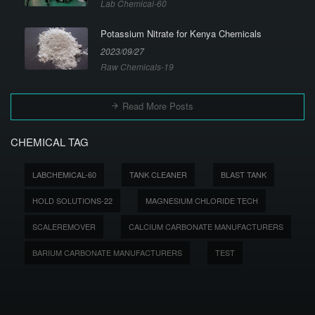
Lab Chemical-60
Potassium Nitrate for Kenya Chemicals
2023/09/27
Raw Chemicals-19
Read More Posts
CHEMICAL TAG
LABCHEMICAL-60
TANK CLEANER
BLAST TANK
HOLD SOLUTIONS-22
MAGNESIUM CHLORIDE TECH
SCALEREMOVER
CALCIUM CARBONATE MANUFACTURERS
BARIUM CARBONATE MANUFACTURERS
TEST