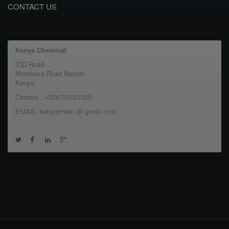
CONTACT US
Kenya Chemical
ICD Road
Mombasa Road Nairobi
Kenya
Contact : +254751021020
EMAIL :kenyachem @ gmail.com