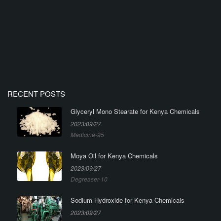
RECENT POSTS
Glyceryl Mono Stearate for Kenya Chemicals
2023/09/27
Medicine-95
Moya Oil for Kenya Chemicals
2023/09/27
Degreaser-10
Sodium Hydroxide for Kenya Chemicals
2023/09/27