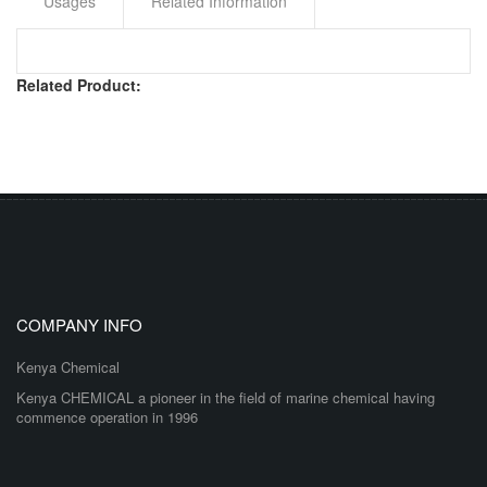
Usages
Related Information
Related Product:
COMPANY INFO
Kenya Chemical
Kenya CHEMICAL a pioneer in the field of marine chemical having
commence operation in 1996