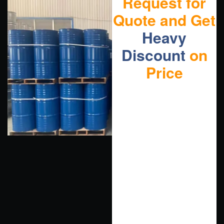
Request for
Quote and Get
Heavy
Discount
on
Price