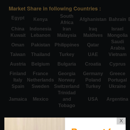
Market Share in following Countries :
South
Egypt
Kenya
Afghanistan
Bahrain
Africa
China
Indonesia
Iran
Iraq
Israel
Kuwait
Lebanon
Malaysia
Maldives
Mongolia
Saudi
Oman
Pakistan
Philippines
Qatar
Arabia
Taiwan
Thailand
Turkey
UAE
Vietnam
Austria
Belgium
Bulgaria
Croatia
Cyprus
Finland
France
Georgia
Germany
Greece
Italy
Netherlands
Norway
Poland
Portugal
Spain
Sweden
Switzerland
Turkey
Ukraine
Trinidad
Jamaica
Mexico
and
USA
Argentina
Tobago
X