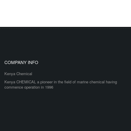
COMPANY INFO
Kenya Chemical
Kenya CHEMICAL a pioneer in the field of marine chemical having
commence operation in 1996