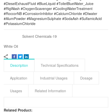
#DieselExhaustFluid #BlueLiquid #ToiletBlueWater_Juice
#RigWash #OxygenScavenger #CoolingWaterTreatment
#RoccorNB #CorrosionInhibitor #CalciumChloride #DIwater
#AlumPowder #MagnesiumSulphate #SodaAsh #SulfamicAcid
#PotassiumChloride
Solvent Chemicals-19
White Oil
Description
Technical Specifications
Application
Industrial Usages
Dosage
Usages
Related Information
Related Product: