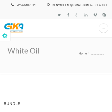
Skip
+254751021020
KENYACHEM @ GMAIL.COM
SEARCH :
to
main
content
White Oil
Home
..................
Breadcrumb
BUNDLE