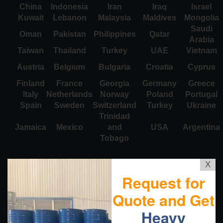
China
Indonesia
Iran
Iraq
Israel
Kuwait
Lebanon
Malaysia
Maldives
Mongolia
Saudi
Oman
Pakistan
Philippines
Qatar
Arabia
Taiwan
Thailand
Turkey
UAE
Vietnam
Austria
Belgium
Bulgaria
Croatia
Cyprus
Finland
France
Georgia
Germany
Greece
Italy
Netherlands
Norway
Poland
Portugal
Spain
Sweden
Switzerland
Turkey
Ukraine
Trinidad
Jamaica
Mexico
and
USA
Argentina
Tobago
X
Request for
Quote and Get
Heavy