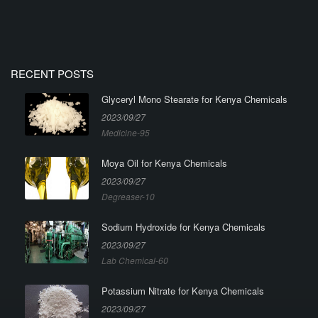
RECENT POSTS
Glyceryl Mono Stearate for Kenya Chemicals
2023/09/27
Medicine-95
Moya Oil for Kenya Chemicals
2023/09/27
Degreaser-10
Sodium Hydroxide for Kenya Chemicals
2023/09/27
Lab Chemical-60
Potassium Nitrate for Kenya Chemicals
2023/09/27