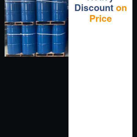
Discount
on
Price