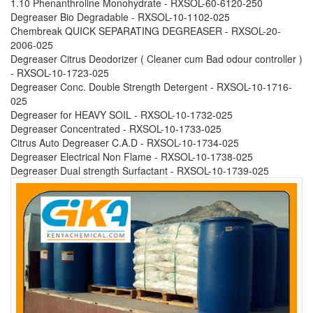
1.10 Phenanthroline Monohydrate - RXSOL-60-6120-250
Degreaser Bio Degradable - RXSOL-10-1102-025
Chembreak QUICK SEPARATING DEGREASER - RXSOL-20-
2006-025
Degreaser Citrus Deodorizer ( Cleaner cum Bad odour controller )
- RXSOL-10-1723-025
Degreaser Conc. Double Strength Detergent - RXSOL-10-1716-
025
Degreaser for HEAVY SOIL - RXSOL-10-1732-025
Degreaser Concentrated - RXSOL-10-1733-025
Citrus Auto Degreaser C.A.D - RXSOL-10-1734-025
Degreaser Electrical Non Flame - RXSOL-10-1738-025
Degreaser Dual strength Surfactant - RXSOL-10-1739-025