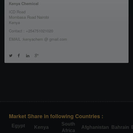
Kenya Chemical
ICD Road
Mombasa Road Nairobi
Kenya
Contact : +254751021020
EMAIL :kenyachem @ gmail.com
Market Share in following Countries :
South
Egypt
Kenya
Afghanistan
Bahrain
Africa