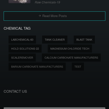
Raw Chemicals-19
Read More Posts
CHEMICAL TAG
LABCHEMICAL-60
TANK CLEANER
BLAST TANK
HOLD SOLUTIONS-22
MAGNESIUM CHLORIDE TECH
SCALEREMOVER
CALCIUM CARBONATE MANUFACTURERS
BARIUM CARBONATE MANUFACTURERS
TEST
CONTACT US