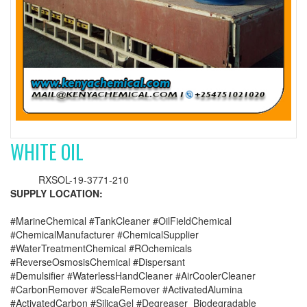
WHITE OIL
RXSOL-19-3771-210
SUPPLY LOCATION:
#MarineChemical #TankCleaner #OilFieldChemical
#ChemicalManufacturer #ChemicalSupplier
#WaterTreatmentChemical #ROchemicals
#ReverseOsmosisChemical #Dispersant
#Demulsifier #WaterlessHandCleaner #AirCoolerCleaner
#CarbonRemover #ScaleRemover #ActivatedAlumina
#ActivatedCarbon #SilicaGel #Degreaser_Biodegradable