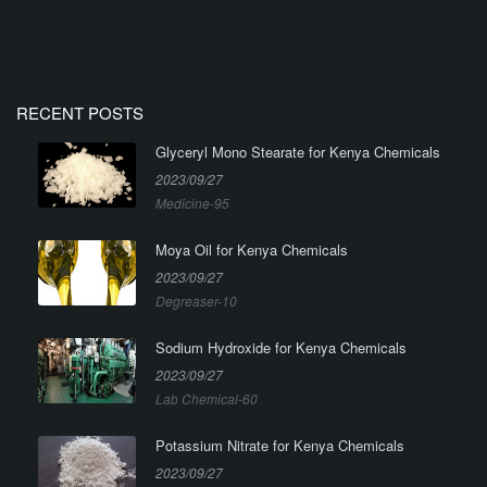
RECENT POSTS
Glyceryl Mono Stearate for Kenya Chemicals
2023/09/27
Medicine-95
Moya Oil for Kenya Chemicals
2023/09/27
Degreaser-10
Sodium Hydroxide for Kenya Chemicals
2023/09/27
Lab Chemical-60
Potassium Nitrate for Kenya Chemicals
2023/09/27