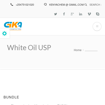
Skip
+254751021020
KENYACHEM @ GMAIL.COM
SEARCH :
to
main
content
White Oil USP
Home
..................
Breadcrumb
BUNDLE