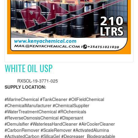
WHITE OIL USP
RXSOL-19-3771-025
SUPPLY LOCATION:
#MarineChemical #TankCleaner #OilFieldChemical
#ChemicalManufacturer #ChemicalSupplier
#WaterTreatmentChemical #ROchemicals
#ReverseOsmosisChemical #Dispersant
#Demulsifier #WaterlessHandCleaner #AirCoolerCleaner
#CarbonRemover #ScaleRemover #ActivatedAlumina
#ActivatedCarbon #SilicaGel #Degreaser_Biodegradable