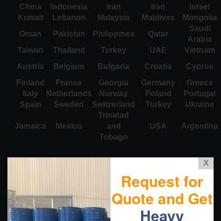
China
Indonesia
Iran
Iraq
Israel
Kuwait
Lebanon
Malaysia
Maldives
Mongolia
Saudi
Oman
Pakistan
Philippines
Qatar
Arabia
Taiwan
Thailand
Turkey
UAE
Vietnam
Austria
Belgium
Bulgaria
Croatia
Cyprus
Finland
France
Georgia
Germany
Greece
Italy
Netherlands
Norway
Poland
Portugal
Spain
Sweden
Switzerland
Turkey
Ukraine
Trinidad
Jamaica
Mexico
and
USA
Argentina
Tobago
X
Request for
Quote and Get
Heavy