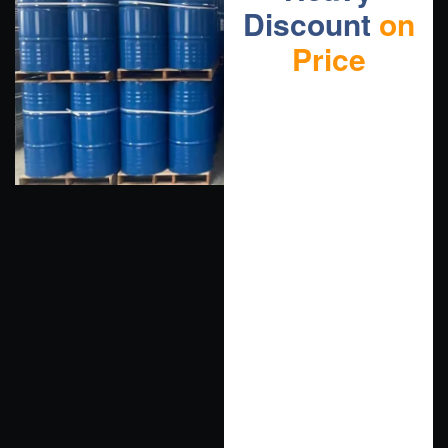
Discount
on
Price