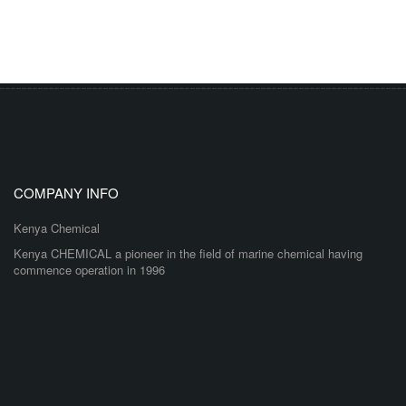
COMPANY INFO
Kenya Chemical
Kenya CHEMICAL a pioneer in the field of marine chemical having
commence operation in 1996