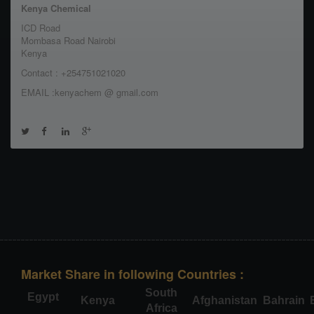
Kenya Chemical
ICD Road
Mombasa Road Nairobi
Kenya
Contact : +254751021020
EMAIL :kenyachem @ gmail.com
Market Share in following Countries :
South
Egypt
Kenya
Afghanistan
Bahrain
Africa