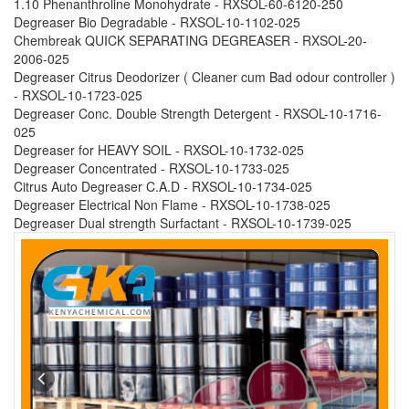
1.10 Phenanthroline Monohydrate - RXSOL-60-6120-250
Degreaser Bio Degradable - RXSOL-10-1102-025
Chembreak QUICK SEPARATING DEGREASER - RXSOL-20-
2006-025
Degreaser Citrus Deodorizer ( Cleaner cum Bad odour controller )
- RXSOL-10-1723-025
Degreaser Conc. Double Strength Detergent - RXSOL-10-1716-
025
Degreaser for HEAVY SOIL - RXSOL-10-1732-025
Degreaser Concentrated - RXSOL-10-1733-025
Citrus Auto Degreaser C.A.D - RXSOL-10-1734-025
Degreaser Electrical Non Flame - RXSOL-10-1738-025
Degreaser Dual strength Surfactant - RXSOL-10-1739-025