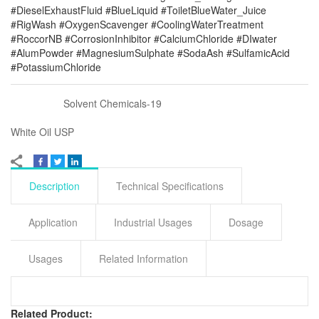
#DieselExhaustFluid #BlueLiquid #ToiletBlueWater_Juice
#RigWash #OxygenScavenger #CoolingWaterTreatment
#RoccorNB #CorrosionInhibitor #CalciumChloride #DIwater
#AlumPowder #MagnesiumSulphate #SodaAsh #SulfamicAcid
#PotassiumChloride
Solvent Chemicals-19
White Oil USP
Description
Technical Specifications
Application
Industrial Usages
Dosage
Usages
Related Information
Related Product: