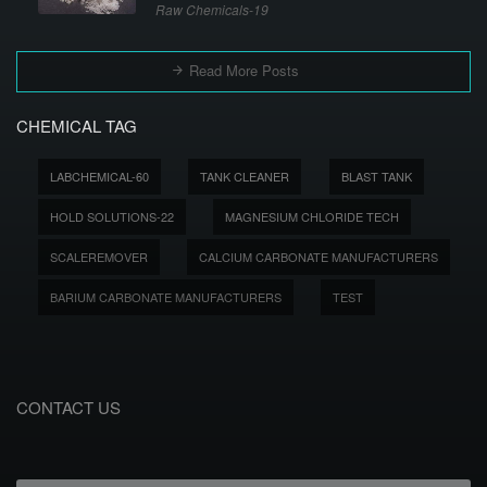
Raw Chemicals-19
Read More Posts
CHEMICAL TAG
LABCHEMICAL-60
TANK CLEANER
BLAST TANK
HOLD SOLUTIONS-22
MAGNESIUM CHLORIDE TECH
SCALEREMOVER
CALCIUM CARBONATE MANUFACTURERS
BARIUM CARBONATE MANUFACTURERS
TEST
CONTACT US