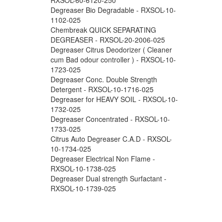
Degreaser Bio Degradable - RXSOL-10-
1102-025
Chembreak QUICK SEPARATING
DEGREASER - RXSOL-20-2006-025
Degreaser Citrus Deodorizer ( Cleaner
cum Bad odour controller ) - RXSOL-10-
1723-025
Degreaser Conc. Double Strength
Detergent - RXSOL-10-1716-025
Degreaser for HEAVY SOIL - RXSOL-10-
1732-025
Degreaser Concentrated - RXSOL-10-
1733-025
Citrus Auto Degreaser C.A.D - RXSOL-
10-1734-025
Degreaser Electrical Non Flame -
RXSOL-10-1738-025
Degreaser Dual strength Surfactant -
RXSOL-10-1739-025