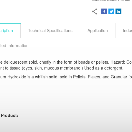
ription
Technical Specifications
Application
Indu
ted Information
e deliquescent solid, chiefly in the form of beads or pellets. Hazard: Co
tant to tissue (eyes, skin, mucous membrane.) Used as a detergent.
um Hydroxide is a whitish solid, sold in Pellets, Flakes, and Granular f
 Product: