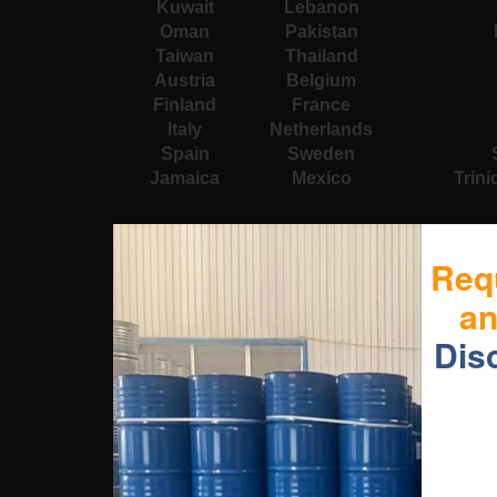
Kuwait
Lebanon
Oman
Pakistan
Taiwan
Thailand
Austria
Belgium
Finland
France
Italy
Netherlands
Spain
Sweden
Jamaica
Mexico
Trin
Req
a
Dis