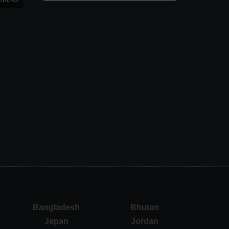
Bangladesh
Bhutan
Japan
Jordan