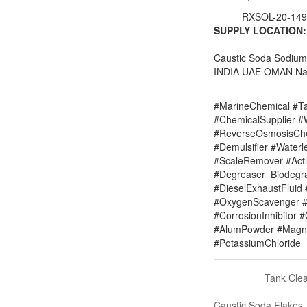
RXSOL-20-149
SUPPLY LOCATION:
Caustic Soda Sodiu
INDIA UAE OMAN Nai
#MarineChemical #Ta
#ChemicalSupplier 
#ReverseOsmosisChe
#Demulsifier #Water
#ScaleRemover #Acti
#Degreaser_Biodegr
#DieselExhaustFluid 
#OxygenScavenger #
#CorrosionInhibitor 
#AlumPowder #Magne
#PotassiumChloride
Tank Cle
Caustic Soda Flakes