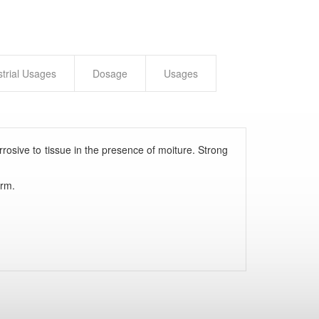
strial Usages
Dosage
Usages
rrosive to tissue in the presence of moiture. Strong
orm.