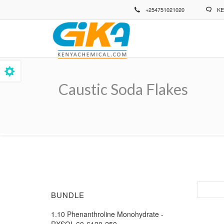
Skip
+254751021020
KE
to
main
content
Caustic Soda Flakes
Breadcrumb
BUNDLE
1.10 Phenanthroline Monohydrate -
RXSOL-60-6120-250