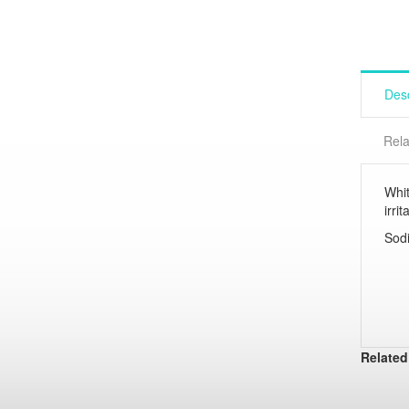
Desc
Rela
Whit
irri
Sodi
Related