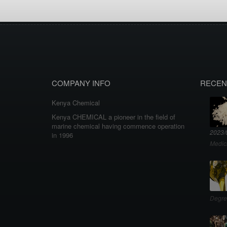
COMPANY INFO
RECEN
Kenya Chemical
Kenya CHEMICAL a pioneer in the field of
marine chemical having commence operation
2023/
in 1996
Medic
Degre