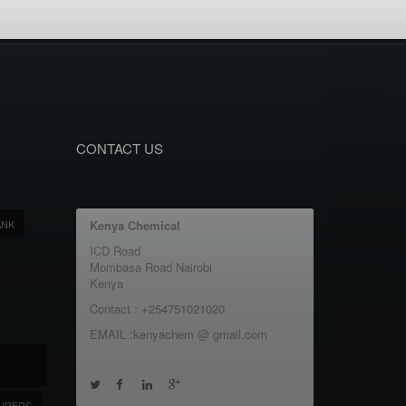
CONTACT US
ANK
Kenya Chemical
ICD Road
Mombasa Road Nairobi
Kenya
Contact : +254751021020
EMAIL :kenyachem @ gmail.com
URERS