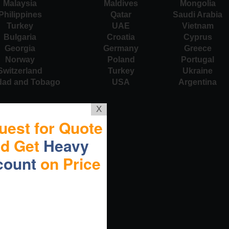
Malaysia
Maldives
Mongolia
Philippines
Qatar
Saudi Arabia
Turkey
UAE
Vietnam
Bulgaria
Croatia
Cyprus
Georgia
Germany
Greece
Norway
Poland
Portugal
Switzerland
Turkey
Ukraine
idad and Tobago
USA
Argentina
X
uest for Quote
nd Get
Heavy
count
on Price