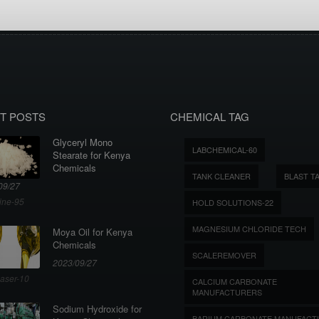
T POSTS
CHEMICAL TAG
Glyceryl Mono
LABCHEMICAL-60
Stearate for Kenya
Chemicals
TANK CLEANER
BLAST T
09/27
ine-95
HOLD SOLUTIONS-22
MAGNESIUM CHLORIDE TECH
Moya Oil for Kenya
Chemicals
SCALEREMOVER
2023/09/27
aser-10
CALCIUM CARBONATE
MANUFACTURERS
Sodium Hydroxide for
BARIUM CARBONATE MANUFACT