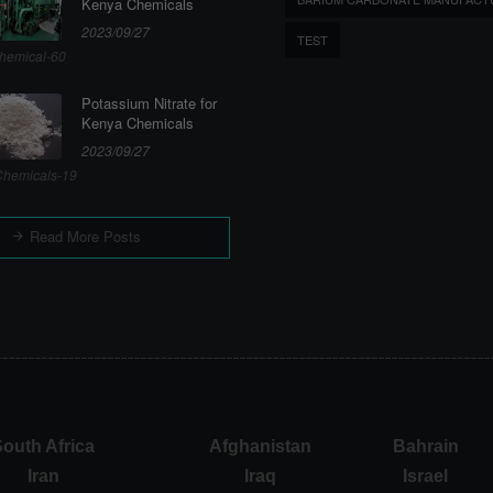
Kenya Chemicals
2023/09/27
TEST
hemical-60
Potassium Nitrate for
Kenya Chemicals
2023/09/27
hemicals-19
Read More Posts
outh Africa
Afghanistan
Bahrain
Iran
Iraq
Israel