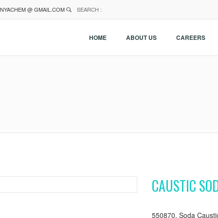
NYACHEM @ GMAIL.COM
SEARCH :
HOME
ABOUT US
CAREERS
CAUSTIC SO
550870, Soda Causti