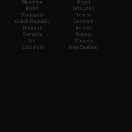
Myanmar
Nepal
INDIA
Sri Lanka
Singapore
Yemen
Czech Republic
Denmark
Hungary
Ireland
Romania
Russia
UK
Canada
Colombia
New Zealand