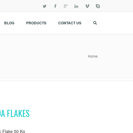
BLOG
PRODUCTS
CONTACT US
Home
DA FLAKES
c Flake 50 Kg