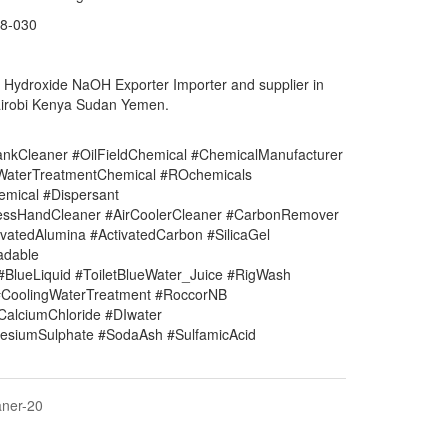
8-030
m Hydroxide NaOH
Exporter Importer and supplier in
robi Kenya Sudan Yemen.
nkCleaner #OilFieldChemical #ChemicalManufacturer
#WaterTreatmentChemical #ROchemicals
mical #Dispersant
lessHandCleaner #AirCoolerCleaner #CarbonRemover
vatedAlumina #ActivatedCarbon #SilicaGel
adable
#BlueLiquid #ToiletBlueWater_Juice #RigWash
CoolingWaterTreatment #RoccorNB
#CalciumChloride #DIwater
siumSulphate #SodaAsh #SulfamicAcid
aner-20