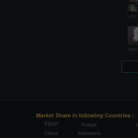
Lab C
Raw C
Market Share in following Countries :
Egypt
Kenya
S
China
Indonesia