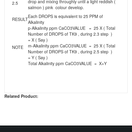
drop and mixing throughly until a light reddish (
2.5
salmon ) pink colour develop.
Each DROPS is equivalent to 25 PPM of
RESULT
Alkalinity
p-Alkalinity ppm CaCO3VALUE = 25 X ( Total
Number of DROPS of TK9 , during 2.3 step )
= X ( Say )
m-Alkalinity ppm CaCO3VALUE = 25 X ( Total
NOTE
Number of DROPS of TK9 , during 2.5 step )
= Y ( Say )
Total Alkalinity ppm CaCO3VALUE = X+Y
Related Product: