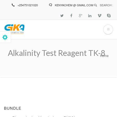
Skip
+254751021020
KENYACHEM @ GMAIL.COM
SEARCH :
to
main
content
Alkalinity Test Reagent TK-8
Home
Breadcrumb
BUNDLE