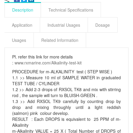
Description
Technical Specifications
Application
Industrial Usages
Dosage
Usages
Related Information
Pl. refer this link for more details
:
www.rxmarine.com/Alkalinity-test-kit
PROCEDURE for m-ALKALINITY test ( STEP WISE )
1.1 >> Measure 10 ml of SAMPLE WATER in graduated
TEST TUBE / CYLINDER
1.2 >> Add 2-3 drops of RXSOL TK8 and mix with stirring
rod , the sample will turn to BLUISH-GREEN .
1.3 >> Add RXSOL TK9 carefully by counting drop by
drop and mixing throughly until a light reddish
(salmon) pink colour develop.
RESULT : Each DROPS is equivalent to 25 PPM of m-
Alkalinity
m-Alkalinity VALUE = 25 X ( Total Number of DROPS of