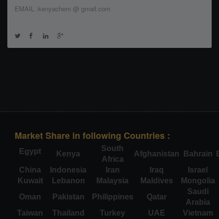
EMAIL :kenyachem @ gmail.com
Market Share in following Countries :
South
Egypt
Kenya
Afghanistan
Bahrain
Africa
China
Indonesia
Iran
Iraq
Israel
Kuwait
Lebanon
Malaysia
Maldives
Mongolia
Saudi
Oman
Pakistan
Philippines
Qatar
Arabia
Taiwan
Thailand
Turkey
UAE
Vietnam