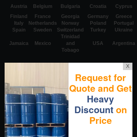
Austria
Belgium
Bulgaria
Croatia
Cyprus
Finland
France
Georgia
Germany
Greece
Italy
Netherlands
Norway
Poland
Portugal
Spain
Sweden
Switzerland
Turkey
Ukraine
Trinidad
Jamaica
Mexico
and
USA
Argentina
Tobago
X
Request for
Quote and Get
Heavy
Discount
on
Price