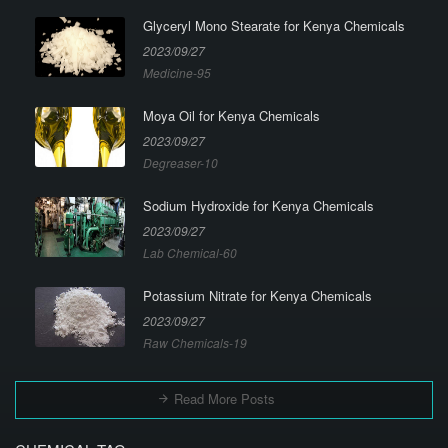
Glyceryl Mono Stearate for Kenya Chemicals
2023/09/27
Medicine-95
Moya Oil for Kenya Chemicals
2023/09/27
Degreaser-10
Sodium Hydroxide for Kenya Chemicals
2023/09/27
Lab Chemical-60
Potassium Nitrate for Kenya Chemicals
2023/09/27
Raw Chemicals-19
Read More Posts