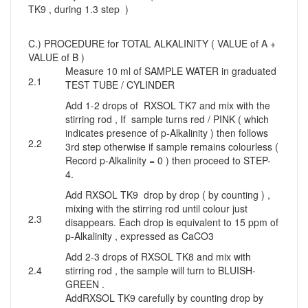
TK9 , during 1.3 step )
C.) PROCEDURE for TOTAL ALKALINITY ( VALUE of A +
VALUE of B )
Measure 10 ml of SAMPLE WATER in graduated
2.1
TEST TUBE / CYLINDER
Add 1-2 drops of RXSOL TK7 and mix with the
stirring rod , If sample turns red / PINK ( which
indicates presence of p-Alkalinity ) then follows
2.2
3rd step otherwise if sample remains colourless (
Record p-Alkalinity = 0 ) then proceed to STEP-
4.
Add RXSOL TK9 drop by drop ( by counting ) ,
mixing with the stirring rod until colour just
2.3
disappears. Each drop is equivalent to 15 ppm of
p-Alkalinity , expressed as CaCO3
Add 2-3 drops of RXSOL TK8 and mix with
2.4
stirring rod , the sample will turn to BLUISH-
GREEN .
AddRXSOL TK9 carefully by counting drop by