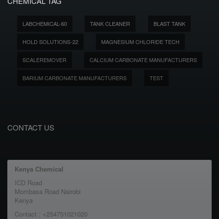
CHEMICAL TAG
LABCHEMICAL-60
TANK CLEANER
BLAST TANK
HOLD SOLUTIONS-22
MAGNESIUM CHLORIDE TECH
SCALEREMOVER
CALCIUM CARBONATE MANUFACTURERS
BARIUM CARBONATE MANUFACTURERS
TEST
CONTACT US
Kenya Chemical
ICD Road
Mombasa Road Nairobi
Kenya
Contact : +254751021020