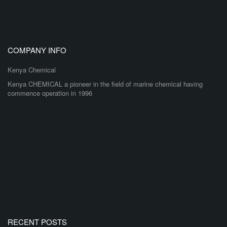
COMPANY INFO
Kenya Chemical
Kenya CHEMICAL a pioneer in the field of marine chemical having
commence operation in 1996
RECENT POSTS