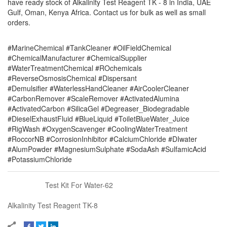
have ready stock of Alkalinity Test Reagent TK - 8 in India, UAE
Gulf, Oman, Kenya Africa. Contact us for bulk as well as small
orders.
#MarineChemical #TankCleaner #OilFieldChemical
#ChemicalManufacturer #ChemicalSupplier
#WaterTreatmentChemical #ROchemicals
#ReverseOsmosisChemical #Dispersant
#Demulsifier #WaterlessHandCleaner #AirCoolerCleaner
#CarbonRemover #ScaleRemover #ActivatedAlumina
#ActivatedCarbon #SilicaGel #Degreaser_Biodegradable
#DieselExhaustFluid #BlueLiquid #ToiletBlueWater_Juice
#RigWash #OxygenScavenger #CoolingWaterTreatment
#RoccorNB #CorrosionInhibitor #CalciumChloride #DIwater
#AlumPowder #MagnesiumSulphate #SodaAsh #SulfamicAcid
#PotassiumChloride
Test Kit For Water-62
Alkalinity Test Reagent TK-8