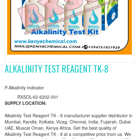
ALKALINITY TEST REAGENT TK-8
P-Alkalinity Indicator
RXSOL-62-6202-001
SUPPLY LOCATION:
Alkalinity Test Reagent TK - 8 manufacturer supplier distributor in
Mumbai, Kandla, Kolkata, Vizag, Chennai, India, Fujairah, Dubai
UAE, Muscat Oman, Kenya Africa. Get the best quality of
Alkalinity Test Reagent TK - 8 at a competitive price from us. We