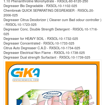
1.10 Phenanthroline Monohydrate - RXSOL-60-6120-250
Degreaser Bio Degradable - RXSOL-10-1102-025
Chembreak QUICK SEPARATING DEGREASER - RXSOL-20-
2006-025
Degreaser Citrus Deodorizer ( Cleaner cum Bad odour controller )
- RXSOL-10-1723-025
Degreaser Conc. Double Strength Detergent - RXSOL-10-1716-
025
Degreaser for HEAVY SOIL - RXSOL-10-1732-025
Degreaser Concentrated - RXSOL-10-1733-025
Citrus Auto Degreaser C.A.D - RXSOL-10-1734-025
Degreaser Electrical Non Flame - RXSOL-10-1738-025
Degreaser Dual strength Surfactant - RXSOL-10-1739-025