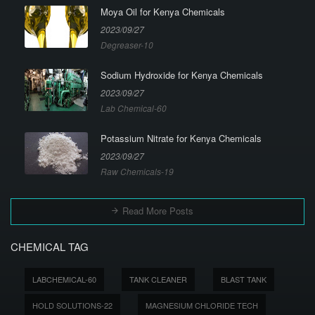
Moya Oil for Kenya Chemicals
2023/09/27
Degreaser-10
Sodium Hydroxide for Kenya Chemicals
2023/09/27
Lab Chemical-60
Potassium Nitrate for Kenya Chemicals
2023/09/27
Raw Chemicals-19
Read More Posts
CHEMICAL TAG
LABCHEMICAL-60
TANK CLEANER
BLAST TANK
HOLD SOLUTIONS-22
MAGNESIUM CHLORIDE TECH