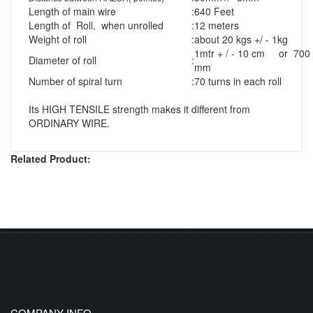
Length of main wire
:
640 Feet
Length of Roll, when unrolled
:
12 meters
Weight of roll
:
about 20 kgs +/ - 1kg
1mtr + / - 10 cm or 700
Diameter of roll
:
mm
Number of spiral turn
:
70 turns in each roll
Its HIGH TENSILE strength makes it different from
ORDINARY WIRE.
Related Product:
COMPANY INFO