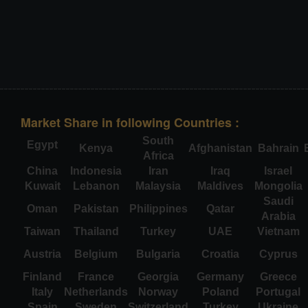
Market Share in following Countries :
South
Egypt
Kenya
Afghanistan
Bahrain
Africa
China
Indonesia
Iran
Iraq
Israel
Kuwait
Lebanon
Malaysia
Maldives
Mongolia
Saudi
Oman
Pakistan
Philippines
Qatar
Arabia
Taiwan
Thailand
Turkey
UAE
Vietnam
Austria
Belgium
Bulgaria
Croatia
Cyprus
Finland
France
Georgia
Germany
Greece
Italy
Netherlands
Norway
Poland
Portugal
Spain
Sweden
Switzerland
Turkey
Ukraine