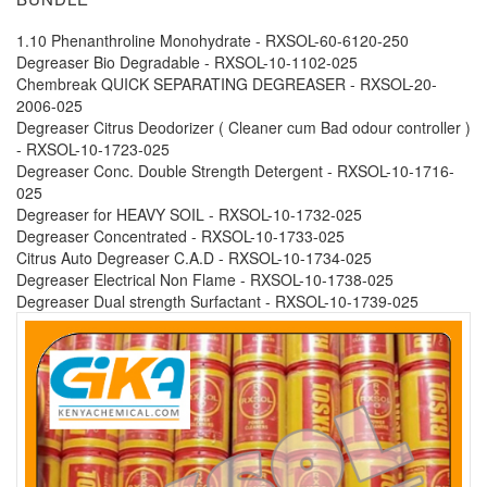
1.10 Phenanthroline Monohydrate - RXSOL-60-6120-250
Degreaser Bio Degradable - RXSOL-10-1102-025
Chembreak QUICK SEPARATING DEGREASER - RXSOL-20-
2006-025
Degreaser Citrus Deodorizer ( Cleaner cum Bad odour controller )
- RXSOL-10-1723-025
Degreaser Conc. Double Strength Detergent - RXSOL-10-1716-
025
Degreaser for HEAVY SOIL - RXSOL-10-1732-025
Degreaser Concentrated - RXSOL-10-1733-025
Citrus Auto Degreaser C.A.D - RXSOL-10-1734-025
Degreaser Electrical Non Flame - RXSOL-10-1738-025
Degreaser Dual strength Surfactant - RXSOL-10-1739-025