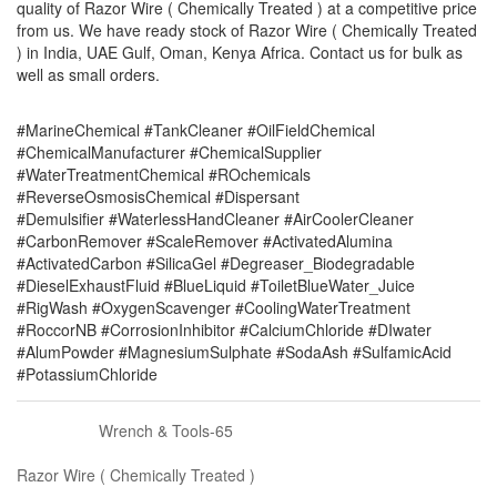
quality of Razor Wire ( Chemically Treated ) at a competitive price
from us. We have ready stock of Razor Wire ( Chemically Treated
) in India, UAE Gulf, Oman, Kenya Africa. Contact us for bulk as
well as small orders.
#MarineChemical #TankCleaner #OilFieldChemical
#ChemicalManufacturer #ChemicalSupplier
#WaterTreatmentChemical #ROchemicals
#ReverseOsmosisChemical #Dispersant
#Demulsifier #WaterlessHandCleaner #AirCoolerCleaner
#CarbonRemover #ScaleRemover #ActivatedAlumina
#ActivatedCarbon #SilicaGel #Degreaser_Biodegradable
#DieselExhaustFluid #BlueLiquid #ToiletBlueWater_Juice
#RigWash #OxygenScavenger #CoolingWaterTreatment
#RoccorNB #CorrosionInhibitor #CalciumChloride #DIwater
#AlumPowder #MagnesiumSulphate #SodaAsh #SulfamicAcid
#PotassiumChloride
Wrench & Tools-65
Razor Wire ( Chemically Treated )