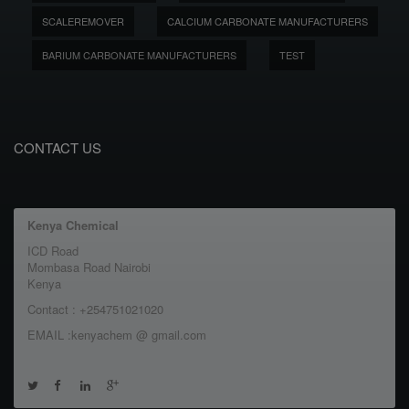
SCALEREMOVER
CALCIUM CARBONATE MANUFACTURERS
BARIUM CARBONATE MANUFACTURERS
TEST
CONTACT US
Kenya Chemical
ICD Road
Mombasa Road Nairobi
Kenya
Contact : +254751021020
EMAIL :kenyachem @ gmail.com