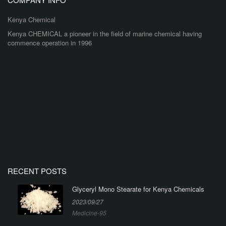
Kenya Chemical
Kenya CHEMICAL a pioneer in the field of marine chemical having
commence operation in 1996
RECENT POSTS
Glyceryl Mono Stearate for Kenya Chemicals
2023/09/27
Medicine-95