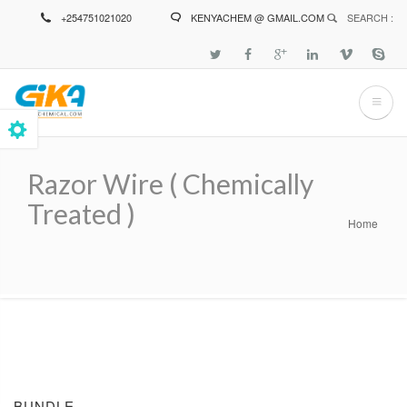
Skip
+254751021020
KENYACHEM @ GMAIL.COM
SEARCH :
to
main
content
Razor Wire ( Chemically
Treated )
Home
Breadcrumb
BUNDLE