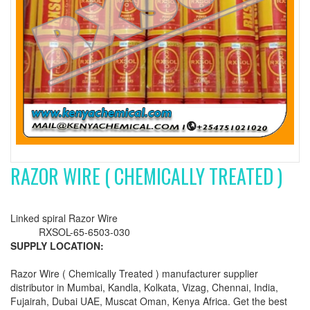
RAZOR WIRE ( CHEMICALLY TREATED )
Linked spiral Razor Wire
RXSOL-65-6503-030
SUPPLY LOCATION:
Razor Wire ( Chemically Treated ) manufacturer supplier
distributor in Mumbai, Kandla, Kolkata, Vizag, Chennai, India,
Fujairah, Dubai UAE, Muscat Oman, Kenya Africa. Get the best