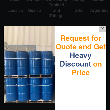
Trinidad
Jamaica
Mexico
and
USA
Argentina
Tobago
X
Request for
Quote and Get
Heavy
Discount
on
Price