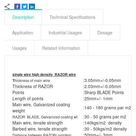
Description
Technical Specifications
Application
Industrial Usages
Dosage
Usages
Related Information
single wire high density RAZOR wire
:
3.05mm+/-0.05mm
T
hickness of main wire
Thickness of RAZOR
:
2.03mm+/-0.05mm
Points
:
Sharp BLADE Points
Length of points
:
25mm+/- 1mm
Main wire, Galvanized coating
:
140 - 180 grams par m2
weight
:
30 - 50 grams par m2
RAZOR BLADE, Galvanized coating wt
Main wire, tensile strength
:
140kgs/m2 density
Barbed wire, tensile strangth
:
30 - 50kgs/m2 density
:
50mm+/- 3mm
Distance batween RAZOR( pointes)