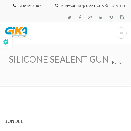
Skip
+254751021020
KENYACHEM @ GMAIL.COM
SEARCH :
to
main
content
SILICONE SEALENT GUN
Home
Breadcrumb
BUNDLE