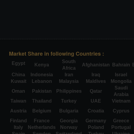
Market Share in following Countries :
South
Egypt
Kenya
Afghanistan
Bahrain
Africa
China
Indonesia
Iran
Iraq
Israel
Kuwait
Lebanon
Malaysia
Maldives
Mongolia
Saudi
Oman
Pakistan
Philippines
Qatar
Arabia
Taiwan
Thailand
Turkey
UAE
Vietnam
Austria
Belgium
Bulgaria
Croatia
Cyprus
Finland
France
Georgia
Germany
Greece
Italy
Netherlands
Norway
Poland
Portugal
Spain
Sweden
Switzerland
Turkey
Ukraine