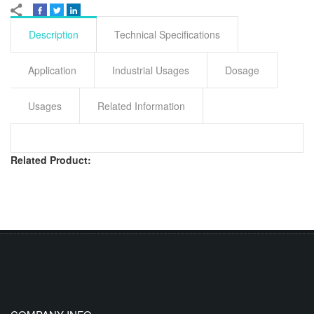
Description
Technical Specifications
Application
Industrial Usages
Dosage
Usages
Related Information
Related Product: