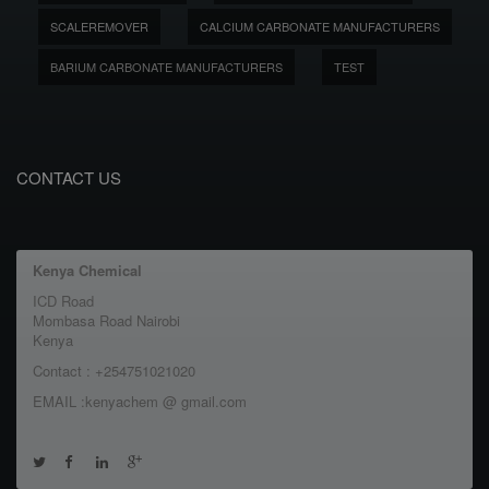
SCALEREMOVER
CALCIUM CARBONATE MANUFACTURERS
BARIUM CARBONATE MANUFACTURERS
TEST
CONTACT US
Kenya Chemical
ICD Road
Mombasa Road Nairobi
Kenya
Contact : +254751021020
EMAIL :kenyachem @ gmail.com