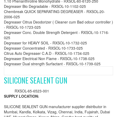
1.10 Phenanthroline Monohydrate - RXSOL-60-6120-250
Degreaser Bio Degradable - RXSOL-10-1102-025
Chembreak QUICK SEPARATING DEGREASER - RXSOL-20-
2006-025
Degreaser Citrus Deodorizer ( Cleaner cum Bad odour controller )
- RXSOL-10-1723-025
Degreaser Conc. Double Strength Detergent - RXSOL-10-1716-
025
Degreaser for HEAVY SOIL - RXSOL-10-1732-025
Degreaser Concentrated - RXSOL-10-1733-025
Citrus Auto Degreaser C.A.D - RXSOL-10-1734-025
Degreaser Electrical Non Flame - RXSOL-10-1738-025
Degreaser Dual strength Surfactant - RXSOL-10-1739-025
SILICONE SEALENT GUN
RXSOL-65-6523-001
SUPPLY LOCATION:
SILICONE SEALENT GUN manufacturer supplier distributor in
Mumbai, Kandla, Kolkata, Vizag, Chennai, India, Fujairah, Dubai