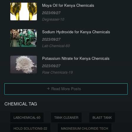
Moya Oil for Kenya Chemicals
2023/09/27
Degreaser-10
Sodium Hydroxide for Kenya Chemicals
2023/09/27
Lab Chemical-60
Potassium Nitrate for Kenya Chemicals
2023/09/27
Raw Chemicals-19
Read More Posts
CHEMICAL TAG
LABCHEMICAL-60
TANK CLEANER
BLAST TANK
HOLD SOLUTIONS-22
MAGNESIUM CHLORIDE TECH