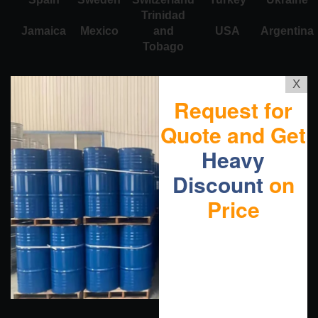
Trinidad
Jamaica
Mexico
and
USA
Argentina
Tobago
X
Request for
Quote and Get
Heavy
Discount
on
Price