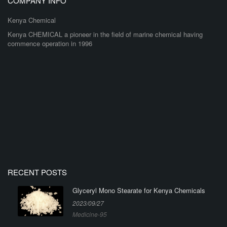
COMPANY INFO
Kenya Chemical
Kenya CHEMICAL a pioneer in the field of marine chemical having
commence operation in 1996
RECENT POSTS
Glyceryl Mono Stearate for Kenya Chemicals
2023/09/27
Medicine-95