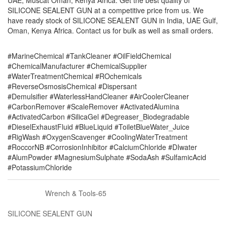
UAE, Muscat Oman, Kenya Africa. Get the best quality of
SILICONE SEALENT GUN at a competitive price from us. We
have ready stock of SILICONE SEALENT GUN in India, UAE Gulf,
Oman, Kenya Africa. Contact us for bulk as well as small orders.
#MarineChemical #TankCleaner #OilFieldChemical
#ChemicalManufacturer #ChemicalSupplier
#WaterTreatmentChemical #ROchemicals
#ReverseOsmosisChemical #Dispersant
#Demulsifier #WaterlessHandCleaner #AirCoolerCleaner
#CarbonRemover #ScaleRemover #ActivatedAlumina
#ActivatedCarbon #SilicaGel #Degreaser_Biodegradable
#DieselExhaustFluid #BlueLiquid #ToiletBlueWater_Juice
#RigWash #OxygenScavenger #CoolingWaterTreatment
#RoccorNB #CorrosionInhibitor #CalciumChloride #DIwater
#AlumPowder #MagnesiumSulphate #SodaAsh #SulfamicAcid
#PotassiumChloride
Wrench & Tools-65
SILICONE SEALENT GUN