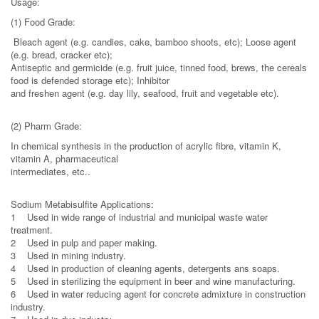
Usage:
(1) Food Grade:
Bleach agent (e.g. candies, cake, bamboo shoots, etc); Loose agent
(e.g. bread, cracker etc);
Antiseptic and germicide (e.g. fruit juice, tinned food, brews, the cereals
food is defended storage etc); Inhibitor
and freshen agent (e.g. day lily, seafood, fruit and vegetable etc).
(2) Pharm Grade:
In chemical synthesis in the production of acrylic fibre, vitamin K,
vitamin A, pharmaceutical
intermediates, etc..
Sodium Metabisulfite Applications:
1 Used in wide range of industrial and municipal waste water
treatment.
2 Used in pulp and paper making.
3 Used in mining industry.
4 Used in production of cleaning agents, detergents ans soaps.
5 Used in sterilizing the equipment in beer and wine manufacturing.
6 Used in water reducing agent for concrete admixture in construction
industry.