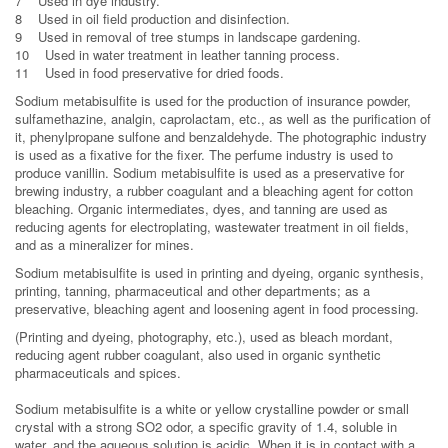
7 Used in dye industry.
8 Used in oil field production and disinfection.
9 Used in removal of tree stumps in landscape gardening.
10 Used in water treatment in leather tanning process.
11 Used in food preservative for dried foods.
Sodium metabisulfite is used for the production of insurance powder,
sulfamethazine, analgin, caprolactam, etc., as well as the purification of
it, phenylpropane sulfone and benzaldehyde. The photographic industry
is used as a fixative for the fixer. The perfume industry is used to
produce vanillin. Sodium metabisulfite is used as a preservative for
brewing industry, a rubber coagulant and a bleaching agent for cotton
bleaching. Organic intermediates, dyes, and tanning are used as
reducing agents for electroplating, wastewater treatment in oil fields,
and as a mineralizer for mines.
Sodium metabisulfite is used in printing and dyeing, organic synthesis,
printing, tanning, pharmaceutical and other departments; as a
preservative, bleaching agent and loosening agent in food processing.
(Printing and dyeing, photography, etc.), used as bleach mordant,
reducing agent rubber coagulant, also used in organic synthetic
pharmaceuticals and spices.
Sodium metabisulfite is a white or yellow crystalline powder or small
crystal with a strong SO2 odor, a specific gravity of 1.4, soluble in
water, and the aqueous solution is acidic. When it is in contact with a