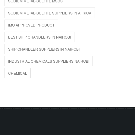
SODIUM METABISULFITE MSDS
SODIUM METABISULFITE SUPPLIERS IN AFRICA
IMO APPROVED PRODUCT
BEST SHIP CHANDLERS IN NAIROBI
SHIP CHANDLER SUPPLIERS IN NAIROBI
INDUSTRIAL CHEMICALS SUPPLIERS NAIROBI
CHEMICAL