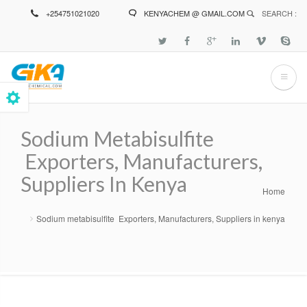
Skip
+254751021020
KENYACHEM @ GMAIL.COM
SEARCH :
to
main
content
Sodium Metabisulfite
Exporters, Manufacturers,
Suppliers In Kenya
Home
Breadcrumb
Sodium metabisulfite Exporters, Manufacturers, Suppliers in kenya