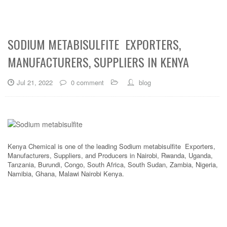
SODIUM METABISULFITE EXPORTERS,
MANUFACTURERS, SUPPLIERS IN KENYA
Jul 21, 2022
0 comment
blog
Kenya Chemical is one of the leading Sodium metabisulfite Exporters,
Manufacturers, Suppliers, and Producers in Nairobi, Rwanda, Uganda,
Tanzania, Burundi, Congo, South Africa, South Sudan, Zambia, Nigeria,
Namibia, Ghana, Malawi Nairobi Kenya.