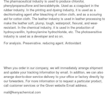
The pharmaceutical industry is used to produce chlorofor,
phenylpropansulfone and benzaldehyde. Used as a coagulant in the
rubber industry. In the printing and dyeing industry, it is used as a
dechlorinating agent after bleaching of cotton cloth, and as a scouring
aid for cotton cloth. The leather industry is used in leather processing to
make the leather soft, plump, tough, waterproof, flexural, and wear-
resistant. In the chemical industry, it is used in the production of
hydroxyvanillin, hydroxylamine hydrochloride, etc. The photosensitive
industry is used as a developer and so on.
For analysis. Preservative. reducing agent. Antioxidant
When you order in our company, we will immediately arrange shipment
and update your tracking information by email. In addition, we can also
arrange door-to-door service delivery to your office or factory directly by
our forwarders. For more information or to request a particular product,
call customer services or the Given website Email address.
mail@kenyachemical.com