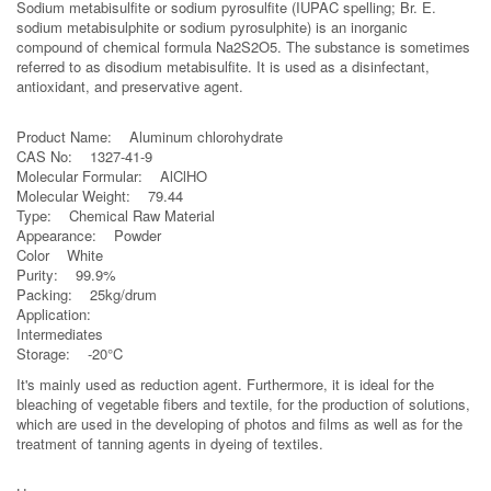
Sodium metabisulfite or sodium pyrosulfite (IUPAC spelling; Br. E.
sodium metabisulphite or sodium pyrosulphite) is an inorganic
compound of chemical formula Na2S2O5. The substance is sometimes
referred to as disodium metabisulfite. It is used as a disinfectant,
antioxidant, and preservative agent.
Product Name: Aluminum chlorohydrate
CAS No: 1327-41-9
Molecular Formular: AlClHO
Molecular Weight: 79.44
Type: Chemical Raw Material
Appearance: Powder
Color White
Purity: 99.9%
Packing: 25kg/drum
Application:
Intermediates
Storage: -20°C
It's mainly used as reduction agent. Furthermore, it is ideal for the
bleaching of vegetable fibers and textile, for the production of solutions,
which are used in the developing of photos and films as well as for the
treatment of tanning agents in dyeing of textiles.