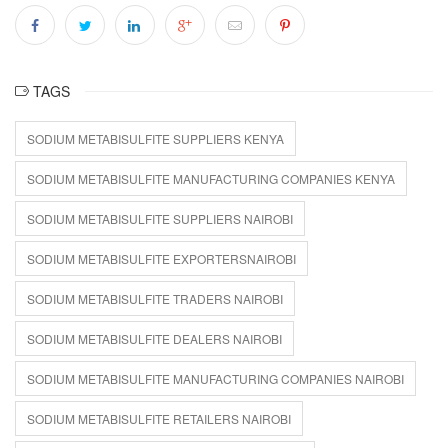
TAGS
SODIUM METABISULFITE SUPPLIERS KENYA
SODIUM METABISULFITE MANUFACTURING COMPANIES KENYA
SODIUM METABISULFITE SUPPLIERS NAIROBI
SODIUM METABISULFITE EXPORTERSNAIROBI
SODIUM METABISULFITE TRADERS NAIROBI
SODIUM METABISULFITE DEALERS NAIROBI
SODIUM METABISULFITE MANUFACTURING COMPANIES NAIROBI
SODIUM METABISULFITE RETAILERS NAIROBI