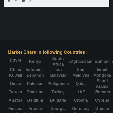
Market Share in following Countries :
South
Egypt
Kenya
Afghanistan
Bahrain
Africa
China
Indonesia
Iran
Iraq
Israel
Kuwait
Lebanon
Malaysia
Maldives
Mongolia
Saudi
Oman
Pakistan
Philippines
Qatar
Arabia
Taiwan
Thailand
Turkey
UAE
Vietnam
Austria
Belgium
Bulgaria
Croatia
Cyprus
Finland
France
Georgia
Germany
Greece