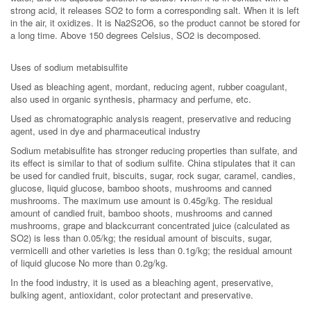
strong acid, it releases SO2 to form a corresponding salt. When it is left
in the air, it oxidizes. It is Na2S2O6, so the product cannot be stored for
a long time. Above 150 degrees Celsius, SO2 is decomposed.
Uses of sodium metabisulfite
Used as bleaching agent, mordant, reducing agent, rubber coagulant,
also used in organic synthesis, pharmacy and perfume, etc.
Used as chromatographic analysis reagent, preservative and reducing
agent, used in dye and pharmaceutical industry
Sodium metabisulfite has stronger reducing properties than sulfate, and
its effect is similar to that of sodium sulfite. China stipulates that it can
be used for candied fruit, biscuits, sugar, rock sugar, caramel, candies,
glucose, liquid glucose, bamboo shoots, mushrooms and canned
mushrooms. The maximum use amount is 0.45g/kg. The residual
amount of candied fruit, bamboo shoots, mushrooms and canned
mushrooms, grape and blackcurrant concentrated juice (calculated as
SO2) is less than 0.05/kg; the residual amount of biscuits, sugar,
vermicelli and other varieties is less than 0.1g/kg; the residual amount
of liquid glucose No more than 0.2g/kg.
In the food industry, it is used as a bleaching agent, preservative,
bulking agent, antioxidant, color protectant and preservative.