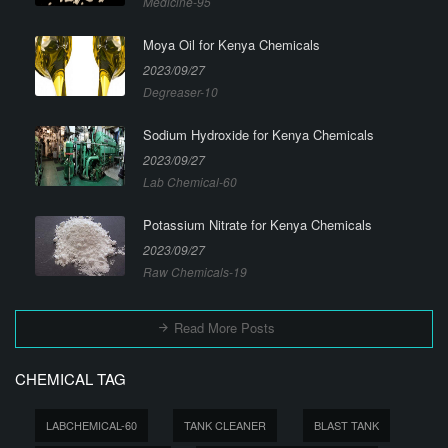
Medicine-95
Moya Oil for Kenya Chemicals
2023/09/27
Degreaser-10
Sodium Hydroxide for Kenya Chemicals
2023/09/27
Lab Chemical-60
Potassium Nitrate for Kenya Chemicals
2023/09/27
Raw Chemicals-19
Read More Posts
CHEMICAL TAG
LABCHEMICAL-60
TANK CLEANER
BLAST TANK