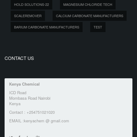
HOLD SOLUTIONS-22
MAGNESIUM CHLORIDE TECH
SCALEREMOVER
CALCIUM CARBONATE MANUFACTURERS
BARIUM CARBONATE MANUFACTURERS
TEST
CONTACT US
Kenya Chemical
ICD Road
Mombasa Road Nairobi
Kenya
Contact : +254751021020
EMAIL :kenyachem @ gmail.com