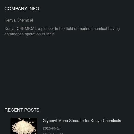
COMPANY INFO
Kenya Chemical
Kenya CHEMICAL a pioneer in the field of marine chemical having
commence operation in 1996
RECENT POSTS
Glyceryl Mono Stearate for Kenya Chemicals
2023/09/27