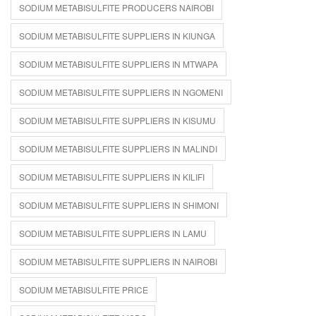
SODIUM METABISULFITE PRODUCERS NAIROBI
SODIUM METABISULFITE SUPPLIERS IN KIUNGA
SODIUM METABISULFITE SUPPLIERS IN MTWAPA
SODIUM METABISULFITE SUPPLIERS IN NGOMENI
SODIUM METABISULFITE SUPPLIERS IN KISUMU
SODIUM METABISULFITE SUPPLIERS IN MALINDI
SODIUM METABISULFITE SUPPLIERS IN KILIFI
SODIUM METABISULFITE SUPPLIERS IN SHIMONI
SODIUM METABISULFITE SUPPLIERS IN LAMU
SODIUM METABISULFITE SUPPLIERS IN NAIROBI
SODIUM METABISULFITE PRICE