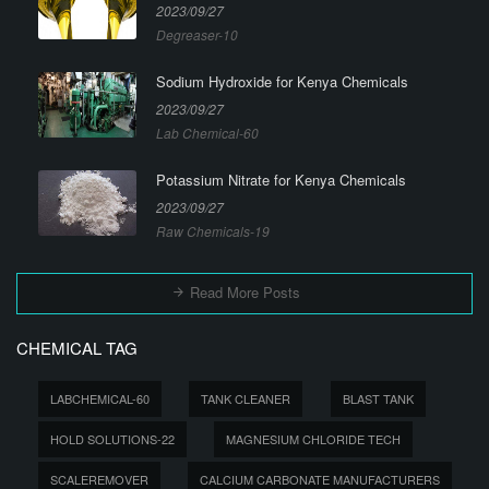
2023/09/27
Degreaser-10
Sodium Hydroxide for Kenya Chemicals
2023/09/27
Lab Chemical-60
Potassium Nitrate for Kenya Chemicals
2023/09/27
Raw Chemicals-19
Read More Posts
CHEMICAL TAG
LABCHEMICAL-60
TANK CLEANER
BLAST TANK
HOLD SOLUTIONS-22
MAGNESIUM CHLORIDE TECH
SCALEREMOVER
CALCIUM CARBONATE MANUFACTURERS