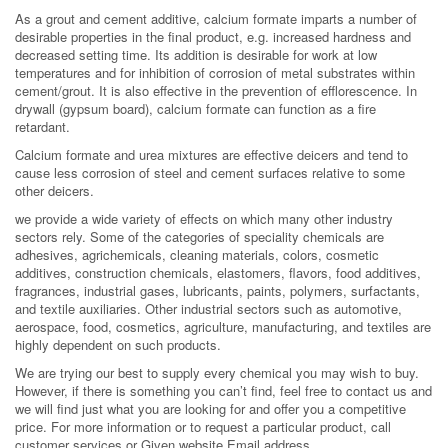
As a grout and cement additive, calcium formate imparts a number of
desirable properties in the final product, e.g. increased hardness and
decreased setting time. Its addition is desirable for work at low
temperatures and for inhibition of corrosion of metal substrates within
cement/grout. It is also effective in the prevention of efflorescence. In
drywall (gypsum board), calcium formate can function as a fire
retardant.
Calcium formate and urea mixtures are effective deicers and tend to
cause less corrosion of steel and cement surfaces relative to some
other deicers.
we provide a wide variety of effects on which many other industry
sectors rely. Some of the categories of speciality chemicals are
adhesives, agrichemicals, cleaning materials, colors, cosmetic
additives, construction chemicals, elastomers, flavors, food additives,
fragrances, industrial gases, lubricants, paints, polymers, surfactants,
and textile auxiliaries. Other industrial sectors such as automotive,
aerospace, food, cosmetics, agriculture, manufacturing, and textiles are
highly dependent on such products.
We are trying our best to supply every chemical you may wish to buy.
However, if there is something you can’t find, feel free to contact us and
we will find just what you are looking for and offer you a competitive
price. For more information or to request a particular product, call
customer services or Given website Email address.