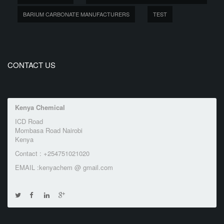
BARIUM CARBONATE MANUFACTURERS
TEST
CONTACT US
Kenya Chemical
ICD Road
Mombasa Road Nairobi
Kenya
Contact : +254751021020
EMAIL :kenyachem @ gmail.com