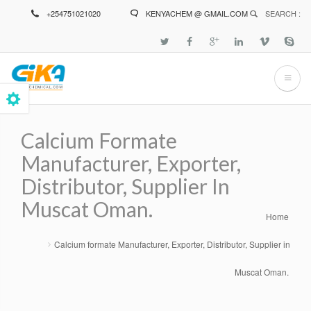
Skip
+254751021020
KENYACHEM @ GMAIL.COM
SEARCH :
to
main
content
Calcium Formate
Manufacturer, Exporter,
Distributor, Supplier In
Muscat Oman.
Home
Breadcrumb
Calcium formate Manufacturer, Exporter, Distributor, Supplier in
Muscat Oman.