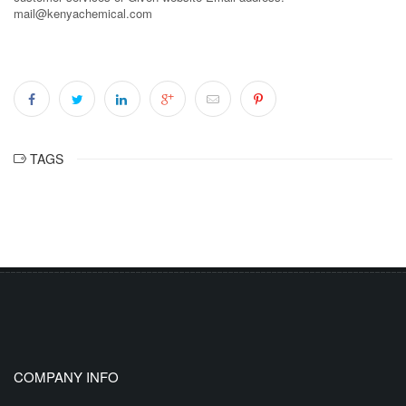
mail@kenyachemical.com
TAGS
COMPANY INFO