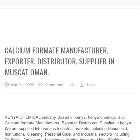
CALCIUM FORMATE MANUFACTURER,
EXPORTER, DISTRIBUTOR, SUPPLIER IN
MUSCAT OMAN.
Mar 21, 2022
0 comment
blog
KENYA CHEMICAL industry Based in kenya. kenya chemical is a
Calcium formate Manufacturer, Exporter, Distributor, Supplier in kenya.
We are supplied into various industrial markets including Household,
Institutional Cleaning, Personal Care, and Industrial sectors including
Oil fields, Agriculture, Lubricants, Marine Industry, Metal Working