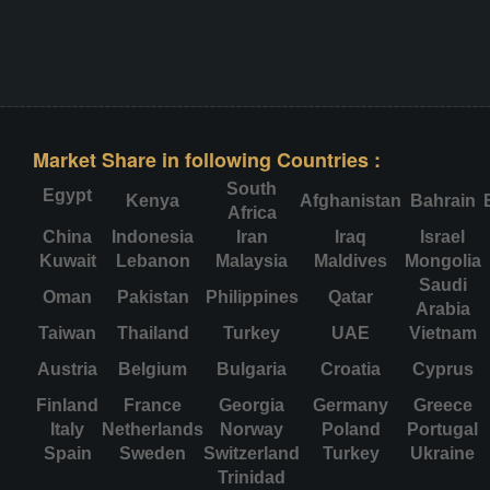
Market Share in following Countries :
South
Egypt
Kenya
Afghanistan
Bahrain
Africa
China
Indonesia
Iran
Iraq
Israel
Kuwait
Lebanon
Malaysia
Maldives
Mongolia
Saudi
Oman
Pakistan
Philippines
Qatar
Arabia
Taiwan
Thailand
Turkey
UAE
Vietnam
Austria
Belgium
Bulgaria
Croatia
Cyprus
Finland
France
Georgia
Germany
Greece
Italy
Netherlands
Norway
Poland
Portugal
Spain
Sweden
Switzerland
Turkey
Ukraine
Trinidad