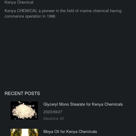
Kenya Chemical
Kenya CHEMICAL a pioneer in the field of marine chemical having
commence operation in 1996
RECENT POSTS
Glyceryl Mono Stearate for Kenya Chemicals
2023/09/27
Medicine-95
Moya Oil for Kenya Chemicals