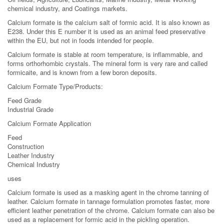
chemical industry, and Coatings markets.
Calcium formate is the calcium salt of formic acid. It is also known as
E238. Under this E number it is used as an animal feed preservative
within the EU, but not in foods intended for people.
Calcium formate is stable at room temperature, is inflammable, and
forms orthorhombic crystals. The mineral form is very rare and called
formicaite, and is known from a few boron deposits.
Calcium Formate Type/Products:
Feed Grade
Industrial Grade
Calcium Formate Application
Feed
Construction
Leather Industry
Chemical Industry
uses
Calcium formate is used as a masking agent in the chrome tanning of
leather. Calcium formate in tannage formulation promotes faster, more
efficient leather penetration of the chrome. Calcium formate can also be
used as a replacement for formic acid in the pickling operation.