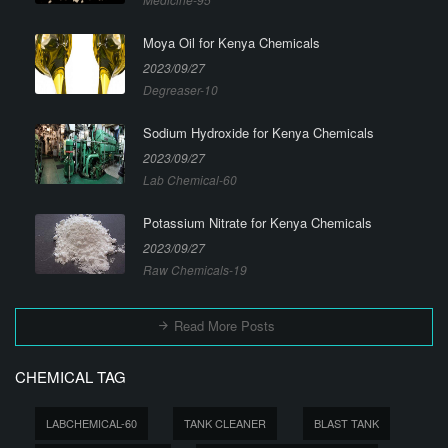
Moya Oil for Kenya Chemicals
2023/09/27
Degreaser-10
Sodium Hydroxide for Kenya Chemicals
2023/09/27
Lab Chemical-60
Potassium Nitrate for Kenya Chemicals
2023/09/27
Raw Chemicals-19
Read More Posts
CHEMICAL TAG
LABCHEMICAL-60
TANK CLEANER
BLAST TANK