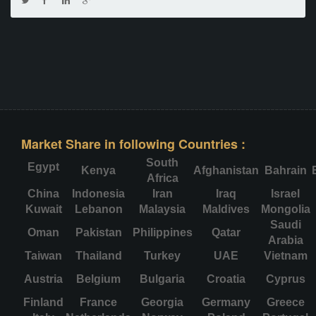
Market Share in following Countries :
South
Egypt
Kenya
Afghanistan
Bahrain
Africa
China
Indonesia
Iran
Iraq
Israel
Kuwait
Lebanon
Malaysia
Maldives
Mongolia
Saudi
Oman
Pakistan
Philippines
Qatar
Arabia
Taiwan
Thailand
Turkey
UAE
Vietnam
Austria
Belgium
Bulgaria
Croatia
Cyprus
Finland
France
Georgia
Germany
Greece