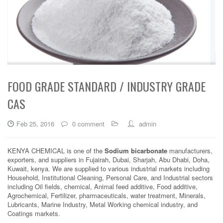
FOOD GRADE STANDARD / INDUSTRY GRADE
CAS
Feb 25, 2016
0 comment
admin
KENYA CHEMICAL is one of the
Sodium bicarbonate
manufacturers,
exporters, and suppliers in Fujairah, Dubai, Sharjah, Abu Dhabi, Doha,
Kuwait, kenya. We are supplied to various industrial markets including
Household, Institutional Cleaning, Personal Care, and Industrial sectors
including Oil fields, chemical, Animal feed additive, Food additive,
Agrochemical, Fertilizer, pharmaceuticals, water treatment, Minerals,
Lubricants, Marine Industry, Metal Working chemical industry, and
Coatings markets.