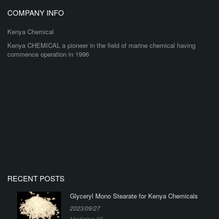
COMPANY INFO
Kenya Chemical
Kenya CHEMICAL a pioneer in the field of marine chemical having
commence operation in 1996
RECENT POSTS
Glyceryl Mono Stearate for Kenya Chemicals
2023/09/27
Medicine-95