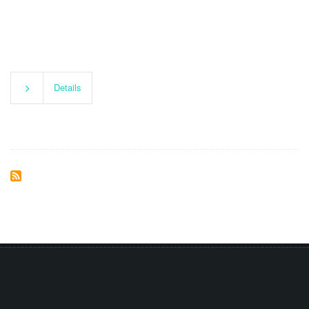
Details