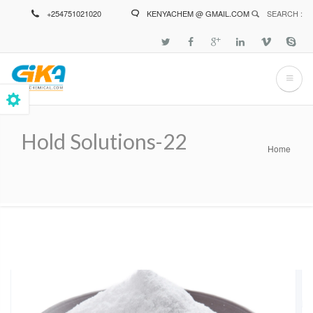
Skip
+254751021020
KENYACHEM @ GMAIL.COM
SEARCH :
to
main
content
Hold Solutions-22
Home
Breadcrumb