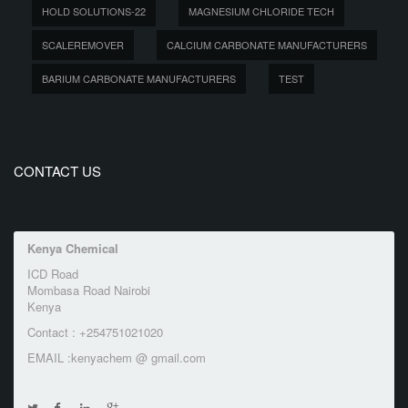
HOLD SOLUTIONS-22
MAGNESIUM CHLORIDE TECH
SCALEREMOVER
CALCIUM CARBONATE MANUFACTURERS
BARIUM CARBONATE MANUFACTURERS
TEST
CONTACT US
Kenya Chemical
ICD Road
Mombasa Road Nairobi
Kenya
Contact : +254751021020
EMAIL :kenyachem @ gmail.com