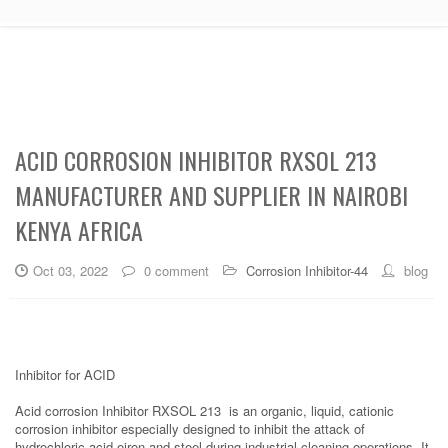
ACID CORROSION INHIBITOR RXSOL 213
MANUFACTURER AND SUPPLIER IN NAIROBI
KENYA AFRICA
Oct 03, 2022
0 comment
Corrosion Inhibitor-44
blog
Inhibitor for ACID
Acid corrosion Inhibitor RXSOL 213 is an organic, liquid, cationic
corrosion inhibitor especially designed to inhibit the attack of
hydrochloric acid oiron and steel during industrial cleaning operations. It