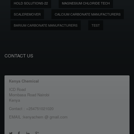
HOLD SOLUTIONS-22
MAGNESIUM CHLORIDE TECH
SCALEREMOVER
CALCIUM CARBONATE MANUFACTURERS
BARIUM CARBONATE MANUFACTURERS
TEST
CONTACT US
Kenya Chemical
ICD Road
Mombasa Road Nairobi
Kenya
Contact : +254751021020
EMAIL :kenyachem @ gmail.com