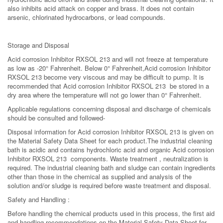
also inhibits acid attack on copper and brass. It does not contain
arsenic, chlorinated hydrocarbons, or lead compounds.
Storage and Disposal
Acid corrosion Inhibitor RXSOL 213 and will not freeze at temperature
as low as -20° Fahrenheit. Below 0° Fahrenheit,Acid corrosion Inhibitor
RXSOL 213 become very viscous and may be difficult to pump. It is
recommended that Acid corrosion Inhibitor RXSOL 213 be stored in a
dry area where the temperature will not go lower than 0° Fahrenheit.
Applicable regulations concerning disposal and discharge of chemicals
should be consulted and followed-
Disposal information for Acid corrosion Inhibitor RXSOL 213 is given on
the Material Safety Data Sheet for each product.The industrial cleaning
bath is acidic and contains hydrochloric acid and organic Acid corrosion
Inhibitor RXSOL 213 components. Waste treatment , neutralization is
required. The industrial cleaning bath and sludge can contain ingredients
other than those in the chemical as supplied and analysis of the
solution and/or sludge is required before waste treatment and disposal.
Safety and Handling :
Before handling the chemical products used in this process, the first aid
and handling recommendations on the Material Safety Data Sheet for