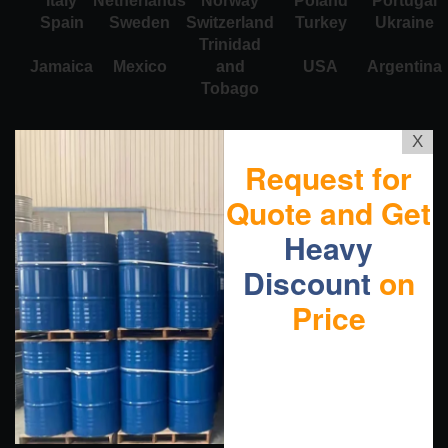
Italy
Netherlands
Norway
Poland
Portugal
Spain
Sweden
Switzerland
Turkey
Ukraine
Trinidad
Jamaica
Mexico
and
USA
Argentina
Tobago
X
Request for
Quote and Get
Heavy
Discount
on
Price