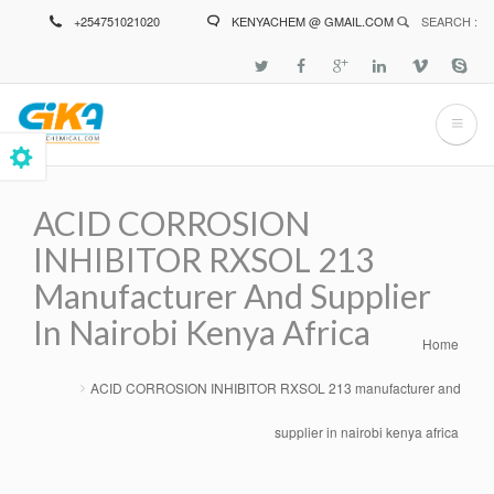
Skip
+254751021020
KENYACHEM @ GMAIL.COM
SEARCH :
to
main
content
ACID CORROSION
INHIBITOR RXSOL 213
Manufacturer And Supplier
In Nairobi Kenya Africa
Home
Breadcrumb
ACID CORROSION INHIBITOR RXSOL 213 manufacturer and
supplier in nairobi kenya africa