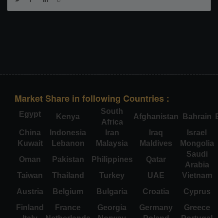
Market Share in following Countries :
South
Egypt
Kenya
Afghanistan
Bahrain
Africa
China
Indonesia
Iran
Iraq
Israel
Kuwait
Lebanon
Malaysia
Maldives
Mongolia
Saudi
Oman
Pakistan
Philippines
Qatar
Arabia
Taiwan
Thailand
Turkey
UAE
Vietnam
Austria
Belgium
Bulgaria
Croatia
Cyprus
Finland
France
Georgia
Germany
Greece