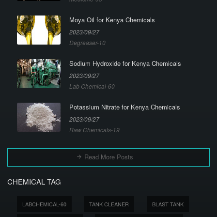
Moya Oil for Kenya Chemicals
2023/09/27
Degreaser-10
Sodium Hydroxide for Kenya Chemicals
2023/09/27
Lab Chemical-60
Potassium Nitrate for Kenya Chemicals
2023/09/27
Raw Chemicals-19
Read More Posts
CHEMICAL TAG
LABCHEMICAL-60
TANK CLEANER
BLAST TANK