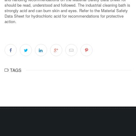
should be read, understood and followed. The industrial cleaning bath is
strongly acid and can burn skin and eyes. Refer to the Material Safety
Data Sheet for hydrochloric acid for recommendations for protective
action.
TAGS