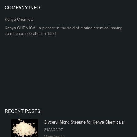
COMPANY INFO
Kenya Chemical
Kenya CHEMICAL a pioneer in the field of marine chemical having
commence operation in 1996
RECENT POSTS
Glyceryl Mono Stearate for Kenya Chemicals
2023/09/27
Medicine-95