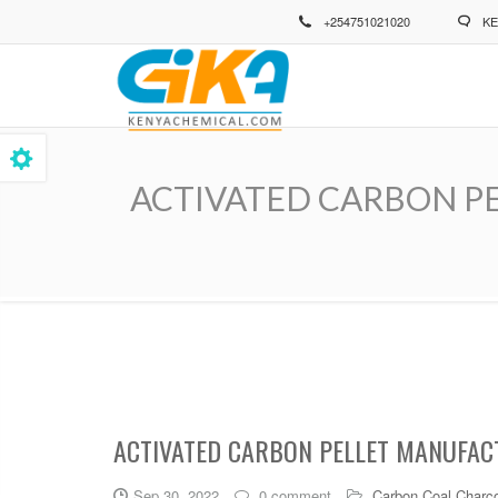
Skip
+254751021020
KE
to
main
content
ACTIVATED CARBON PELLE
Breadcrumb
ACTIVATED CARBON PELLET MANUFACT
Sep 30, 2022
0 comment
Carbon Coal Charco