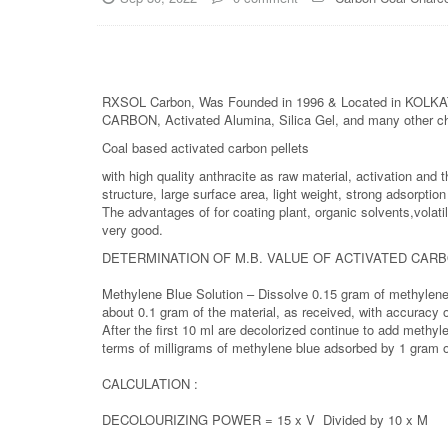
RXSOL Carbon, Was Founded in 1996 & Located in KOLKATA
CARBON, Activated Alumina, Silica Gel, and many other c
Coal based activated carbon pellets
with high quality anthracite as raw material, activation an
structure, large surface area, light weight, strong adsorpti
The advantages of for coating plant, organic solvents,volati
very good.
DETERMINATION OF M.B. VALUE OF ACTIVATED CAR
Methylene Blue Solution – Dissolve 0.15 gram of methylene 
about 0.1 gram of the material, as received, with accuracy 
After the first 10 ml are decolorized continue to add methyle
terms of milligrams of methylene blue adsorbed by 1 gram o
CALCULATION :
DECOLOURIZING POWER = 15 x V Divided by 10 x M