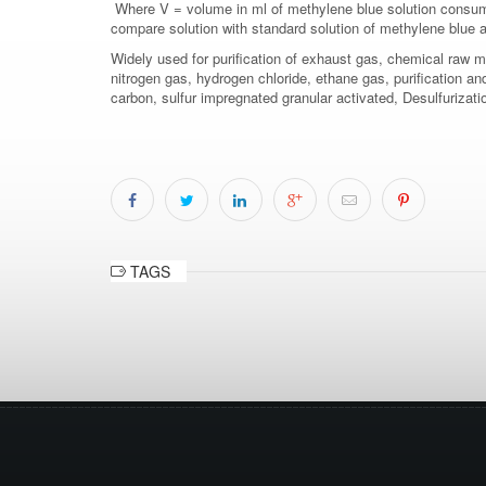
Where V = volume in ml of methylene blue solution consume
compare solution with standard solution of methylene blue 
Widely used for purification of exhaust gas, chemical raw m
nitrogen gas, hydrogen chloride, ethane gas, purification a
carbon, sulfur impregnated granular activated, Desulfurizati
TAGS