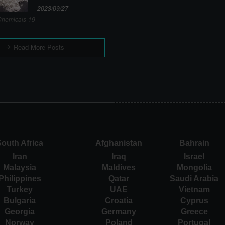
2023/09/27
hemicals-19
Read More Posts
outh Africa
Afghanistan
Bahrain
Iran
Iraq
Israel
Malaysia
Maldives
Mongolia
Philippines
Qatar
Saudi Arabia
Turkey
UAE
Vietnam
Bulgaria
Croatia
Cyprus
Georgia
Germany
Greece
Norway
Poland
Portugal