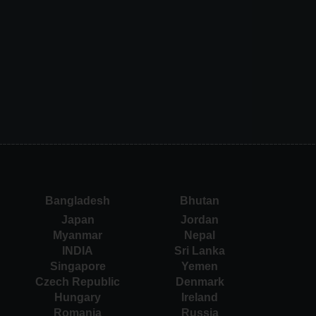
Bangladesh
Bhutan
Japan
Jordan
Myanmar
Nepal
INDIA
Sri Lanka
Singapore
Yemen
Czech Republic
Denmark
Hungary
Ireland
Romania
Russia