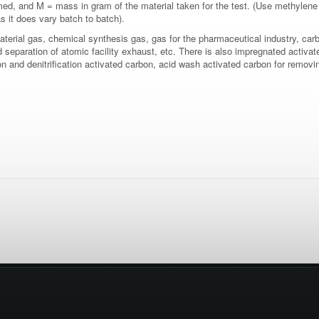
d, and M = mass in gram of the material taken for the test. (Use methylene
as it does vary batch to batch).
aterial gas, chemical synthesis gas, gas for the pharmaceutical industry, carb
nd separation of atomic facility exhaust, etc. There is also impregnated acti
on and denitrification activated carbon, acid wash activated carbon for remov