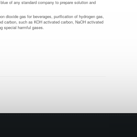
 blue of any standard company to prepare solution and
on dioxide gas for beverages, purification of hydrogen gas,
vated carbon, such as KOH activated carbon, NaOH activated
ing special harmful gases.