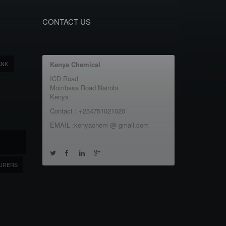
CONTACT US
ANK
Kenya Chemical
ICD Road
Mombasa Road Nairobi
Kenya
Contact : +254751021020
EMAIL :kenyachem @ gmail.com
URERS