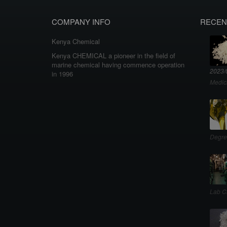
COMPANY INFO
RECEN
Kenya Chemical
Kenya CHEMICAL a pioneer in the field of
marine chemical having commence operation
2023/
in 1996
Medic
Degre
Lab C