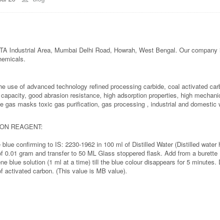
 Industrial Area, Mumbai Delhi Road, Howrah, West Bengal. Our company i
hemicals.
d the use of advanced technology refined processing carbide, coal activated ca
on capacity, good abrasion resistance, high adsorption properties, high mechani
le gas masks toxic gas purification, gas processing , industrial and domestic w
BON REAGENT:
blue confirming to IS: 2230-1962 in 100 ml of Distilled Water (Distilled wa
of 0.01 gram and transfer to 50 ML Glass stoppered flask. Add from a burette
ne blue solution (1 ml at a time) till the blue colour disappears for 5 minutes
f activated carbon. (This value is MB value).