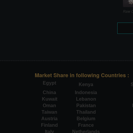
Raw C
Market Share in following Countries :
Egypt
Kenya
S
China
Indonesia
Kuwait
Lebanon
Oman
Pakistan
Taiwan
Thailand
Austria
Belgium
Finland
France
Italy
Netherlands