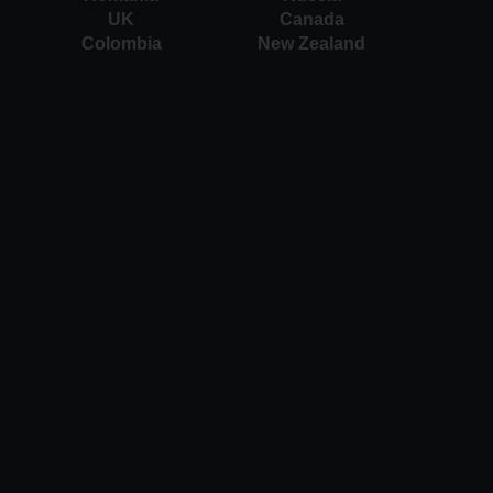
UK
Canada
Colombia
New Zealand