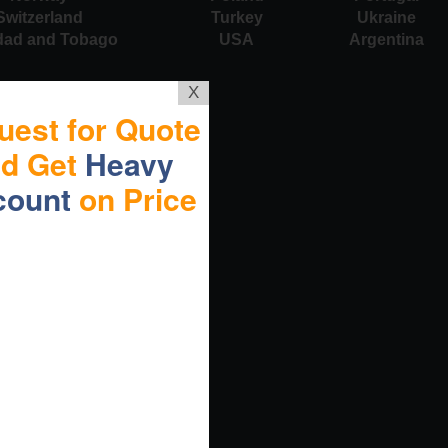
Switzerland
Turkey
Ukraine
idad and Tobago
USA
Argentina
X
uest for Quote
nd Get
Heavy
count
on Price