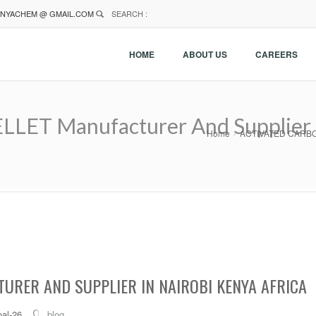
NYACHEM @ GMAIL.COM
SEARCH :
HOME
ABOUT US
CAREERS
T Manufacturer And Supplier In
Home
ACTIVATED CARBON P
URER AND SUPPLIER IN NAIROBI KENYA AFRICA
al-26
blog