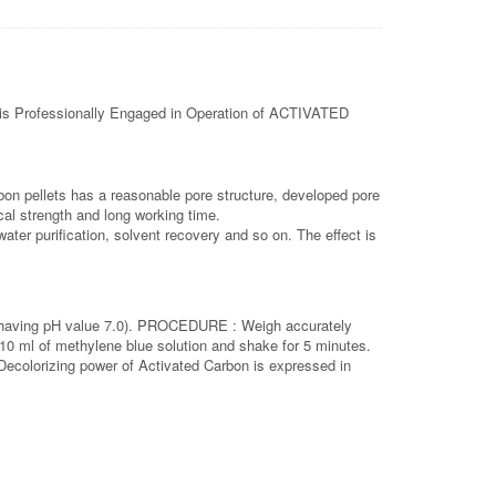
s Professionally Engaged in Operation of ACTIVATED
rbon pellets has a reasonable pore structure, developed pore
cal strength and long working time.
ater purification, solvent recovery and so on. The effect is
ter having pH value 7.0). PROCEDURE : Weigh accurately
 10 ml of methylene blue solution and shake for 5 minutes.
. Decolorizing power of Activated Carbon is expressed in