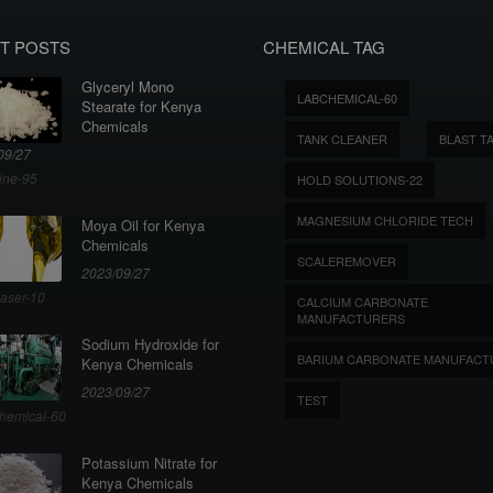
T POSTS
CHEMICAL TAG
Glyceryl Mono
LABCHEMICAL-60
Stearate for Kenya
Chemicals
TANK CLEANER
BLAST T
09/27
ine-95
HOLD SOLUTIONS-22
MAGNESIUM CHLORIDE TECH
Moya Oil for Kenya
Chemicals
SCALEREMOVER
2023/09/27
aser-10
CALCIUM CARBONATE
MANUFACTURERS
Sodium Hydroxide for
BARIUM CARBONATE MANUFACT
Kenya Chemicals
2023/09/27
TEST
hemical-60
Potassium Nitrate for
Kenya Chemicals