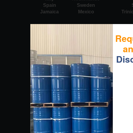
Spain
Sweden
Jamaica
Mexico
Trin
Req
a
Dis