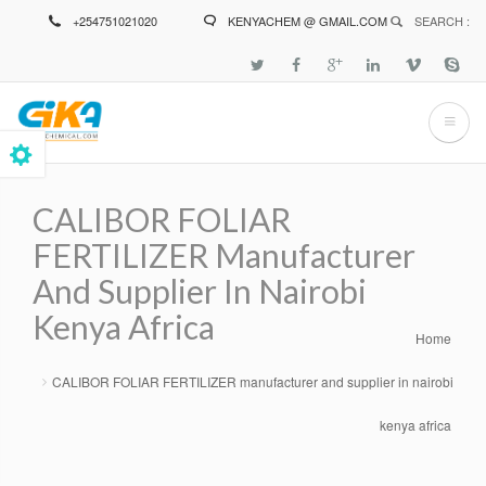
Skip
+254751021020
KENYACHEM @ GMAIL.COM
SEARCH :
to
main
content
CALIBOR FOLIAR
FERTILIZER Manufacturer
And Supplier In Nairobi
Kenya Africa
Home
Breadcrumb
CALIBOR FOLIAR FERTILIZER manufacturer and supplier in nairobi
kenya africa