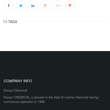
TAGS
COMPANY INFO
Kenya Chemical
Kenya CHEMICAL a pioneer in the field of marine chemical having
commence operation in 1996