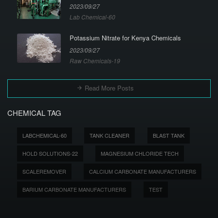
2023/09/27
Lab Chemical-60
Potassium Nitrate for Kenya Chemicals
2023/09/27
Raw Chemicals-19
Read More Posts
CHEMICAL TAG
LABCHEMICAL-60
TANK CLEANER
BLAST TANK
HOLD SOLUTIONS-22
MAGNESIUM CHLORIDE TECH
SCALEREMOVER
CALCIUM CARBONATE MANUFACTURERS
BARIUM CARBONATE MANUFACTURERS
TEST