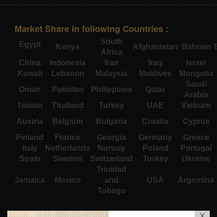
Market Share in following Countries :
South
Egypt
Kenya
Afghanistan
Bahrain
Africa
China
Indonesia
Iran
Iraq
Israel
Kuwait
Lebanon
Malaysia
Maldives
Mongolia
Saudi
Oman
Pakistan
Philippines
Qatar
Arabia
Taiwan
Thailand
Turkey
UAE
Vietnam
Austria
Belgium
Bulgaria
Croatia
Cyprus
Finland
France
Georgia
Germany
Greece
Italy
Netherlands
Norway
Poland
Portugal
Spain
Sweden
Switzerland
Turkey
Ukraine
Trinidad
Jamaica
Mexico
and
USA
Argentina
Tobago
X