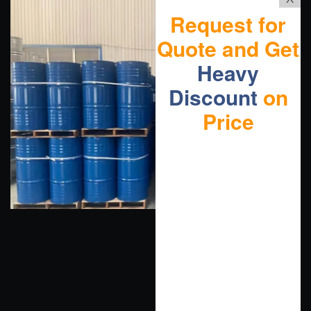
Request for
Quote and Get
Heavy
Discount
on
Price