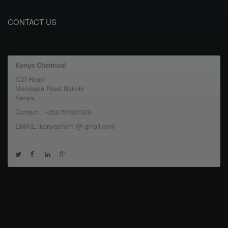
CONTACT US
Kenya Chemical
ICD Road
Mombasa Road Nairobi
Kenya
Contact : +254751021020
EMAIL :kenyachem @ gmail.com