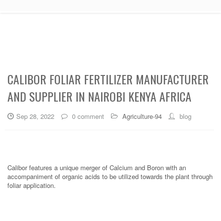
CALIBOR FOLIAR FERTILIZER MANUFACTURER
AND SUPPLIER IN NAIROBI KENYA AFRICA
Sep 28, 2022
0 comment
Agriculture-94
blog
Calibor features a unique merger of Calcium and Boron with an
accompaniment of organic acids to be utilized towards the plant through
foliar application.