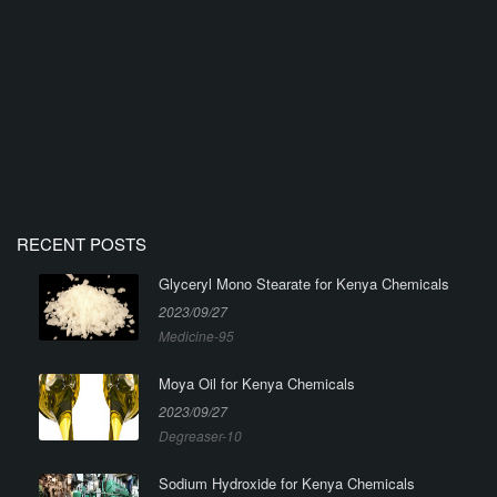
RECENT POSTS
Glyceryl Mono Stearate for Kenya Chemicals
2023/09/27
Medicine-95
Moya Oil for Kenya Chemicals
2023/09/27
Degreaser-10
Sodium Hydroxide for Kenya Chemicals