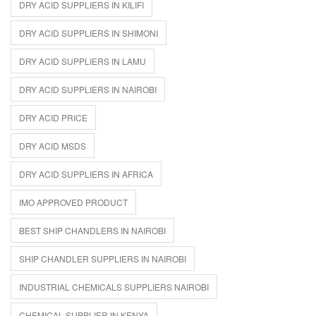
DRY ACID SUPPLIERS IN KILIFI
DRY ACID SUPPLIERS IN SHIMONI
DRY ACID SUPPLIERS IN LAMU
DRY ACID SUPPLIERS IN NAIROBI
DRY ACID PRICE
DRY ACID MSDS
DRY ACID SUPPLIERS IN AFRICA
IMO APPROVED PRODUCT
BEST SHIP CHANDLERS IN NAIROBI
SHIP CHANDLER SUPPLIERS IN NAIROBI
INDUSTRIAL CHEMICALS SUPPLIERS NAIROBI
CHEMICAL SUPPLIER IN KENYA