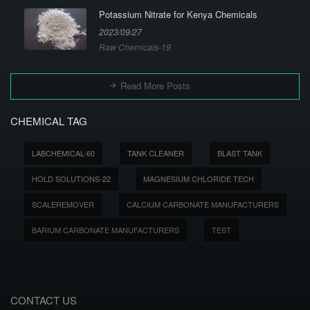
Potassium Nitrate for Kenya Chemicals
2023/09/27
Raw Chemicals-19
Read More Posts
CHEMICAL TAG
LABCHEMICAL-60
TANK CLEANER
BLAST TANK
HOLD SOLUTIONS-22
MAGNESIUM CHLORIDE TECH
SCALEREMOVER
CALCIUM CARBONATE MANUFACTURERS
BARIUM CARBONATE MANUFACTURERS
TEST
CONTACT US