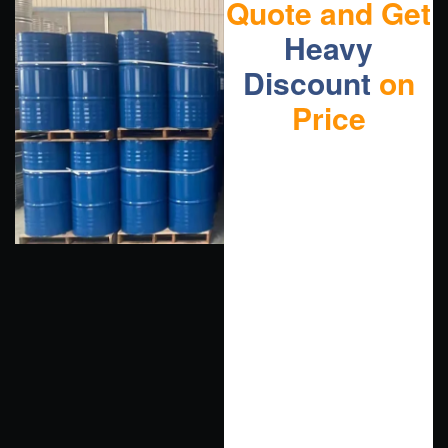
Quote and Get
Heavy
Discount
on
Price