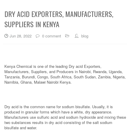
DRY ACID EXPORTERS, MANUFACTURERS,
SUPPLIERS IN KENYA
Jun 28, 2022
0 comment
blog
Kenya Chemical is one of the leading Dry acid Exporters,
Manufacturers, Suppliers, and Producers in Nairobi, Rwanda, Uganda,
Tanzania, Burundi, Congo, South Africa, South Sudan, Zambia, Nigeria,
Namibia, Ghana, Malawi Nairobi Kenya.
Dry acid is the common name for sodium bisulfate. Usually, it is
produced in granular forms which have a white, dry appearance.
Manufacturers use sulfuric acid and sodium hydroxide and mixing these
two substances results in dry acid consisting of the salt sodium
bisulfate and water.