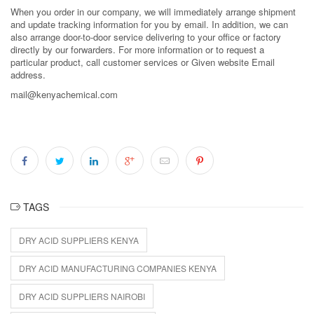
When you order in our company, we will immediately arrange shipment
and update tracking information for you by email. In addition, we can
also arrange door-to-door service delivering to your office or factory
directly by our forwarders. For more information or to request a
particular product, call customer services or Given website Email
address.
mail@kenyachemical.com
TAGS
DRY ACID SUPPLIERS KENYA
DRY ACID MANUFACTURING COMPANIES KENYA
DRY ACID SUPPLIERS NAIROBI