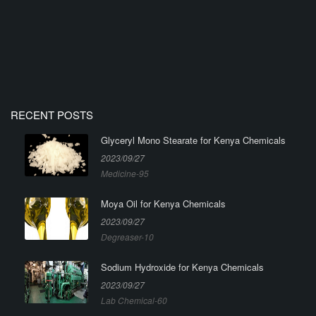
RECENT POSTS
Glyceryl Mono Stearate for Kenya Chemicals
2023/09/27
Medicine-95
Moya Oil for Kenya Chemicals
2023/09/27
Degreaser-10
Sodium Hydroxide for Kenya Chemicals
2023/09/27
Lab Chemical-60