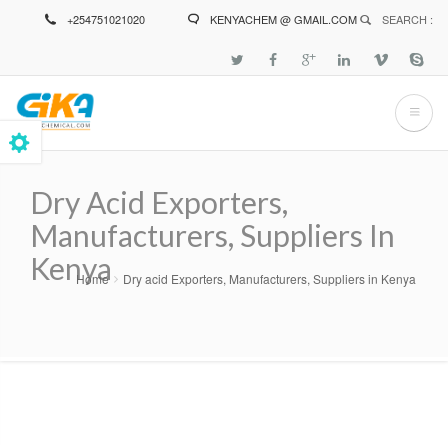
Skip
+254751021020
KENYACHEM @ GMAIL.COM
SEARCH :
to
main
content
Dry Acid Exporters,
Manufacturers, Suppliers In
Kenya
Home
Dry acid Exporters, Manufacturers, Suppliers in Kenya
Breadcrumb