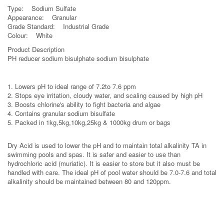
Type: Sodium Sulfate
Appearance: Granular
Grade Standard: Industrial Grade
Colour: White
Product Description
PH reducer sodium bisulphate sodium bisulphate
1. Lowers pH to ideal range of 7.2to 7.6 ppm
2. Stops eye irritation, cloudy water, and scaling caused by high pH
3. Boosts chlorine's ability to fight bacteria and algae
4. Contains granular sodium bisulfate
5. Packed in 1kg,5kg,10kg,25kg & 1000kg drum or bags
Dry Acid is used to lower the pH and to maintain total alkalinity TA in
swimming pools and spas. It is safer and easier to use than
hydrochloric acid (muriatic). It is easier to store but it also must be
handled with care. The ideal pH of pool water should be 7.0-7.6 and total
alkalinity should be maintained between 80 and 120ppm.