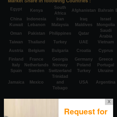
Market Share in following Countries :
South
Egypt
Kenya
Afghanistan
Bahrain
Africa
China
Indonesia
Iran
Iraq
Israel
Kuwait
Lebanon
Malaysia
Maldives
Mongolia
Saudi
Oman
Pakistan
Philippines
Qatar
Arabia
Taiwan
Thailand
Turkey
UAE
Vietnam
Austria
Belgium
Bulgaria
Croatia
Cyprus
Finland
France
Georgia
Germany
Greece
Italy
Netherlands
Norway
Poland
Portugal
Spain
Sweden
Switzerland
Turkey
Ukraine
Trinidad
Jamaica
Mexico
and
USA
Argentina
Tobago
X
Request for