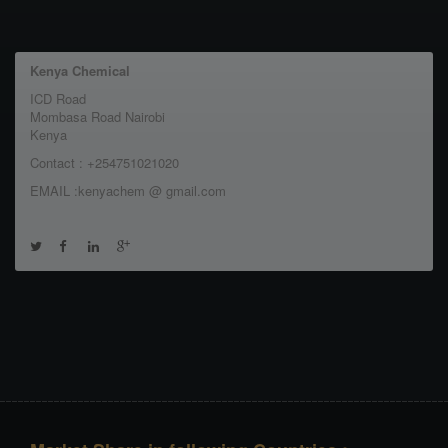
Kenya Chemical
ICD Road
Mombasa Road Nairobi
Kenya
Contact : +254751021020
EMAIL :kenyachem @ gmail.com