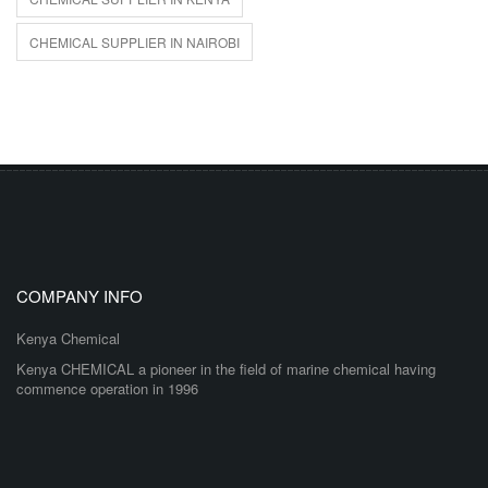
CHEMICAL SUPPLIER IN NAIROBI
COMPANY INFO
Kenya Chemical
Kenya CHEMICAL a pioneer in the field of marine chemical having
commence operation in 1996