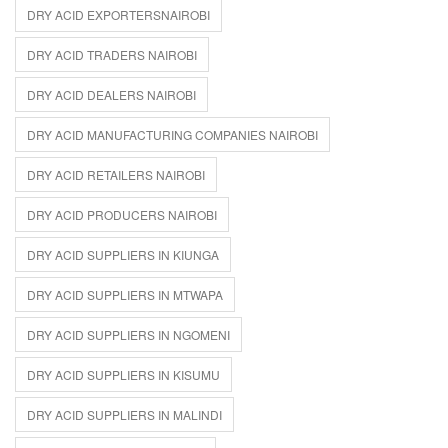
DRY ACID EXPORTERSNAIROBI
DRY ACID TRADERS NAIROBI
DRY ACID DEALERS NAIROBI
DRY ACID MANUFACTURING COMPANIES NAIROBI
DRY ACID RETAILERS NAIROBI
DRY ACID PRODUCERS NAIROBI
DRY ACID SUPPLIERS IN KIUNGA
DRY ACID SUPPLIERS IN MTWAPA
DRY ACID SUPPLIERS IN NGOMENI
DRY ACID SUPPLIERS IN KISUMU
DRY ACID SUPPLIERS IN MALINDI