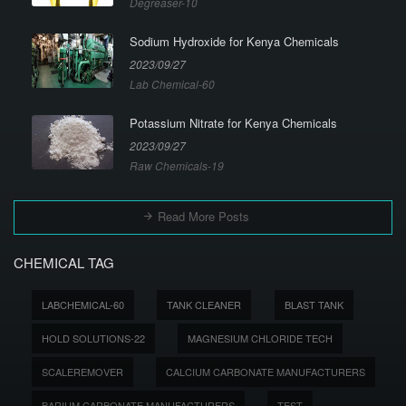
Degreaser-10
Sodium Hydroxide for Kenya Chemicals
2023/09/27
Lab Chemical-60
Potassium Nitrate for Kenya Chemicals
2023/09/27
Raw Chemicals-19
Read More Posts
CHEMICAL TAG
LABCHEMICAL-60
TANK CLEANER
BLAST TANK
HOLD SOLUTIONS-22
MAGNESIUM CHLORIDE TECH
SCALEREMOVER
CALCIUM CARBONATE MANUFACTURERS
BARIUM CARBONATE MANUFACTURERS
TEST