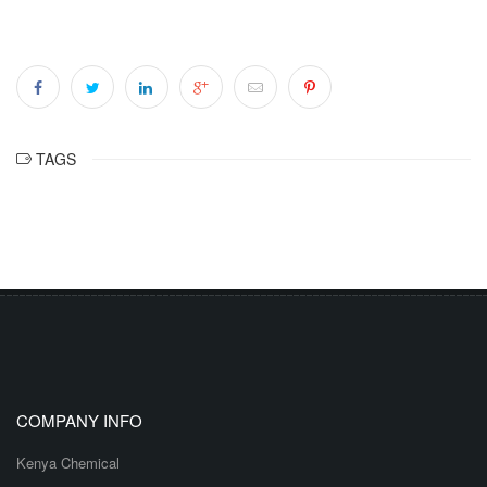
TAGS
COMPANY INFO
Kenya Chemical