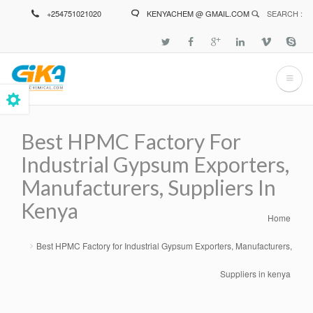
Skip
+254751021020
KENYACHEM @ GMAIL.COM
SEARCH :
to
main
content
Best HPMC Factory For
Industrial Gypsum Exporters,
Manufacturers, Suppliers In
Kenya
Home
Breadcrumb
Best HPMC Factory for Industrial Gypsum Exporters, Manufacturers,
Suppliers in kenya