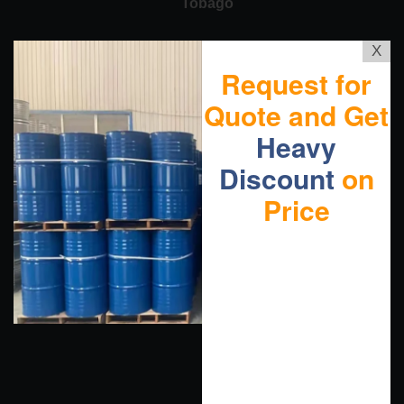
Tobago
X
Request for
Quote and Get
Heavy
Discount
on
Price