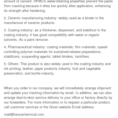
amount of cement. HPMC's water-retaining properties prevent the paste
from cracking because it dries too quickly after application, enhancing
its strength after hardening.
2. Ceramic manufacturing industry: widely used as a binder in the
manufacture of ceramic products.
3. Coating industry: as a thickener, dispersant, and stabilizer in the
coating industry, it has good compatibility with water or organic
solvents. As a paint remover.
4. Pharmaceutical industry: coating materials; film materials; speed-
controlling polymer materials for sustained-release preparations;
stabilizers; suspending agents; tablet binders; tackifiers.
5. Others: This product is also widely used in the coating industry and
ink printing, leather, paper products industry, fruit and vegetable
preservation, and textile industry.
When you order in our company, we will immediately arrange shipment
and update your tracking information by email. In addition, we can also
arrange door-to-door service delivery to your office or factory directly by
our forwarders. For more information or to request a particular product,
call customer services or the Given website Email address.
mail@kenyachemical.com