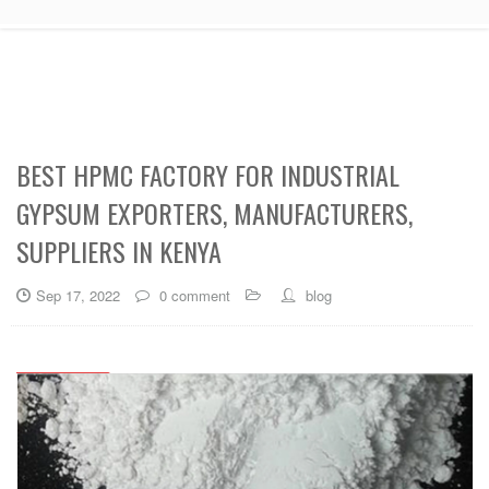
BEST HPMC FACTORY FOR INDUSTRIAL
GYPSUM EXPORTERS, MANUFACTURERS,
SUPPLIERS IN KENYA
Sep 17, 2022
0 comment
blog