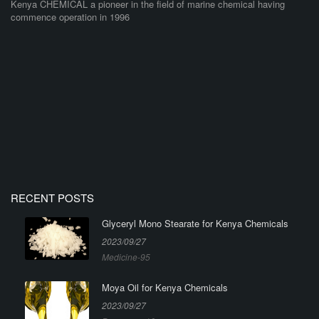
Kenya CHEMICAL a pioneer in the field of marine chemical having
commence operation in 1996
RECENT POSTS
Glyceryl Mono Stearate for Kenya Chemicals
2023/09/27
Medicine-95
Moya Oil for Kenya Chemicals
2023/09/27