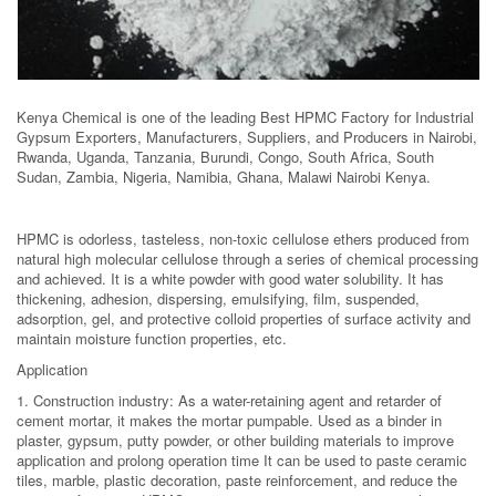
Kenya Chemical is one of the leading Best HPMC Factory for Industrial
Gypsum Exporters, Manufacturers, Suppliers, and Producers in Nairobi,
Rwanda, Uganda, Tanzania, Burundi, Congo, South Africa, South
Sudan, Zambia, Nigeria, Namibia, Ghana, Malawi Nairobi Kenya.
HPMC is odorless, tasteless, non-toxic cellulose ethers produced from
natural high molecular cellulose through a series of chemical processing
and achieved. It is a white powder with good water solubility. It has
thickening, adhesion, dispersing, emulsifying, film, suspended,
adsorption, gel, and protective colloid properties of surface activity and
maintain moisture function properties, etc.
Application
1. Construction industry: As a water-retaining agent and retarder of
cement mortar, it makes the mortar pumpable. Used as a binder in
plaster, gypsum, putty powder, or other building materials to improve
application and prolong operation time It can be used to paste ceramic
tiles, marble, plastic decoration, paste reinforcement, and reduce the