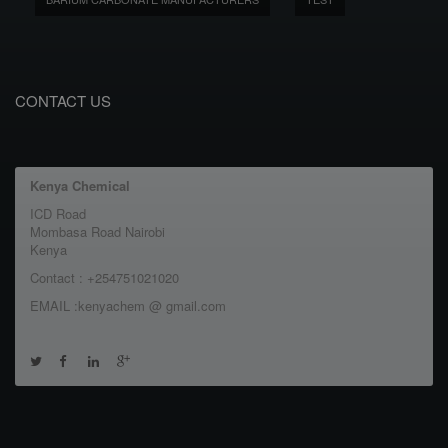
CONTACT US
Kenya Chemical
ICD Road
Mombasa Road Nairobi
Kenya
Contact : +254751021020
EMAIL :kenyachem @ gmail.com