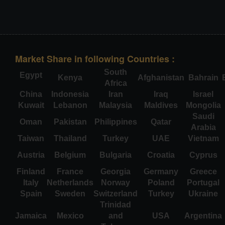
Market Share in following Countries :
South
Egypt
Kenya
Afghanistan
Bahrain
Africa
China
Indonesia
Iran
Iraq
Israel
Kuwait
Lebanon
Malaysia
Maldives
Mongolia
Saudi
Oman
Pakistan
Philippines
Qatar
Arabia
Taiwan
Thailand
Turkey
UAE
Vietnam
Austria
Belgium
Bulgaria
Croatia
Cyprus
Finland
France
Georgia
Germany
Greece
Italy
Netherlands
Norway
Poland
Portugal
Spain
Sweden
Switzerland
Turkey
Ukraine
Trinidad
Jamaica
Mexico
and
USA
Argentina