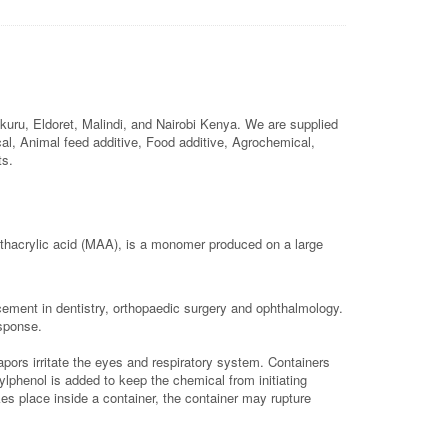
uru, Eldoret, Malindi, and Nairobi Kenya. We are supplied
ical, Animal feed additive, Food additive, Agrochemical,
ts.
hacrylic acid (MAA), is a monomer produced on a large
cement in dentistry, orthopaedic surgery and ophthalmology.
esponse.
apors irritate the eyes and respiratory system. Containers
ylphenol is added to keep the chemical from initiating
es place inside a container, the container may rupture