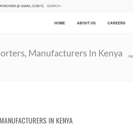
NYACHEM @ GMAIL.COM
SEARCH :
HOME
ABOUT US
CAREERS
orters, Manufacturers In Kenya
H
MANUFACTURERS IN KENYA