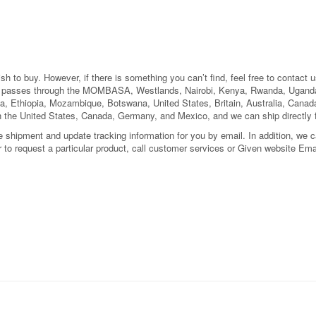
 to buy. However, if there is something you can’t find, feel free to contact us
el passes through the MOMBASA, Westlands, Nairobi, Kenya, Rwanda, Uganda
a, Ethiopia, Mozambique, Botswana, United States, Britain, Australia, Can
n the United States, Canada, Germany, and Mexico, and we can ship directly
shipment and update tracking information for you by email. In addition, we can
or to request a particular product, call customer services or Given website Ema