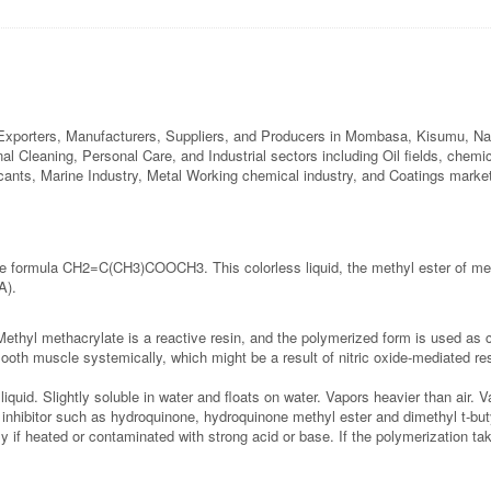
Exporters, Manufacturers, Suppliers, and Producers in Mombasa, Kisumu, Nak
onal Cleaning, Personal Care, and Industrial sectors including Oil fields, chem
ricants, Marine Industry, Metal Working chemical industry, and Coatings marke
e formula CH2=C(CH3)COOCH3. This colorless liquid, the methyl ester of met
A).
Methyl methacrylate is a reactive resin, and the polymerized form is used as 
ooth muscle systemically, which might be a result of nitric oxide-mediated r
uid. Slightly soluble in water and floats on water. Vapors heavier than air. V
 inhibitor such as hydroquinone, hydroquinone methyl ester and dimethyl t-but
if heated or contaminated with strong acid or base. If the polymerization tak