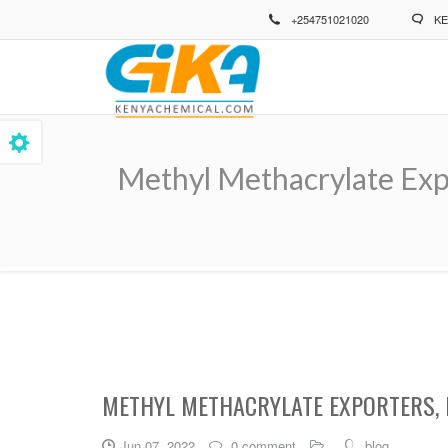
Skip
+254751021020
KE
to
main
content
Methyl Methacrylate Exp
Breadcrumb
METHYL METHACRYLATE EXPORTERS, 
Jun 07, 2022
0 comment
blog