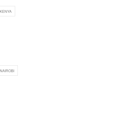
 KENYA
NAIROBI