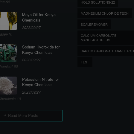
ine-95
HOLD SOLUTIONS-22
MAGNESIUM CHLORIDE TECH
Moya Oil for Kenya
Chemicals
SCALEREMOVER
2023/09/27
aser-10
CALCIUM CARBONATE
MANUFACTURERS
Sodium Hydroxide for
BARIUM CARBONATE MANUFACT
Kenya Chemicals
2023/09/27
TEST
hemical-60
Potassium Nitrate for
Kenya Chemicals
2023/09/27
hemicals-19
Read More Posts