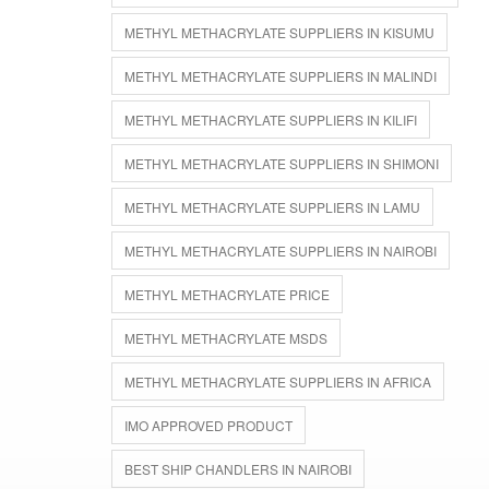
METHYL METHACRYLATE SUPPLIERS IN KISUMU
METHYL METHACRYLATE SUPPLIERS IN MALINDI
METHYL METHACRYLATE SUPPLIERS IN KILIFI
METHYL METHACRYLATE SUPPLIERS IN SHIMONI
METHYL METHACRYLATE SUPPLIERS IN LAMU
METHYL METHACRYLATE SUPPLIERS IN NAIROBI
METHYL METHACRYLATE PRICE
METHYL METHACRYLATE MSDS
METHYL METHACRYLATE SUPPLIERS IN AFRICA
IMO APPROVED PRODUCT
BEST SHIP CHANDLERS IN NAIROBI