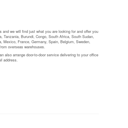
 and we will find just what you are looking for and offer you
, Tanzania, Burundi, Congo, South Africa, South Sudan,
ada, Mexico, France, Germany, Spain, Belgium, Sweden,
 from overseas warehouses.
 also arrange door-to-door service delivering to your office
il address.