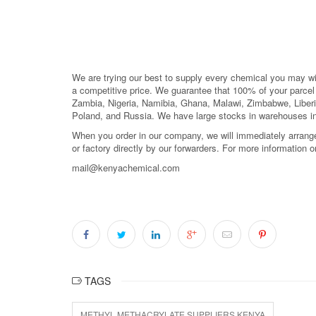
We are trying our best to supply every chemical you may wish
a competitive price. We guarantee that 100% of your parc
Zambia, Nigeria, Namibia, Ghana, Malawi, Zimbabwe, Liberi
Poland, and Russia. We have large stocks in warehouses i
When you order in our company, we will immediately arrange 
or factory directly by our forwarders. For more information 
mail@kenyachemical.com
TAGS
METHYL METHACRYLATE SUPPLIERS KENYA