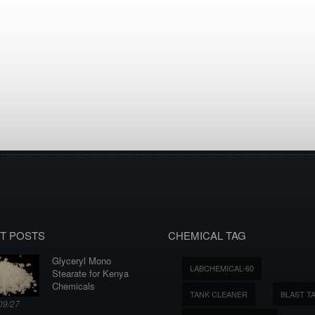
T POSTS
CHEMICAL TAG
Glyceryl Mono
LABCHEMICAL-60
Stearate for Kenya
Chemicals
TANK CLEANER
BLAST T
09/27