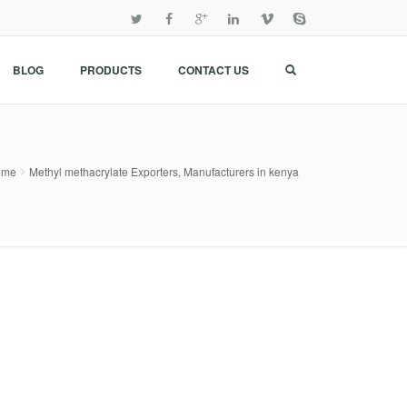
BLOG
PRODUCTS
CONTACT US
ome
Methyl methacrylate Exporters, Manufacturers in kenya