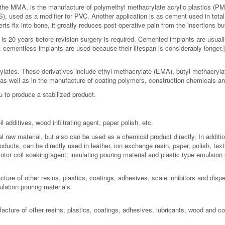
the MMA, is the manufacture of polymethyl methacrylate acrylic plastics (PM
, used as a modifier for PVC. Another application is as cement used in tota
s fix into bone, it greatly reduces post-operative pain from the insertions but
is 20 years before revision surgery is required. Cemented implants are usually
cementless implants are used because their lifespan is considerably longer.] 
rylates. These derivatives include ethyl methacrylate (EMA), butyl methacryl
s well as in the manufacture of coating polymers, construction chemicals and
to produce a stabilized product.
l additives, wood infiltrating agent, paper polish, etc.
 raw material, but also can be used as a chemical product directly. In addition
ucts, can be directly used in leather, ion exchange resin, paper, polish, textile
otor coil soaking agent, insulating pouring material and plastic type emulsion o
re of other resins, plastics, coatings, adhesives, scale inhibitors and dispersa
ulation pouring materials.
cture of other resins, plastics, coatings, adhesives, lubricants, wood and co