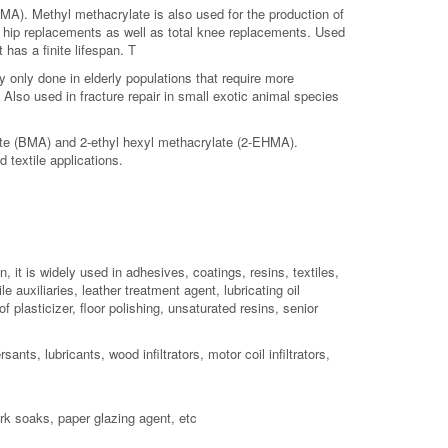
MA). Methyl methacrylate is also used for the production of
l hip replacements as well as total knee replacements. Used
 has a finite lifespan. T
 only done in elderly populations that require more
Also used in fracture repair in small exotic animal species
ate (BMA) and 2-ethyl hexyl methacrylate (2-EHMA).
 textile applications.
, it is widely used in adhesives, coatings, resins, textiles,
 auxiliaries, leather treatment agent, lubricating oil
f plasticizer, floor polishing, unsaturated resins, senior
nts, lubricants, wood infiltrators, motor coil infiltrators,
rk soaks, paper glazing agent, etc