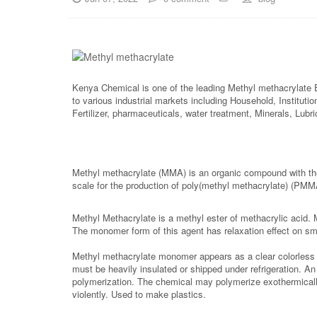
Kenya Chemical is one of the leading Methyl methacrylate 
to various industrial markets including Household, Instituti
Fertilizer, pharmaceuticals, water treatment, Minerals, Lub
Methyl methacrylate (MMA) is an organic compound with th
scale for the production of poly(methyl methacrylate) (PMM
Methyl Methacrylate is a methyl ester of methacrylic acid. 
The monomer form of this agent has relaxation effect on sm
Methyl methacrylate monomer appears as a clear colorless liq
must be heavily insulated or shipped under refrigeration. An
polymerization. The chemical may polymerize exothermically 
violently. Used to make plastics.