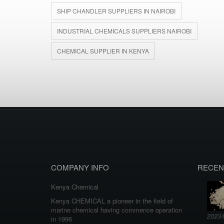
SHIP CHANDLER SUPPLIERS IN NAIROBI
INDUSTRIAL CHEMICALS SUPPLIERS NAIROBI
CHEMICAL SUPPLIER IN KENYA
COMPANY INFO
RECEN
Kenya Chemical
Kenya CHEMICAL a pioneer in the field of
marine chemical having commence operation
2023/
in 1996