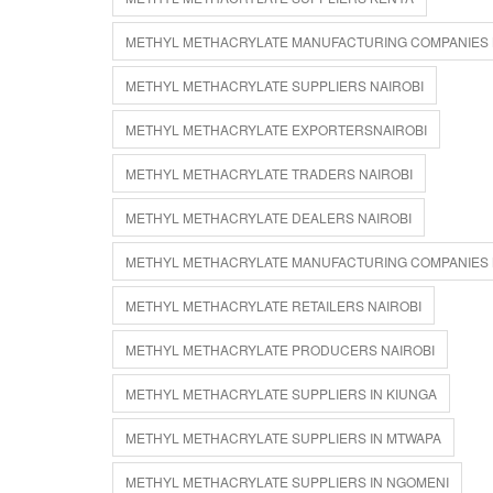
METHYL METHACRYLATE MANUFACTURING COMPANIES
METHYL METHACRYLATE SUPPLIERS NAIROBI
METHYL METHACRYLATE EXPORTERSNAIROBI
METHYL METHACRYLATE TRADERS NAIROBI
METHYL METHACRYLATE DEALERS NAIROBI
METHYL METHACRYLATE MANUFACTURING COMPANIES 
METHYL METHACRYLATE RETAILERS NAIROBI
METHYL METHACRYLATE PRODUCERS NAIROBI
METHYL METHACRYLATE SUPPLIERS IN KIUNGA
METHYL METHACRYLATE SUPPLIERS IN MTWAPA
METHYL METHACRYLATE SUPPLIERS IN NGOMENI