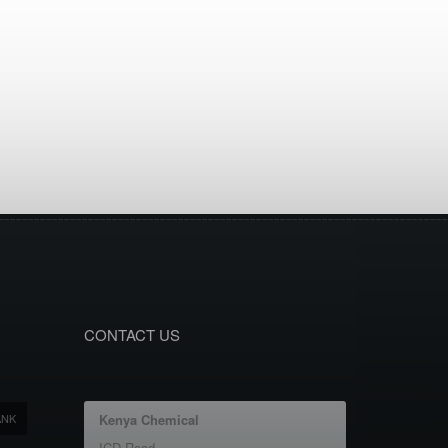
CONTACT US
ANK
Kenya Chemical
ICD Road