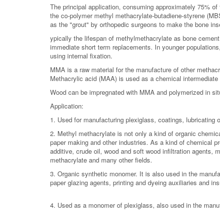
The principal application, consuming approximately 75% of 
the co-polymer methyl methacrylate-butadiene-styrene (MBS)
as the "grout" by orthopedic surgeons to make the bone insert
ypically the lifespan of methylmethacrylate as bone cement 
immediate short term replacements. In younger populations, 
using internal fixation.
MMA is a raw material for the manufacture of other methac
Methacrylic acid (MAA) is used as a chemical intermediate a
Wood can be impregnated with MMA and polymerized in situ 
Application:
1. Used for manufacturing plexiglass, coatings, lubricating oi
2. Methyl methacrylate is not only a kind of organic chemical
paper making and other industries. As a kind of chemical prod
additive, crude oil, wood and soft wood infiltration agents, m
methacrylate and many other fields.
3. Organic synthetic monomer. It is also used in the manufactu
paper glazing agents, printing and dyeing auxiliaries and ins
4. Used as a monomer of plexiglass, also used in the manufa