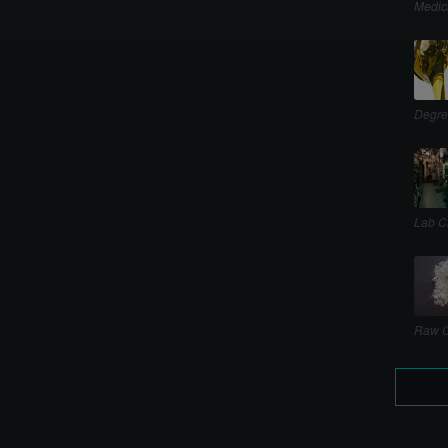
Medic
Degre
Lab C
Raw C