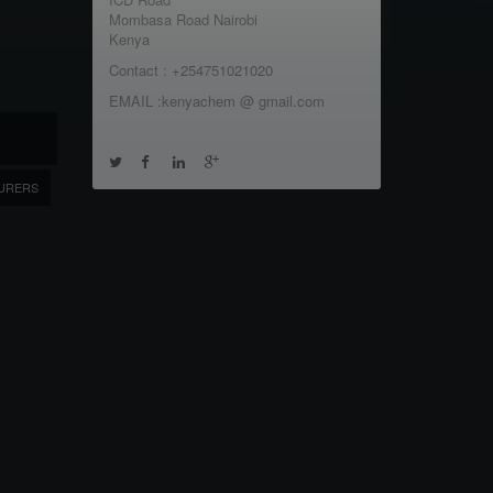
Mombasa Road Nairobi
Kenya
Contact : +254751021020
EMAIL :kenyachem @ gmail.com
URERS