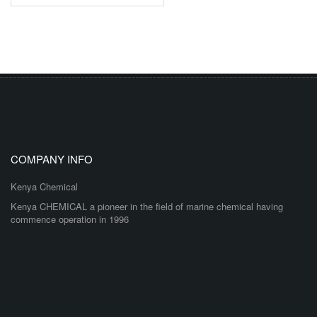
COMPANY INFO
Kenya Chemical
Kenya CHEMICAL a pioneer in the field of marine chemical having
commence operation in 1996