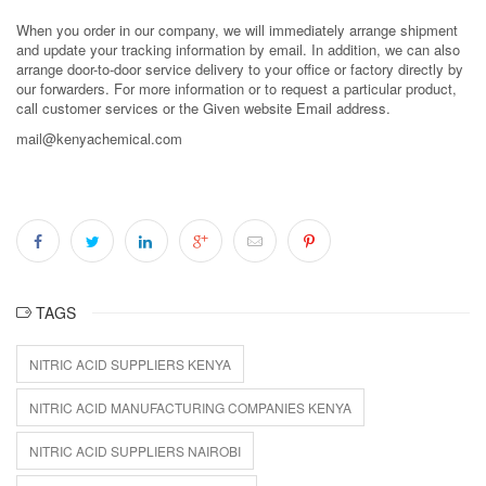
When you order in our company, we will immediately arrange shipment
and update your tracking information by email. In addition, we can also
arrange door-to-door service delivery to your office or factory directly by
our forwarders. For more information or to request a particular product,
call customer services or the Given website Email address.
mail@kenyachemical.com
TAGS
NITRIC ACID SUPPLIERS KENYA
NITRIC ACID MANUFACTURING COMPANIES KENYA
NITRIC ACID SUPPLIERS NAIROBI