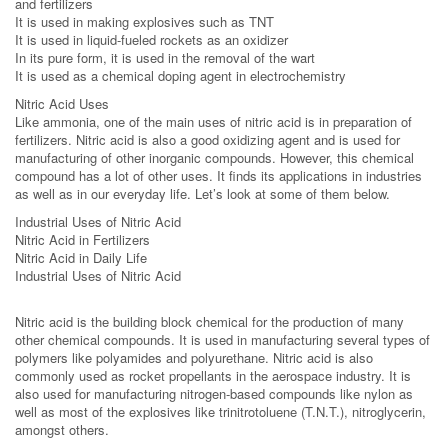
and fertilizers
It is used in making explosives such as TNT
It is used in liquid-fueled rockets as an oxidizer
In its pure form, it is used in the removal of the wart
It is used as a chemical doping agent in electrochemistry
Nitric Acid Uses
Like ammonia, one of the main uses of nitric acid is in preparation of
fertilizers. Nitric acid is also a good oxidizing agent and is used for
manufacturing of other inorganic compounds. However, this chemical
compound has a lot of other uses. It finds its applications in industries
as well as in our everyday life. Let’s look at some of them below.
Industrial Uses of Nitric Acid
Nitric Acid in Fertilizers
Nitric Acid in Daily Life
Industrial Uses of Nitric Acid
Nitric acid is the building block chemical for the production of many
other chemical compounds. It is used in manufacturing several types of
polymers like polyamides and polyurethane. Nitric acid is also
commonly used as rocket propellants in the aerospace industry. It is
also used for manufacturing nitrogen-based compounds like nylon as
well as most of the explosives like trinitrotoluene (T.N.T.), nitroglycerin,
amongst others.