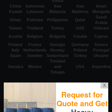
Africa
China
Indonesia
Iran
Iraq
Israel
Kuwait
Lebanon
Malaysia
Maldives
Mongolia
Saudi
Oman
Pakistan
Philippines
Qatar
Arabia
Taiwan
Thailand
Turkey
UAE
Vietnam
Austria
Belgium
Bulgaria
Croatia
Cyprus
Finland
France
Georgia
Germany
Greece
Italy
Netherlands
Norway
Poland
Portugal
Spain
Sweden
Switzerland
Turkey
Ukraine
Trinidad
Jamaica
Mexico
and
USA
Argentina
Tobago
X
Request for
Quote and Get
Heavy