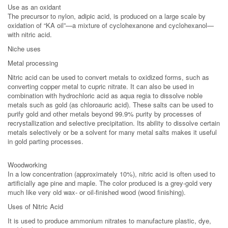
Use as an oxidant
The precursor to nylon, adipic acid, is produced on a large scale by
oxidation of “KA oil”—a mixture of cyclohexanone and cyclohexanol—
with nitric acid.
Niche uses
Metal processing
Nitric acid can be used to convert metals to oxidized forms, such as
converting copper metal to cupric nitrate. It can also be used in
combination with hydrochloric acid as aqua regia to dissolve noble
metals such as gold (as chloroauric acid). These salts can be used to
purify gold and other metals beyond 99.9% purity by processes of
recrystallization and selective precipitation. Its ability to dissolve certain
metals selectively or be a solvent for many metal salts makes it useful
in gold parting processes.
Woodworking
In a low concentration (approximately 10%), nitric acid is often used to
artificially age pine and maple. The color produced is a grey-gold very
much like very old wax- or oil-finished wood (wood finishing).
Uses of Nitric Acid
It is used to produce ammonium nitrates to manufacture plastic, dye,