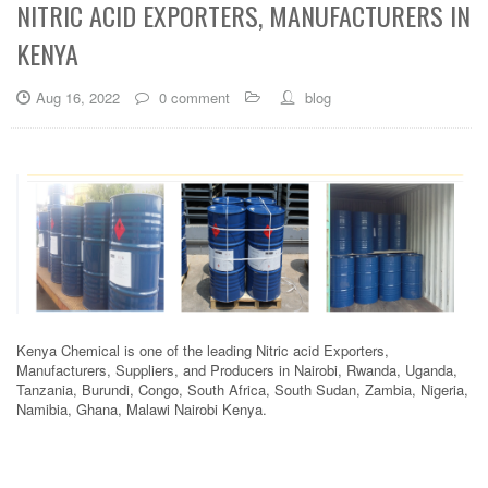
NITRIC ACID EXPORTERS, MANUFACTURERS IN
KENYA
Aug 16, 2022
0 comment
blog
Kenya Chemical is one of the leading Nitric acid Exporters,
Manufacturers, Suppliers, and Producers in Nairobi, Rwanda, Uganda,
Tanzania, Burundi, Congo, South Africa, South Sudan, Zambia, Nigeria,
Namibia, Ghana, Malawi Nairobi Kenya.