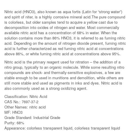
Nitric acid (HNO3), also known as aqua fortis (Latin for “strong water”)
and spirit of niter, is a highly corrosive mineral acid.The pure compound
is colorless, but older samples tend to acquire a yellow cast due to
decomposition into oxides of nitrogen and water. Most commercially
available nitric acid has a concentration of 68% in water. When the
solution contains more than 86% HNO3, it is referred to as fuming nitric
acid. Depending on the amount of nitrogen dioxide present, fuming nitric
acid is further characterized as red fuming nitric acid at concentrations
above 86%, or white fuming nitric acid at concentrations above 95%.
Nitric acid is the primary reagent used for nitration – the addition of a
nitro group, typically to an organic molecule. While some resulting nitro
compounds are shock- and thermally-sensitive explosives, a few are
stable enough to be used in munitions and demolition, while others are
still more stable and used as pigments in inks and dyes. Nitric acid is
also commonly used as a strong oxidizing agent.
Classification: Nitric Acid
CAS No.: 7697-37-2
Other Names: nitric acid
MF: HNO3
Grade Standard: Industrial Grade
Purity: 68%
Appearance: colorless transparent liquid, colorless transparent liquid