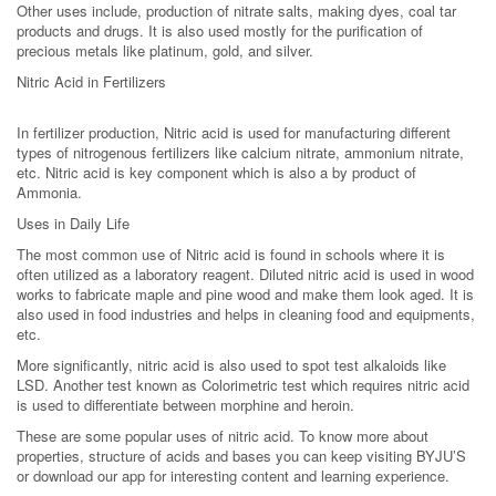
Other uses include, production of nitrate salts, making dyes, coal tar
products and drugs. It is also used mostly for the purification of
precious metals like platinum, gold, and silver.
Nitric Acid in Fertilizers
In fertilizer production, Nitric acid is used for manufacturing different
types of nitrogenous fertilizers like calcium nitrate, ammonium nitrate,
etc. Nitric acid is key component which is also a by product of
Ammonia.
Uses in Daily Life
The most common use of Nitric acid is found in schools where it is
often utilized as a laboratory reagent. Diluted nitric acid is used in wood
works to fabricate maple and pine wood and make them look aged. It is
also used in food industries and helps in cleaning food and equipments,
etc.
More significantly, nitric acid is also used to spot test alkaloids like
LSD. Another test known as Colorimetric test which requires nitric acid
is used to differentiate between morphine and heroin.
These are some popular uses of nitric acid. To know more about
properties, structure of acids and bases you can keep visiting BYJU’S
or download our app for interesting content and learning experience.