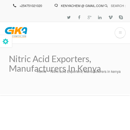
Skip
+254751021020
KENYACHEM @ GMAIL.COM
SEARCH :
to
main
content
Nitric Acid Exporters,
Manufacturers In Kenya
Home
Nitric acid Exporters, Manufacturers in kenya
Breadcrumb