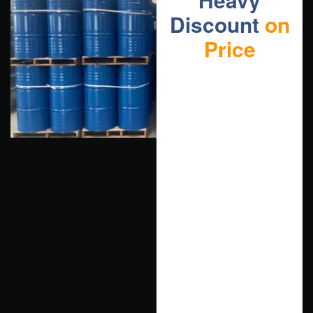
Discount
on
Price