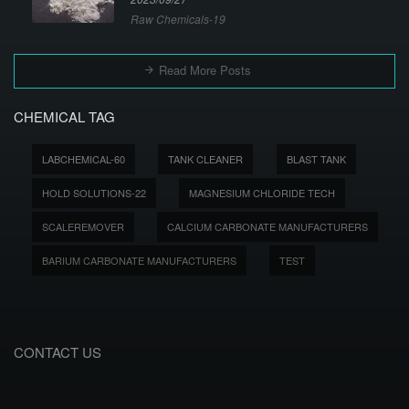
Raw Chemicals-19
Read More Posts
CHEMICAL TAG
LABCHEMICAL-60
TANK CLEANER
BLAST TANK
HOLD SOLUTIONS-22
MAGNESIUM CHLORIDE TECH
SCALEREMOVER
CALCIUM CARBONATE MANUFACTURERS
BARIUM CARBONATE MANUFACTURERS
TEST
CONTACT US