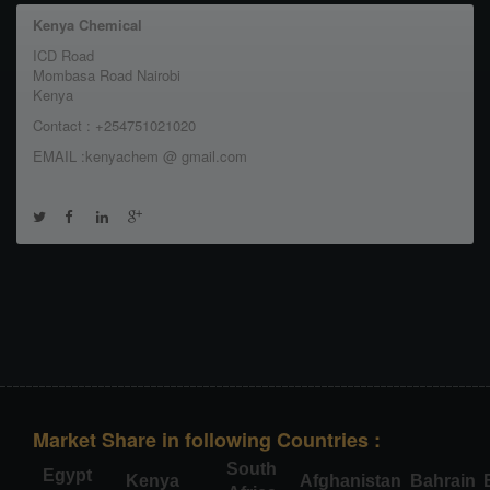
Kenya Chemical
ICD Road
Mombasa Road Nairobi
Kenya
Contact : +254751021020
EMAIL :kenyachem @ gmail.com
Market Share in following Countries :
South
Egypt
Kenya
Afghanistan
Bahrain