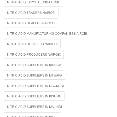
NITRIC ACID EXPORTERSNAIROBI
NITRIC ACID TRADERS NAIROBI
NITRIC ACID DEALERS NAIROBI
NITRIC ACID MANUFACTURING COMPANIES NAIROBI
NITRIC ACID RETAILERS NAIROBI
NITRIC ACID PRODUCERS NAIROBI
NITRIC ACID SUPPLIERS IN KIUNGA
NITRIC ACID SUPPLIERS IN MTWAPA
NITRIC ACID SUPPLIERS IN NGOMENI
NITRIC ACID SUPPLIERS IN KISUMU
NITRIC ACID SUPPLIERS IN MALINDI
NITRIC ACID SUPPLIERS IN KILIFI