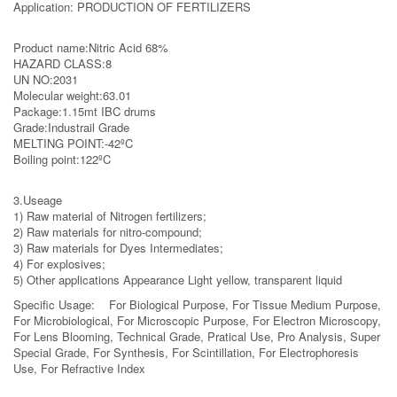
Application: PRODUCTION OF FERTILIZERS
Product name:Nitric Acid 68%
HAZARD CLASS:8
UN NO:2031
Molecular weight:63.01
Package:1.15mt IBC drums
Grade:Industrail Grade
MELTING POINT:-42ºC
Boiling point:122ºC
3.Useage
1) Raw material of Nitrogen fertilizers;
2) Raw materials for nitro-compound;
3) Raw materials for Dyes Intermediates;
4) For explosives;
5) Other applications Appearance Light yellow, transparent liquid
Specific Usage: For Biological Purpose, For Tissue Medium Purpose,
For Microbiological, For Microscopic Purpose, For Electron Microscopy,
For Lens Blooming, Technical Grade, Pratical Use, Pro Analysis, Super
Special Grade, For Synthesis, For Scintillation, For Electrophoresis
Use, For Refractive Index