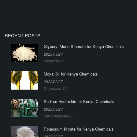
RECENT POSTS
Glyceryl Mono Stearate for Kenya Chemicals
2023/09/27
Medicine-95
Moya Oil for Kenya Chemicals
2023/09/27
Degreaser-10
Sodium Hydroxide for Kenya Chemicals
2023/09/27
Lab Chemical-60
Potassium Nitrate for Kenya Chemicals
2023/09/27