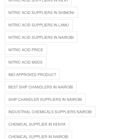
NITRIC ACID SUPPLIERS IN SHIMONI
NITRIC ACID SUPPLIERS IN LAMU
NITRIC ACID SUPPLIERS IN NAIROBI
NITRIC ACID PRICE
NITRIC ACID MSDS
IMO APPROVED PRODUCT
BEST SHIP CHANDLERS IN NAIROBI
SHIP CHANDLER SUPPLIERS IN NAIROBI
INDUSTRIAL CHEMICALS SUPPLIERS NAIROBI
CHEMICAL SUPPLIER IN KENYA
CHEMICAL SUPPLIER IN NAIROBI