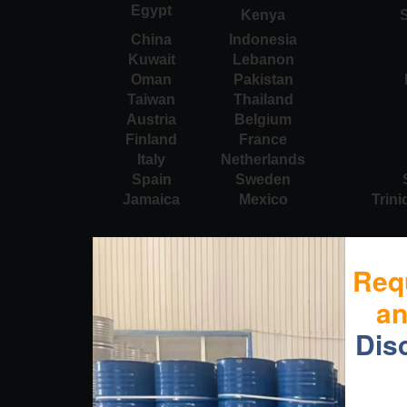
Egypt
Kenya
S
China
Indonesia
Kuwait
Lebanon
Oman
Pakistan
Taiwan
Thailand
Austria
Belgium
Finland
France
Italy
Netherlands
Spain
Sweden
Jamaica
Mexico
Trin
Req
a
Dis