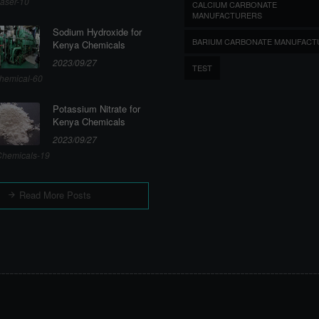
aser-10
CALCIUM CARBONATE
MANUFACTURERS
Sodium Hydroxide for
BARIUM CARBONATE MANUFACT
Kenya Chemicals
2023/09/27
TEST
hemical-60
Potassium Nitrate for
Kenya Chemicals
2023/09/27
hemicals-19
Read More Posts