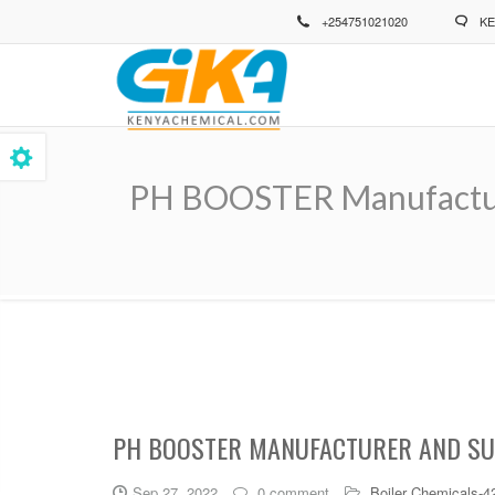
Skip
+254751021020
KE
to
main
content
PH BOOSTER Manufacture
Breadcrumb
PH BOOSTER MANUFACTURER AND SUP
Sep 27, 2022
0 comment
Boiler Chemicals-4