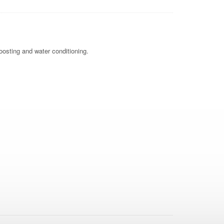
oosting and water conditioning.