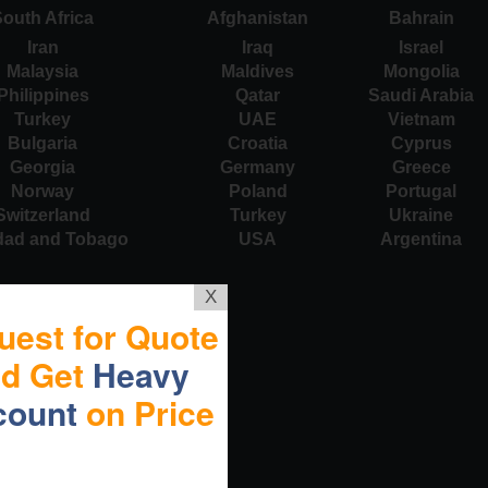
outh Africa
Afghanistan
Bahrain
Iran
Iraq
Israel
Malaysia
Maldives
Mongolia
Philippines
Qatar
Saudi Arabia
Turkey
UAE
Vietnam
Bulgaria
Croatia
Cyprus
Georgia
Germany
Greece
Norway
Poland
Portugal
Switzerland
Turkey
Ukraine
idad and Tobago
USA
Argentina
X
uest for Quote
nd Get
Heavy
count
on Price