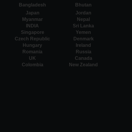
Bangladesh
Bhutan
Japan
Jordan
Myanmar
Nepal
INDIA
Sri Lanka
Singapore
Yemen
Czech Republic
Denmark
Hungary
Ireland
Romania
Russia
UK
Canada
Colombia
New Zealand