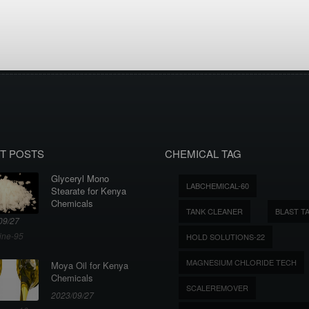
T POSTS
CHEMICAL TAG
Glyceryl Mono
LABCHEMICAL-60
Stearate for Kenya
Chemicals
TANK CLEANER
BLAST T
09/27
ine-95
HOLD SOLUTIONS-22
MAGNESIUM CHLORIDE TECH
Moya Oil for Kenya
Chemicals
SCALEREMOVER
2023/09/27