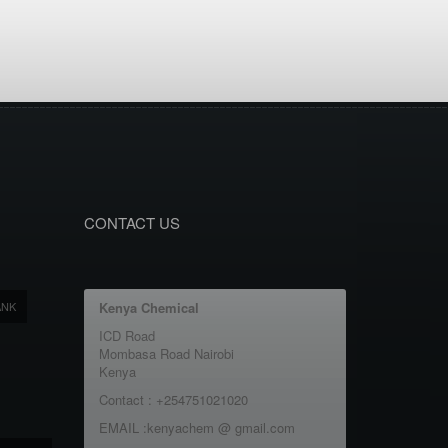
CONTACT US
ANK
Kenya Chemical
ICD Road
Mombasa Road Nairobi
Kenya
Contact : +254751021020
EMAIL :kenyachem @ gmail.com