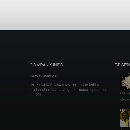
COMPANY INFO
RECEN
Kenya Chemical
Kenya CHEMICAL a pioneer in the field of
marine chemical having commence operation
2023/
in 1996
Medic