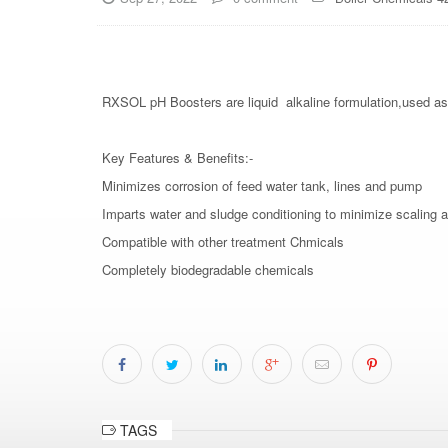
RXSOL pH Boosters are liquid alkaline formulation,used as al
Key Features & Benefits:-
Minimizes corrosion of feed water tank, lines and pump
Imparts water and sludge conditioning to minimize scaling 
Compatible with other treatment Chmicals
Completely biodegradable chemicals
TAGS