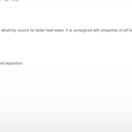
kalinity source for boiler feed water. It is synergized with properties of pH b
and deposition