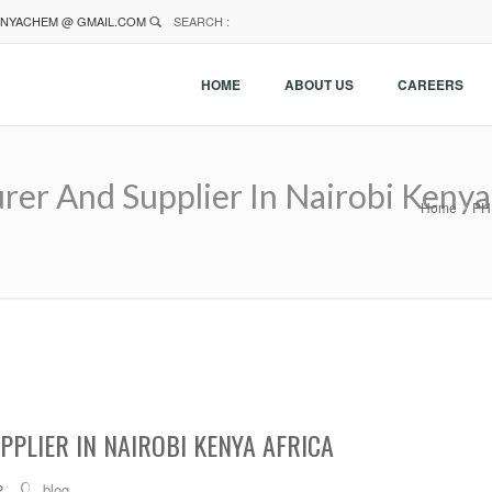
NYACHEM @ GMAIL.COM
SEARCH :
HOME
ABOUT US
CAREERS
r And Supplier In Nairobi Kenya 
Home
PH 
PLIER IN NAIROBI KENYA AFRICA
2
blog