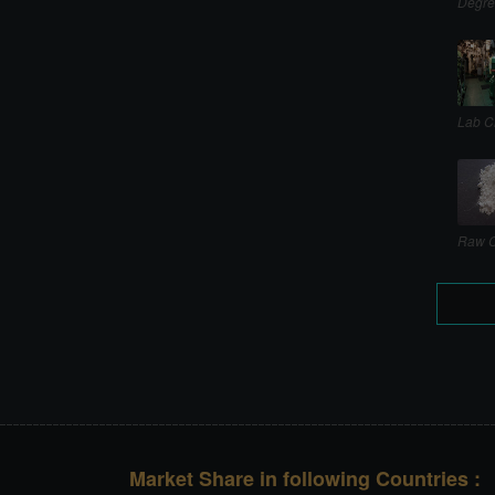
Degre
Lab C
Raw C
Market Share in following Countries :