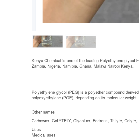
Kenya Chemical is one of the leading Polyethylene glycol 
Zambia, Nigeria, Namibia, Ghana, Malawi Nairobi Kenya.
Polyethylene glycol (PEG) is a polyether compound derived
polyoxyethylene (POE), depending on its molecular weig
Other names
Carbowax, GoLYTELY, GlycoLax, Fortrans, TriLyte, Colyte, 
Uses
Medical uses