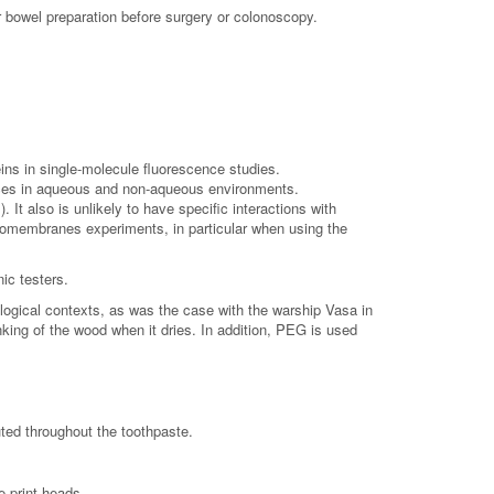
r bowel preparation before surgery or colonoscopy.
ins in single-molecule fluorescence studies.
rfaces in aqueous and non-aqueous environments.
It also is unlikely to have specific interactions with
iomembranes experiments, in particular when using the
ic testers.
gical contexts, as was the case with the warship Vasa in
king of the wood when it dries. In addition, PEG is used
uted throughout the toothpaste.
e print heads.