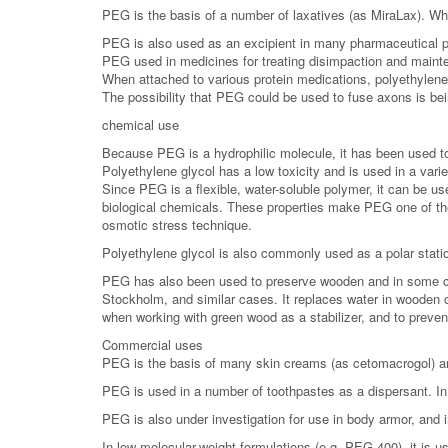
PEG is the basis of a number of laxatives (as MiraLax). Who
PEG is also used as an excipient in many pharmaceutical p
PEG used in medicines for treating disimpaction and mainten
When attached to various protein medications, polyethylene 
The possibility that PEG could be used to fuse axons is bei
chemical use
Because PEG is a hydrophilic molecule, it has been used to 
Polyethylene glycol has a low toxicity and is used in a var
Since PEG is a flexible, water-soluble polymer, it can be use
biological chemicals. These properties make PEG one of th
osmotic stress technique.
Polyethylene glycol is also commonly used as a polar station
PEG has also been used to preserve wooden and in some cas
Stockholm, and similar cases. It replaces water in wooden o
when working with green wood as a stabilizer, and to preven
Commercial uses
PEG is the basis of many skin creams (as cetomacrogol) and
PEG is used in a number of toothpastes as a dispersant. In 
PEG is also under investigation for use in body armor, and i
In low-molecular-weight formulations (e.g. PEG 400), it is us