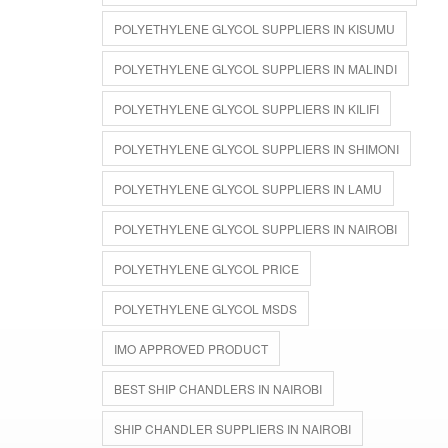
POLYETHYLENE GLYCOL SUPPLIERS IN KISUMU
POLYETHYLENE GLYCOL SUPPLIERS IN MALINDI
POLYETHYLENE GLYCOL SUPPLIERS IN KILIFI
POLYETHYLENE GLYCOL SUPPLIERS IN SHIMONI
POLYETHYLENE GLYCOL SUPPLIERS IN LAMU
POLYETHYLENE GLYCOL SUPPLIERS IN NAIROBI
POLYETHYLENE GLYCOL PRICE
POLYETHYLENE GLYCOL MSDS
IMO APPROVED PRODUCT
BEST SHIP CHANDLERS IN NAIROBI
SHIP CHANDLER SUPPLIERS IN NAIROBI