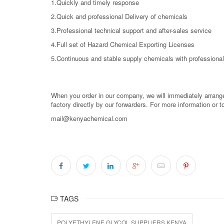
1.Quickly and timely response
2.Quick and professional Delivery of chemicals
3.Professional technical support and after-sales service
4.Full set of Hazard Chemical Exporting Licenses
5.Continuous and stable supply chemicals with professional
When you order in our company, we will immediately arrange 
factory directly by our forwarders. For more information or 
mail@kenyachemical.com
TAGS
POLYETHYLENE GLYCOL SUPPLIERS KENYA