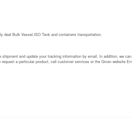
ly deal Bulk Vessel,ISO Tank and containers transportation.
shipment and update your tracking information by email. In addition, we can al
to request a particular product, call customer services or the Given website E