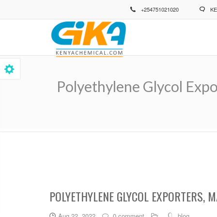
Skip
+254751021020
KE
to
main
content
Polyethylene Glycol Expo
Breadcrumb
POLYETHYLENE GLYCOL EXPORTERS, M
Aug 22, 2022
0 comment
blog