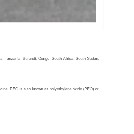
da, Tanzania, Burundi, Congo, South Africa, South Sudan,
dicine. PEG is also known as polyethylene oxide (PEO) or