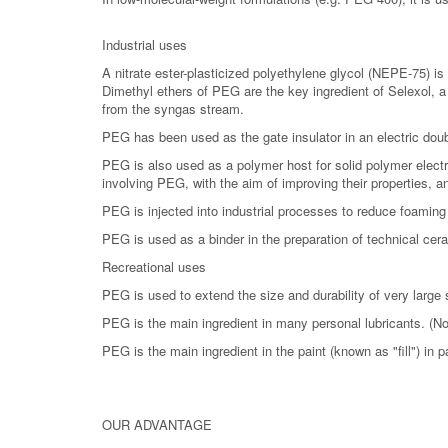
Industrial uses
A nitrate ester-plasticized polyethylene glycol (NEPE-75) is 
Dimethyl ethers of PEG are the key ingredient of Selexol, 
from the syngas stream.
PEG has been used as the gate insulator in an electric doubl
PEG is also used as a polymer host for solid polymer elect
involving PEG, with the aim of improving their properties, an
PEG is injected into industrial processes to reduce foaming
PEG is used as a binder in the preparation of technical cer
Recreational uses
PEG is used to extend the size and durability of very large
PEG is the main ingredient in many personal lubricants. (No
PEG is the main ingredient in the paint (known as "fill") in pa
OUR ADVANTAGE