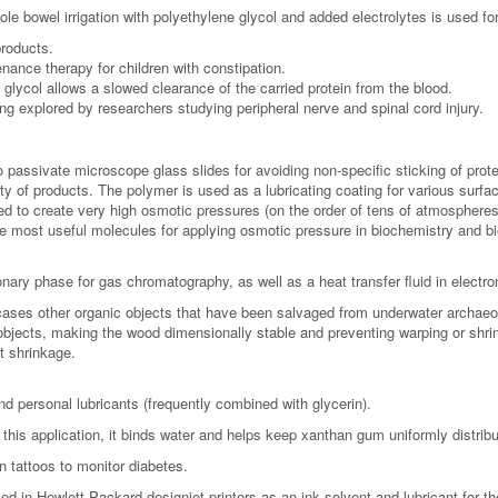
le bowel irrigation with polyethylene glycol and added electrolytes is used fo
roducts.
ance therapy for children with constipation.
glycol allows a slowed clearance of the carried protein from the blood.
ng explored by researchers studying peripheral nerve and spinal cord injury.
passivate microscope glass slides for avoiding non-specific sticking of prote
iety of products. The polymer is used as a lubricating coating for various su
d to create very high osmotic pressures (on the order of tens of atmospheres). 
e most useful molecules for applying osmotic pressure in biochemistry and b
ary phase for gas chromatography, as well as a heat transfer fluid in electron
es other organic objects that have been salvaged from underwater archaeolo
bjects, making the wood dimensionally stable and preventing warping or shrin
t shrinkage.
 personal lubricants (frequently combined with glycerin).
this application, it binds water and helps keep xanthan gum uniformly distrib
n tattoos to monitor diabetes.
ed in Hewlett-Packard designjet printers as an ink solvent and lubricant for th