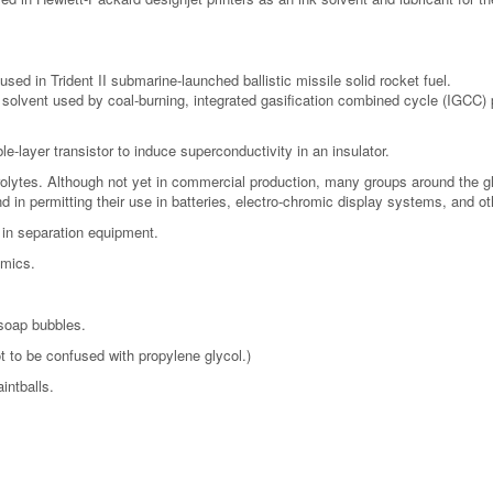
used in Trident II submarine-launched ballistic missile solid rocket fuel.
a solvent used by coal-burning, integrated gasification combined cycle (IGCC)
e-layer transistor to induce superconductivity in an insulator.
rolytes. Although not yet in commercial production, many groups around the gl
d in permitting their use in batteries, electro-chromic display systems, and ot
 in separation equipment.
amics.
 soap bubbles.
t to be confused with propylene glycol.)
intballs.