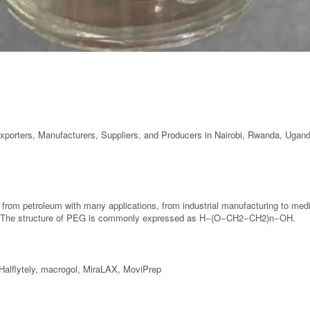
Exporters, Manufacturers, Suppliers, and Producers in Nairobi, Rwanda, Ugan
 from petroleum with many applications, from industrial manufacturing to me
ht. The structure of PEG is commonly expressed as H−(O−CH2−CH2)n−OH.
Halflytely, macrogol, MiraLAX, MoviPrep