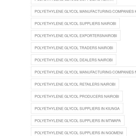
POLYETHYLENE GLYCOL MANUFACTURING COMPANIES 
POLYETHYLENE GLYCOL SUPPLIERS NAIROBI
POLYETHYLENE GLYCOL EXPORTERSNAIROBI
POLYETHYLENE GLYCOL TRADERS NAIROBI
POLYETHYLENE GLYCOL DEALERS NAIROBI
POLYETHYLENE GLYCOL MANUFACTURING COMPANIES 
POLYETHYLENE GLYCOL RETAILERS NAIROBI
POLYETHYLENE GLYCOL PRODUCERS NAIROBI
POLYETHYLENE GLYCOL SUPPLIERS IN KIUNGA
POLYETHYLENE GLYCOL SUPPLIERS IN MTWAPA
POLYETHYLENE GLYCOL SUPPLIERS IN NGOMENI