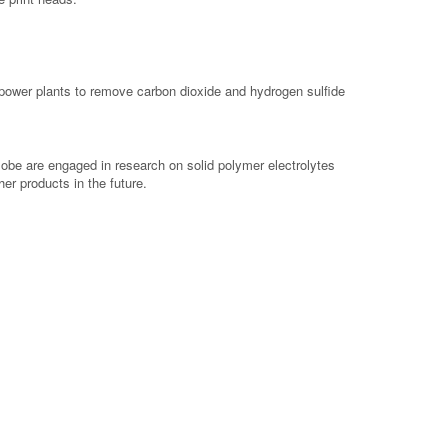
 power plants to remove carbon dioxide and hydrogen sulfide
obe are engaged in research on solid polymer electrolytes
her products in the future.