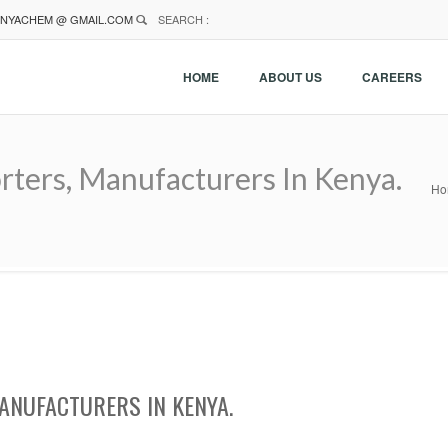
NYACHEM @ GMAIL.COM
SEARCH :
HOME
ABOUT US
CAREERS
rters, Manufacturers In Kenya.
Ho
ANUFACTURERS IN KENYA.