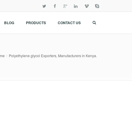
BLOG
PRODUCTS
CONTACT US
me
Polyethylene glycol Exporters, Manufacturers in Kenya.