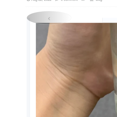
Previous