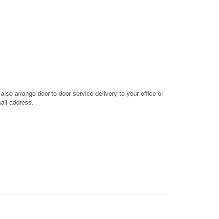
so arrange door-to-door service delivery to your office or
mail address.