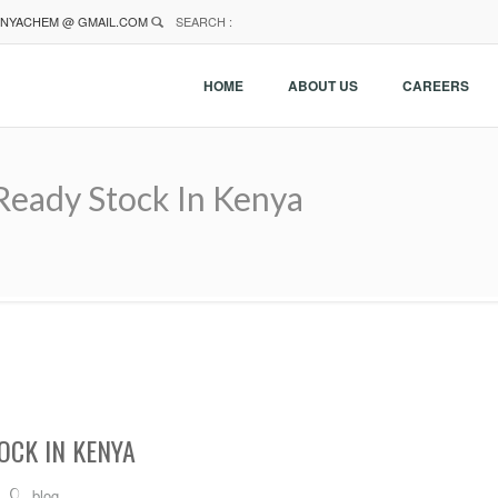
NYACHEM @ GMAIL.COM
SEARCH :
HOME
ABOUT US
CAREERS
Ready Stock In Kenya
OCK IN KENYA
blog