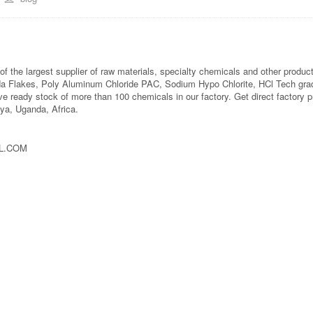
f the largest supplier of raw materials, specialty chemicals and other produc
da Flakes, Poly Aluminum Chloride PAC, Sodium Hypo Chlorite, HCl Tech gra
ve ready stock of more than 100 chemicals in our factory. Get direct factory 
ya, Uganda, Africa.
AL.COM