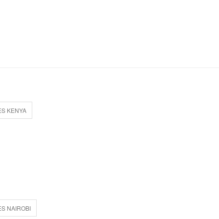
ES KENYA
S NAIROBI