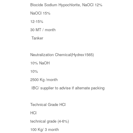
Biocide Sodium Hypochlorite, NaOCl 12%
NaOCl 15%
12-15%
30 MT / month
Tanker
Neutralization Chemical(Hydrex1565)
10% NaOH
10%
2500 Kg /month
IBC/ supplier to advise if alternate packing
Technical Grade HCl
HCl
technical grade (4-6%)
100 Kg/ 3 month