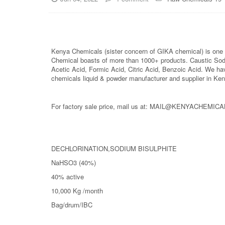
Kenya Chemicals (sister concern of GIKA chemical) is one o
Chemical boasts of more than 1000+ products. Caustic So
Acetic Acid, Formic Acid, Citric Acid, Benzoic Acid. We ha
chemicals liquid & powder manufacturer and supplier in Ken
For factory sale price, mail us at: MAIL@KENYACHEMIC
DECHLORINATION,SODIUM BISULPHITE
NaHSO3 (40%)
40% active
10,000 Kg /month
Bag/drum/IBC