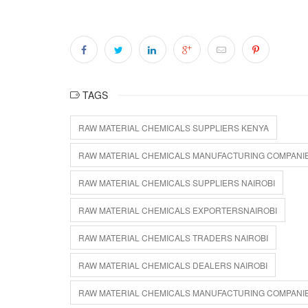
TAGS
RAW MATERIAL CHEMICALS SUPPLIERS KENYA
RAW MATERIAL CHEMICALS MANUFACTURING COMPANI
RAW MATERIAL CHEMICALS SUPPLIERS NAIROBI
RAW MATERIAL CHEMICALS EXPORTERSNAIROBI
RAW MATERIAL CHEMICALS TRADERS NAIROBI
RAW MATERIAL CHEMICALS DEALERS NAIROBI
RAW MATERIAL CHEMICALS MANUFACTURING COMPANIE