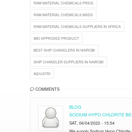
RAW MATERIAL CHEMICALS PRICE
RAW MATERIAL CHEMICALS MSDS
RAW MATERIAL CHEMICALS SUPPLIERS IN AFRICA
IMO APPROVED PRODUCT
BEST SHIP CHANDLERS IN NAIROBI
SHIP CHANDLER SUPPLIERS IN NAIROBI
INDUSTRI
COMMENTS
BLOG
SODIUM HYPO CHLORITE BES
SAT, 06/04/2022 - 15:54
We supply Sodium Hypo Chlorite be