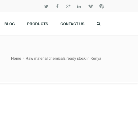
BLOG
PRODUCTS
CONTACT US
Home
Raw material chemicals ready stock in Kenya