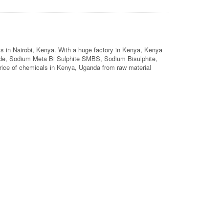
ts in Nairobi, Kenya. With a huge factory in Kenya, Kenya
de, Sodium Meta Bi Sulphite SMBS, Sodium Bisulphite,
price of chemicals in Kenya, Uganda from raw material