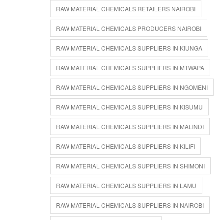
RAW MATERIAL CHEMICALS RETAILERS NAIROBI
RAW MATERIAL CHEMICALS PRODUCERS NAIROBI
RAW MATERIAL CHEMICALS SUPPLIERS IN KIUNGA
RAW MATERIAL CHEMICALS SUPPLIERS IN MTWAPA
RAW MATERIAL CHEMICALS SUPPLIERS IN NGOMENI
RAW MATERIAL CHEMICALS SUPPLIERS IN KISUMU
RAW MATERIAL CHEMICALS SUPPLIERS IN MALINDI
RAW MATERIAL CHEMICALS SUPPLIERS IN KILIFI
RAW MATERIAL CHEMICALS SUPPLIERS IN SHIMONI
RAW MATERIAL CHEMICALS SUPPLIERS IN LAMU
RAW MATERIAL CHEMICALS SUPPLIERS IN NAIROBI