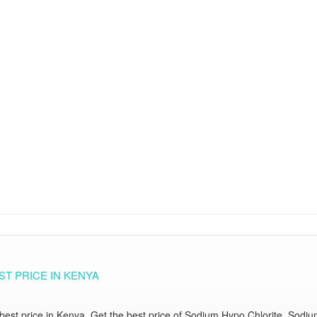
T PRICE IN KENYA
st price in Kenya. Get the best price of Sodium Hypo Chlorite, Sodium