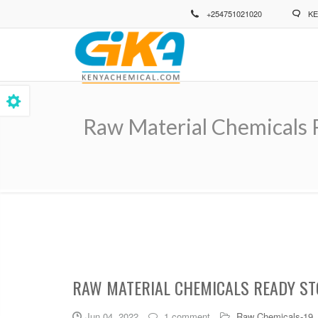
Skip
+254751021020
KE
to
main
content
Raw Material Chemicals 
Breadcrumb
RAW MATERIAL CHEMICALS READY ST
Jun 04, 2022
1 comment
Raw Chemicals-19