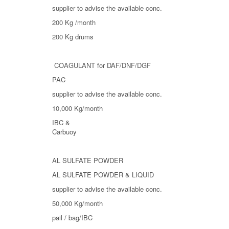
supplier to advise the available conc.
200 Kg /month
200 Kg drums
COAGULANT for DAF/DNF/DGF
PAC
supplier to advise the available conc.
10,000 Kg/month
IBC &
Carbuoy
AL SULFATE POWDER
AL SULFATE POWDER & LIQUID
supplier to advise the available conc.
50,000 Kg/month
pail / bag/IBC