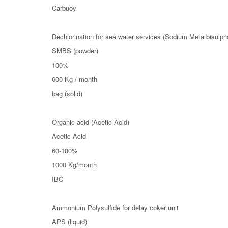
Carbuoy
Dechlorination for sea water services (Sodium Meta bisulpha
SMBS (powder)
100%
600 Kg / month
bag (solid)
Organic acid (Acetic Acid)
Acetic Acid
60-100%
1000 Kg/month
IBC
Ammonium Polysulfide for delay coker unit
APS (liquid)