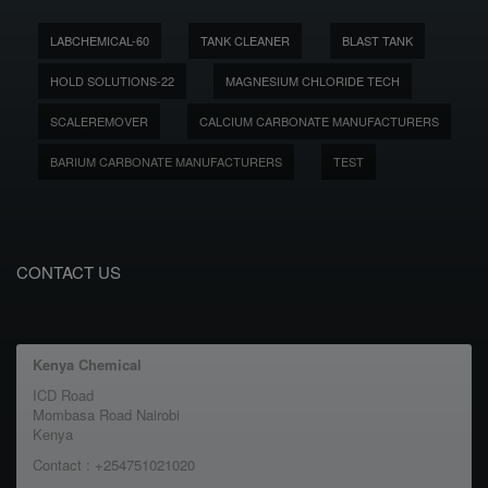
LABCHEMICAL-60
TANK CLEANER
BLAST TANK
HOLD SOLUTIONS-22
MAGNESIUM CHLORIDE TECH
SCALEREMOVER
CALCIUM CARBONATE MANUFACTURERS
BARIUM CARBONATE MANUFACTURERS
TEST
CONTACT US
Kenya Chemical
ICD Road
Mombasa Road Nairobi
Kenya
Contact : +254751021020