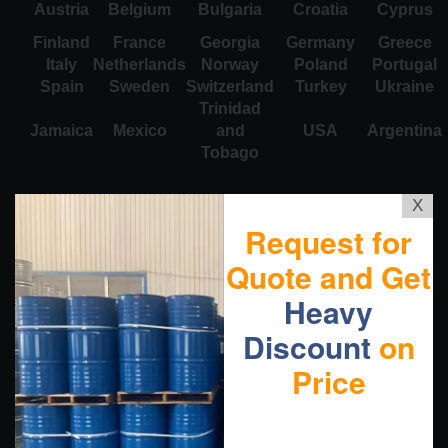
Austria
Belgium
Bulgaria
Croatia
Cyprus
Finland
France
Georgia
Germany
Greece
Italy
Netherlands
Norway
Poland
Portugal
Spain
Sweden
Switzerland
Turkey
Ukraine
Trinidad
Jamaica
Mexico
and
USA
Argentina
Tobago
X
Request for
Quote and Get
Heavy
Discount
on
Price