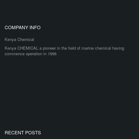
COMPANY INFO
Kenya Chemical
Kenya CHEMICAL a pioneer in the field of marine chemical having
commence operation in 1996
RECENT POSTS