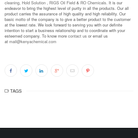
cleaning
,
Hold Solution
,
RIGS Oil Field
&
RO Chemicals
. It is our
endeavor to bring the highest level of purity in all the products. Our all
product carries the assurance of high quality and high reliability. Our
basic motto of the company is to give a better product to the customer
at the lowest rate. We look forward to serving you with our definite
intention to start a business relationship and to coordinate with your
esteemed company. To know more
contact us
or email us
at
mail@kenyachemical.com
TAGS