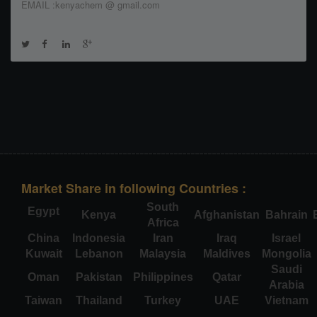
EMAIL :kenyachem @ gmail.com
Market Share in following Countries :
South
Egypt
Kenya
Afghanistan
Bahrain
Africa
China
Indonesia
Iran
Iraq
Israel
Kuwait
Lebanon
Malaysia
Maldives
Mongolia
Saudi
Oman
Pakistan
Philippines
Qatar
Arabia
Taiwan
Thailand
Turkey
UAE
Vietnam