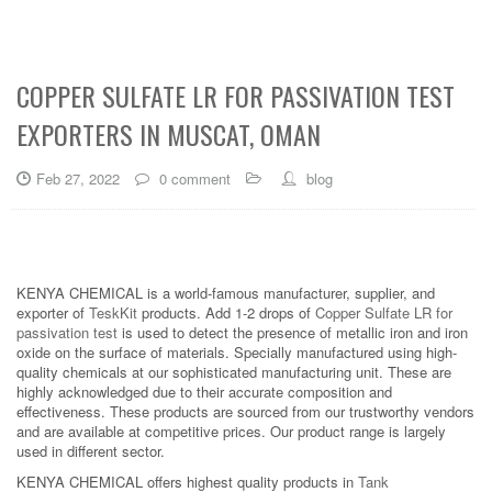
COPPER SULFATE LR FOR PASSIVATION TEST
EXPORTERS IN MUSCAT, OMAN
Feb 27, 2022
0 comment
blog
KENYA CHEMICAL is a world-famous manufacturer, supplier, and
exporter of
TeskKit
products. Add 1-2 drops of
Copper Sulfate LR for
passivation test
is used to detect the presence of metallic iron and iron
oxide on the surface of materials. Specially manufactured using high-
quality chemicals at our sophisticated manufacturing unit. These are
highly acknowledged due to their accurate composition and
effectiveness. These products are sourced from our trustworthy vendors
and are available at competitive prices. Our product range is largely
used in different sector.
KENYA CHEMICAL offers highest quality products in
Tank