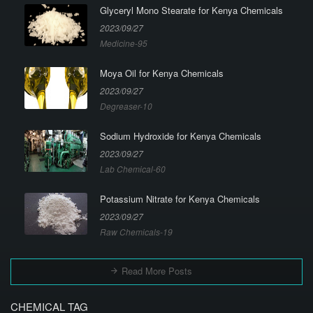
Glyceryl Mono Stearate for Kenya Chemicals
2023/09/27
Medicine-95
Moya Oil for Kenya Chemicals
2023/09/27
Degreaser-10
Sodium Hydroxide for Kenya Chemicals
2023/09/27
Lab Chemical-60
Potassium Nitrate for Kenya Chemicals
2023/09/27
Raw Chemicals-19
Read More Posts
CHEMICAL TAG