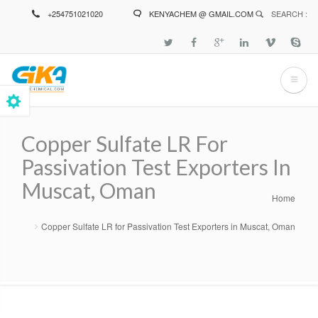
Skip
+254751021020
KENYACHEM @ GMAIL.COM
SEARCH :
to
main
content
Copper Sulfate LR For
Passivation Test Exporters In
Muscat, Oman
Home
Breadcrumb
Copper Sulfate LR for Passivation Test Exporters in Muscat, Oman