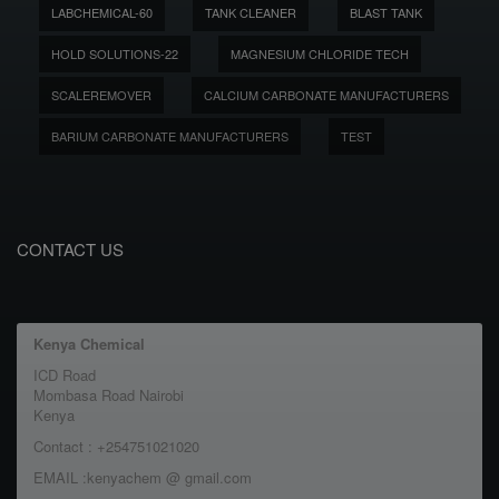
LABCHEMICAL-60
TANK CLEANER
BLAST TANK
HOLD SOLUTIONS-22
MAGNESIUM CHLORIDE TECH
SCALEREMOVER
CALCIUM CARBONATE MANUFACTURERS
BARIUM CARBONATE MANUFACTURERS
TEST
CONTACT US
Kenya Chemical
ICD Road
Mombasa Road Nairobi
Kenya
Contact : +254751021020
EMAIL :kenyachem @ gmail.com