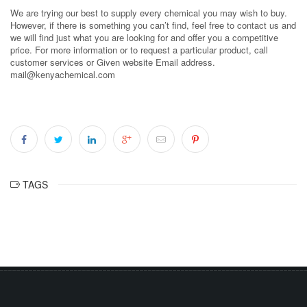
We are trying our best to supply every chemical you may wish to buy.
However, if there is something you can’t find, feel free to contact us and
we will find just what you are looking for and offer you a competitive
price. For more information or to request a particular product, call
customer services or Given website Email address.
mail@kenyachemical.com
TAGS