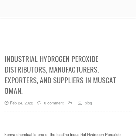
INDUSTRIAL HYDROGEN PEROXIDE
DISTRIBUTORS, MANUFACTURERS,
EXPORTERS, AND SUPPLIERS IN MUSCAT
OMAN.
Feb 24, 2022
0 comment
blog
kenya chemical is one of the leading industrial Hydrogen Peroxide