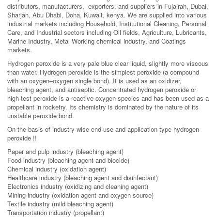
distributors, manufacturers, exporters, and suppliers in Fujairah, Dubai,
Sharjah, Abu Dhabi, Doha, Kuwait, kenya. We are supplied into various
industrial markets including Household, Institutional Cleaning, Personal
Care, and Industrial sectors including Oil fields, Agriculture, Lubricants,
Marine Industry, Metal Working chemical industry, and Coatings
markets.
Hydrogen peroxide is a very pale blue clear liquid, slightly more viscous
than water. Hydrogen peroxide is the simplest peroxide (a compound
with an oxygen–oxygen single bond). It is used as an oxidizer,
bleaching agent, and antiseptic. Concentrated hydrogen peroxide or
high-test peroxide is a reactive oxygen species and has been used as a
propellant in rocketry. Its chemistry is dominated by the nature of its
unstable peroxide bond.
On the basis of industry-wise end-use and application type hydrogen
peroxide !!
Paper and pulp industry (bleaching agent)
Food industry (bleaching agent and biocide)
Chemical industry (oxidation agent)
Healthcare industry (bleaching agent and disinfectant)
Electronics industry (oxidizing and cleaning agent)
Mining industry (oxidation agent and oxygen source)
Textile industry (mild bleaching agent)
Transportation industry (propellant)