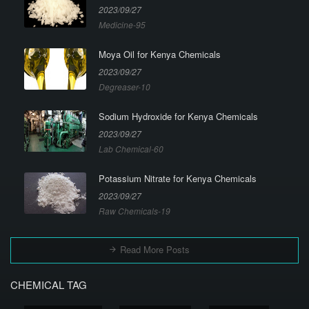
2023/09/27
Medicine-95
Moya Oil for Kenya Chemicals
2023/09/27
Degreaser-10
Sodium Hydroxide for Kenya Chemicals
2023/09/27
Lab Chemical-60
Potassium Nitrate for Kenya Chemicals
2023/09/27
Raw Chemicals-19
Read More Posts
CHEMICAL TAG