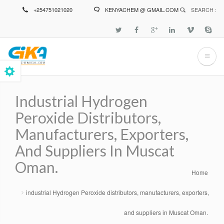
Skip
+254751021020
KENYACHEM @ GMAIL.COM
SEARCH :
to
main
content
Industrial Hydrogen
Peroxide Distributors,
Manufacturers, Exporters,
And Suppliers In Muscat
Oman.
Home
Breadcrumb
industrial Hydrogen Peroxide distributors, manufacturers, exporters,
and suppliers in Muscat Oman.