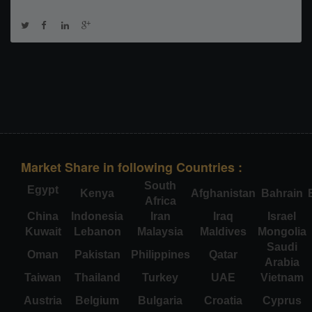
Market Share in following Countries :
South
Egypt
Kenya
Afghanistan
Bahrain
Africa
China
Indonesia
Iran
Iraq
Israel
Kuwait
Lebanon
Malaysia
Maldives
Mongolia
Saudi
Oman
Pakistan
Philippines
Qatar
Arabia
Taiwan
Thailand
Turkey
UAE
Vietnam
Austria
Belgium
Bulgaria
Croatia
Cyprus