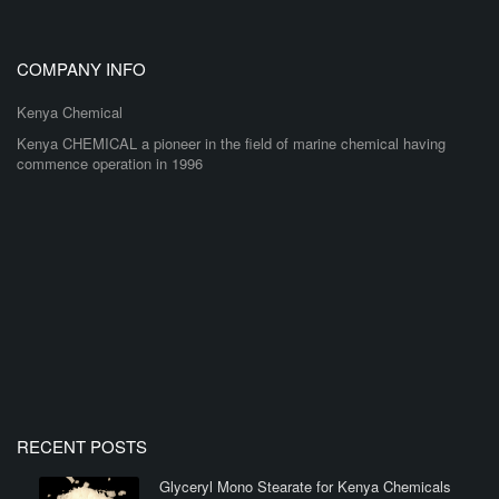
COMPANY INFO
Kenya Chemical
Kenya CHEMICAL a pioneer in the field of marine chemical having
commence operation in 1996
RECENT POSTS
Glyceryl Mono Stearate for Kenya Chemicals