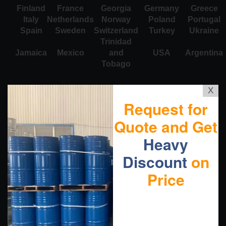
Finland
France
Georgia
Germany
Greece
Italy
Netherlands
Norway
Poland
Portugal
Spain
Sweden
Switzerland
Turkey
Ukraine
Trinidad
Jamaica
Mexico
and
USA
Argentina
Tobago
X
Request for
Quote and Get
Heavy
Discount
on
Price