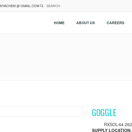
NYACHEM @ GMAIL.COM
SEARCH :
HOME
ABOUT US
CAREERS
GOGGLE
RXSOL-64-262
SUPPLY LOCATION: