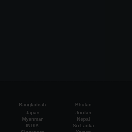
Bangladesh
Bhutan
Japan
Jordan
Myanmar
Nepal
INDIA
Sri Lanka