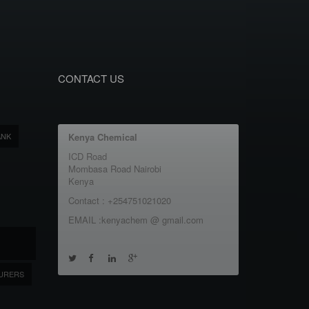
CONTACT US
ANK
Kenya Chemical
ICD Road
Mombasa Road Nairobi
Kenya
Contact : +254751021020
EMAIL :kenyachem @ gmail.com
URERS