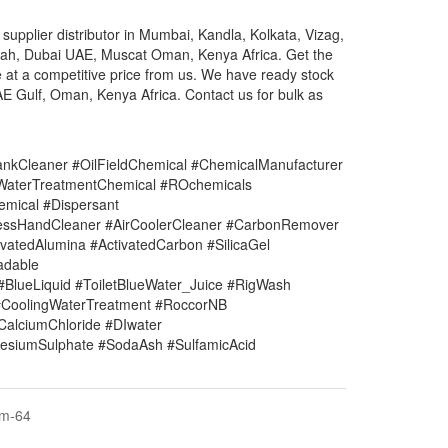
upplier distributor in Mumbai, Kandla, Kolkata, Vizag,
irah, Dubai UAE, Muscat Oman, Kenya Africa. Get the
e at a competitive price from us. We have ready stock
AE Gulf, Oman, Kenya Africa. Contact us for bulk as
nkCleaner #OilFieldChemical #ChemicalManufacturer
#WaterTreatmentChemical #ROchemicals
mical #Dispersant
lessHandCleaner #AirCoolerCleaner #CarbonRemover
vatedAlumina #ActivatedCarbon #SilicaGel
adable
#BlueLiquid #ToiletBlueWater_Juice #RigWash
CoolingWaterTreatment #RoccorNB
#CalciumChloride #DIwater
siumSulphate #SodaAsh #SulfamicAcid
em-64