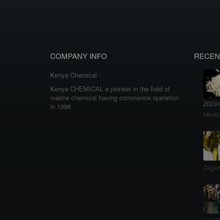
COMPANY INFO
RECEN
Kenya Chemical
Kenya CHEMICAL a pioneer in the field of
marine chemical having commence operation
2023/
in 1996
Medic
Degre