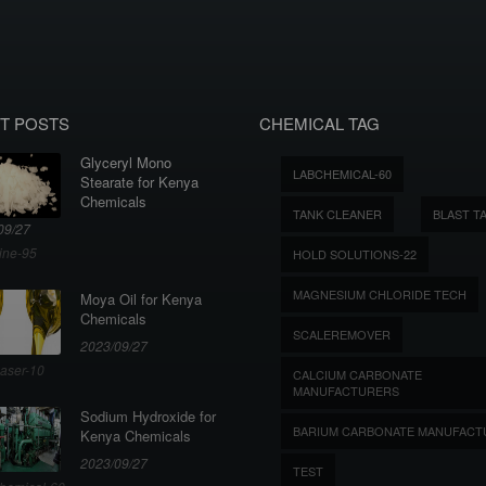
T POSTS
CHEMICAL TAG
Glyceryl Mono
LABCHEMICAL-60
Stearate for Kenya
Chemicals
TANK CLEANER
BLAST T
09/27
ine-95
HOLD SOLUTIONS-22
MAGNESIUM CHLORIDE TECH
Moya Oil for Kenya
Chemicals
SCALEREMOVER
2023/09/27
aser-10
CALCIUM CARBONATE
MANUFACTURERS
Sodium Hydroxide for
BARIUM CARBONATE MANUFACT
Kenya Chemicals
2023/09/27
TEST