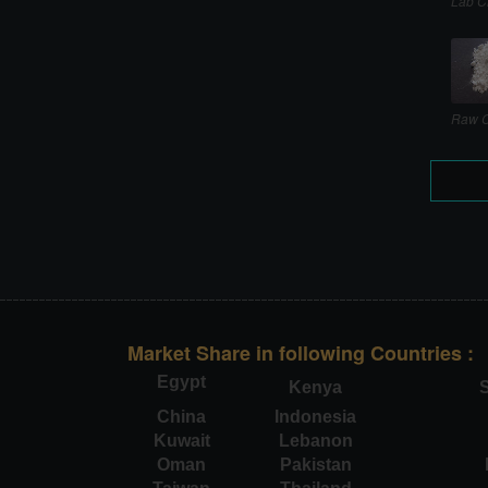
Lab C
Raw C
Market Share in following Countries :
Egypt
Kenya
S
China
Indonesia
Kuwait
Lebanon
Oman
Pakistan