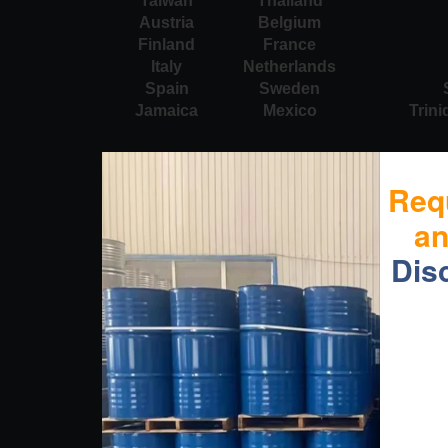
Taiwan
Thailand
Austria
Belgium
Finland
France
Italy
Netherlands
Spain
Sweden
Jamaica
Mexico
Trin
Req
a
Dis