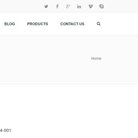
BLOG
PRODUCTS
CONTACT US
Home
4-001