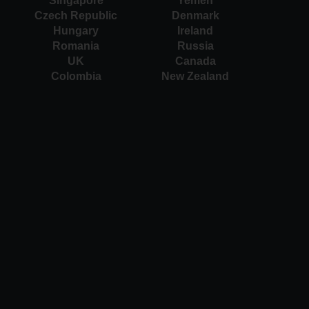
Singapore
Yemen
Czech Republic
Denmark
Hungary
Ireland
Romania
Russia
UK
Canada
Colombia
New Zealand