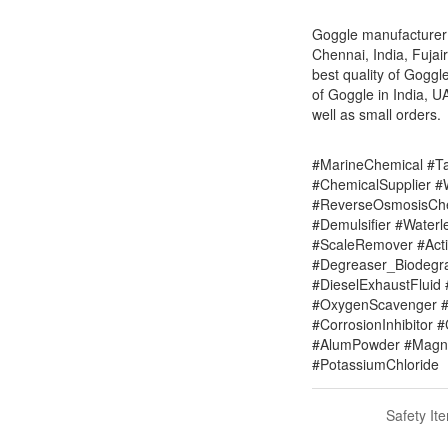
Goggle manufacturer s
Chennai, India, Fuja
best quality of Goggl
of Goggle in India, U
well as small orders.
#MarineChemical #Ta
#ChemicalSupplier 
#ReverseOsmosisChe
#Demulsifier #Water
#ScaleRemover #Acti
#Degreaser_Biodegr
#DieselExhaustFluid 
#OxygenScavenger #
#CorrosionInhibitor 
#AlumPowder #Magne
#PotassiumChloride
Safety It