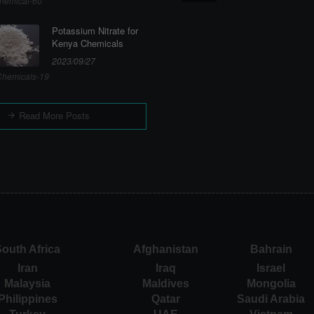
hemical-60
Potassium Nitrate for
Kenya Chemicals
2023/09/27
hemicals-19
Read More Posts
outh Africa
Afghanistan
Bahrain
Iran
Iraq
Israel
Malaysia
Maldives
Mongolia
Philippines
Qatar
Saudi Arabia