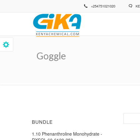
Skip
+254751021020
KE
to
main
content
Goggle
Breadcrumb
BUNDLE
1.10 Phenanthroline Monohydrate -
RXSOL-60-6120-250