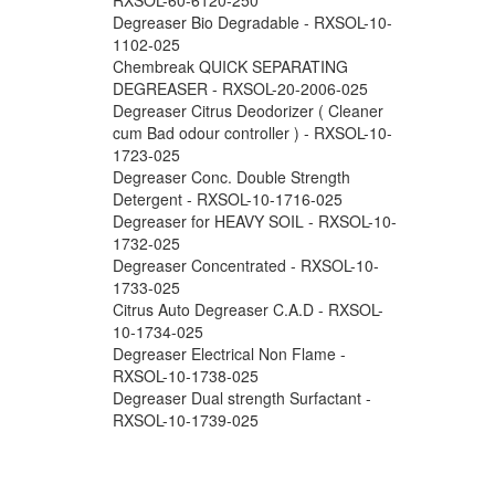
Degreaser Bio Degradable - RXSOL-10-
1102-025
Chembreak QUICK SEPARATING
DEGREASER - RXSOL-20-2006-025
Degreaser Citrus Deodorizer ( Cleaner
cum Bad odour controller ) - RXSOL-10-
1723-025
Degreaser Conc. Double Strength
Detergent - RXSOL-10-1716-025
Degreaser for HEAVY SOIL - RXSOL-10-
1732-025
Degreaser Concentrated - RXSOL-10-
1733-025
Citrus Auto Degreaser C.A.D - RXSOL-
10-1734-025
Degreaser Electrical Non Flame -
RXSOL-10-1738-025
Degreaser Dual strength Surfactant -
RXSOL-10-1739-025