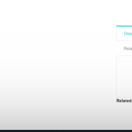
Desc
Rela
Related