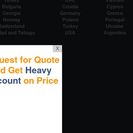
Turkey
UAE
Vietnam
Bulgaria
Croatia
Cyprus
Georgia
Germany
Greece
Norway
Poland
Portugal
Switzerland
Turkey
Ukraine
idad and Tobago
USA
Argentina
X
uest for Quote
nd Get
Heavy
count
on Price