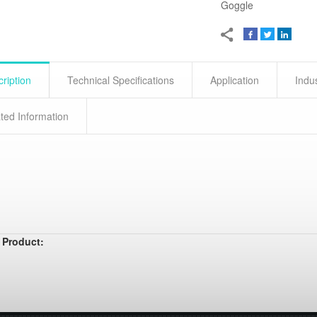
Goggle
ription
Technical Specifications
Application
Indu
ted Information
 Product: