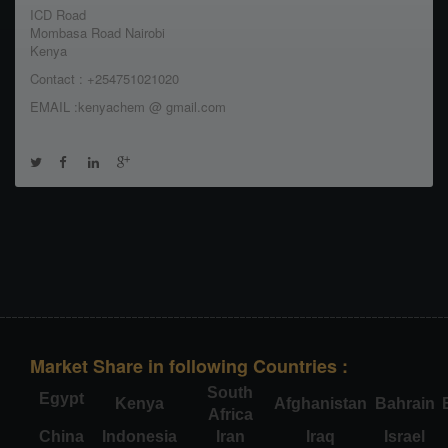
ICD Road
Mombasa Road Nairobi
Kenya
Contact : +254751021020
EMAIL :kenyachem @ gmail.com
Market Share in following Countries :
South
Egypt
Kenya
Afghanistan
Bahrain
Africa
China
Indonesia
Iran
Iraq
Israel