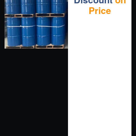
Price