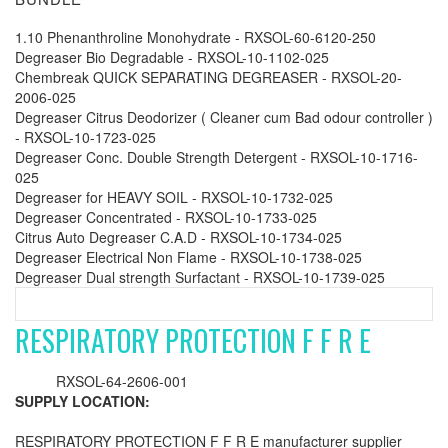
1.10 Phenanthroline Monohydrate - RXSOL-60-6120-250
Degreaser Bio Degradable - RXSOL-10-1102-025
Chembreak QUICK SEPARATING DEGREASER - RXSOL-20-
2006-025
Degreaser Citrus Deodorizer ( Cleaner cum Bad odour controller )
- RXSOL-10-1723-025
Degreaser Conc. Double Strength Detergent - RXSOL-10-1716-
025
Degreaser for HEAVY SOIL - RXSOL-10-1732-025
Degreaser Concentrated - RXSOL-10-1733-025
Citrus Auto Degreaser C.A.D - RXSOL-10-1734-025
Degreaser Electrical Non Flame - RXSOL-10-1738-025
Degreaser Dual strength Surfactant - RXSOL-10-1739-025
RESPIRATORY PROTECTION F F R E
RXSOL-64-2606-001
SUPPLY LOCATION:
RESPIRATORY PROTECTION F F R E manufacturer supplier