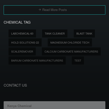
Read More Posts
CHEMICAL TAG
LABCHEMICAL-60
TANK CLEANER
BLAST TANK
HOLD SOLUTIONS-22
MAGNESIUM CHLORIDE TECH
SCALEREMOVER
CALCIUM CARBONATE MANUFACTURERS
BARIUM CARBONATE MANUFACTURERS
TEST
CONTACT US
Kenya Chemical