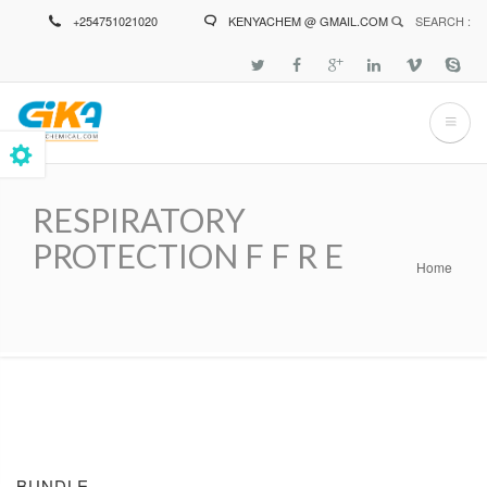
Skip
+254751021020
KENYACHEM @ GMAIL.COM
SEARCH :
to
main
content
RESPIRATORY
PROTECTION F F R E
Home
Breadcrumb
BUNDLE