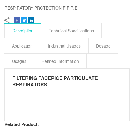
RESPIRATORY PROTECTION F F R E
Description
Technical Specifications
Application
Industrial Usages
Dosage
Usages
Related Information
FILTERING FACEPICE PARTICULATE
RESPIRATORS
Related Product: