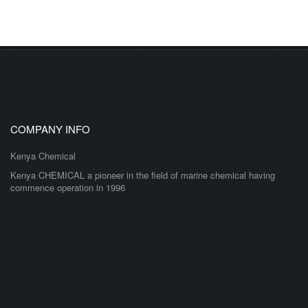
COMPANY INFO
Kenya Chemical
Kenya CHEMICAL a pioneer in the field of marine chemical having
commence operation in 1996