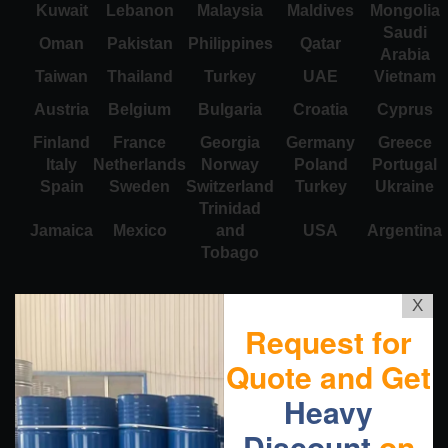
Kuwait
Lebanon
Malaysia
Maldives
Mongolia
Saudi
Oman
Pakistan
Philippines
Qatar
Arabia
Taiwan
Thailand
Turkey
UAE
Vietnam
Austria
Belgium
Bulgaria
Croatia
Cyprus
Finland
France
Georgia
Germany
Greece
Italy
Netherlands
Norway
Poland
Portugal
Spain
Sweden
Switzerland
Turkey
Ukraine
Trinidad
Jamaica
Mexico
and
USA
Argentina
Tobago
X
Request for
Quote and Get
Heavy
Discount
on