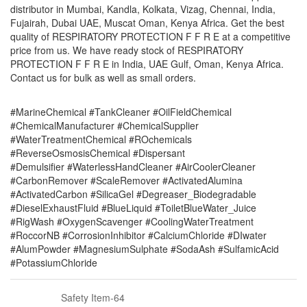
distributor in Mumbai, Kandla, Kolkata, Vizag, Chennai, India,
Fujairah, Dubai UAE, Muscat Oman, Kenya Africa. Get the best
quality of RESPIRATORY PROTECTION F F R E at a competitive
price from us. We have ready stock of RESPIRATORY
PROTECTION F F R E in India, UAE Gulf, Oman, Kenya Africa.
Contact us for bulk as well as small orders.
#MarineChemical #TankCleaner #OilFieldChemical
#ChemicalManufacturer #ChemicalSupplier
#WaterTreatmentChemical #ROchemicals
#ReverseOsmosisChemical #Dispersant
#Demulsifier #WaterlessHandCleaner #AirCoolerCleaner
#CarbonRemover #ScaleRemover #ActivatedAlumina
#ActivatedCarbon #SilicaGel #Degreaser_Biodegradable
#DieselExhaustFluid #BlueLiquid #ToiletBlueWater_Juice
#RigWash #OxygenScavenger #CoolingWaterTreatment
#RoccorNB #CorrosionInhibitor #CalciumChloride #DIwater
#AlumPowder #MagnesiumSulphate #SodaAsh #SulfamicAcid
#PotassiumChloride
Safety Item-64