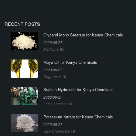
RECENT POSTS
Glyceryl Mono Stearate for Kenya Chemicals
2023/09/27
Medicine-95
Moya Oil for Kenya Chemicals
2023/09/27
Degreaser-10
Sodium Hydroxide for Kenya Chemicals
2023/09/27
Lab Chemical-60
Potassium Nitrate for Kenya Chemicals
2023/09/27
Raw Chemicals-19