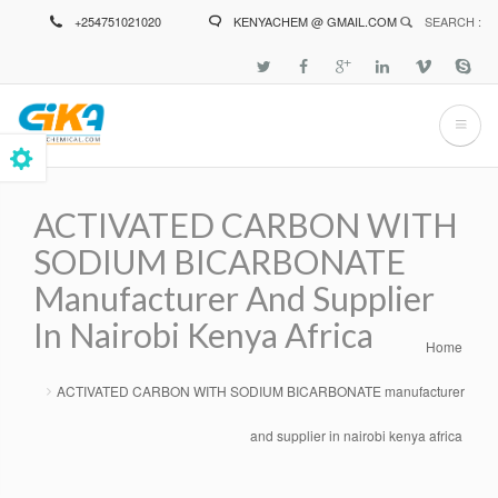
Skip
+254751021020
KENYACHEM @ GMAIL.COM
SEARCH :
to
main
content
ACTIVATED CARBON WITH
SODIUM BICARBONATE
Manufacturer And Supplier
In Nairobi Kenya Africa
Home
Breadcrumb
ACTIVATED CARBON WITH SODIUM BICARBONATE manufacturer
and supplier in nairobi kenya africa