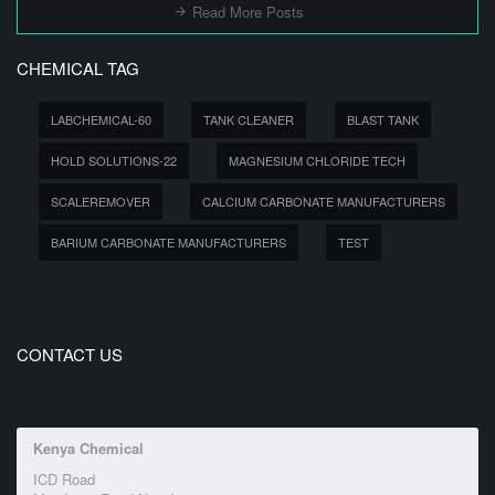
Read More Posts
CHEMICAL TAG
LABCHEMICAL-60
TANK CLEANER
BLAST TANK
HOLD SOLUTIONS-22
MAGNESIUM CHLORIDE TECH
SCALEREMOVER
CALCIUM CARBONATE MANUFACTURERS
BARIUM CARBONATE MANUFACTURERS
TEST
CONTACT US
Kenya Chemical
ICD Road