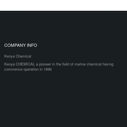
COMPANY INFO
Kenya Chemical
Kenya CHEMICAL a pioneer in the field of marine chemical having
commence operation in 1996