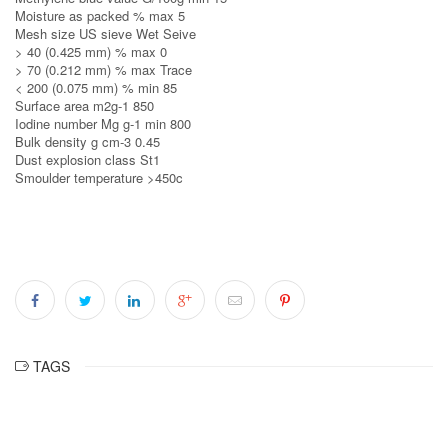
Moisture as packed % max 5
Mesh size US sieve Wet Seive
> 40 (0.425 mm) % max 0
> 70 (0.212 mm) % max Trace
< 200 (0.075 mm) % min 85
Surface area m2g‐1 850
Iodine number Mg g‐1 min 800
Bulk density g cm‐3 0.45
Dust explosion class St1
Smoulder temperature >450c
TAGS