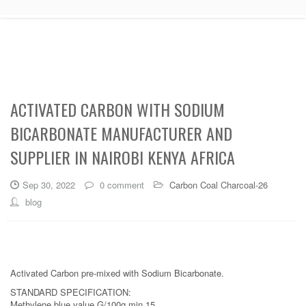
ACTIVATED CARBON WITH SODIUM
BICARBONATE MANUFACTURER AND
SUPPLIER IN NAIROBI KENYA AFRICA
Sep 30, 2022
0 comment
Carbon Coal Charcoal-26
blog
Activated Carbon pre‐mixed with Sodium Bicarbonate.
STANDARD SPECIFICATION:
Methylene blue value G/100g min 15