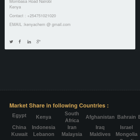
Mombasa Road Nairobi
Kenya
Contact : +254751021020
EMAIL :kenyachem @ gmail.com
Market Share in following Countries :
South
Egypt
Kenya
Afghanistan
Bahrain
Africa
China
Indonesia
Iran
Iraq
Israel
Kuwait
Lebanon
Malaysia
Maldives
Mongolia