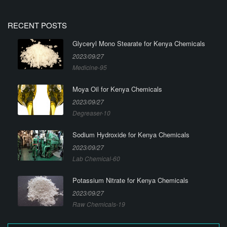
RECENT POSTS
Glyceryl Mono Stearate for Kenya Chemicals
2023/09/27
Medicine-95
Moya Oil for Kenya Chemicals
2023/09/27
Degreaser-10
Sodium Hydroxide for Kenya Chemicals
2023/09/27
Lab Chemical-60
Potassium Nitrate for Kenya Chemicals
2023/09/27
Raw Chemicals-19