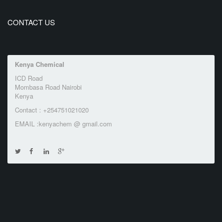
CONTACT US
Kenya Chemical
ICD Road
Mombasa Road Nairobi
Kenya
Contact : +254751021020
EMAIL :kenyachem @ gmail.com