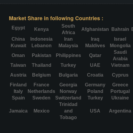
Market Share in following Countries :
South
Egypt
Kenya
Afghanistan
Bahrain
Africa
China
Indonesia
Iran
Iraq
Israel
Kuwait
Lebanon
Malaysia
Maldives
Mongolia
Saudi
Oman
Pakistan
Philippines
Qatar
Arabia
Taiwan
Thailand
Turkey
UAE
Vietnam
Austria
Belgium
Bulgaria
Croatia
Cyprus
Finland
France
Georgia
Germany
Greece
Italy
Netherlands
Norway
Poland
Portugal
Spain
Sweden
Switzerland
Turkey
Ukraine
Trinidad
Jamaica
Mexico
and
USA
Argentina
Tobago