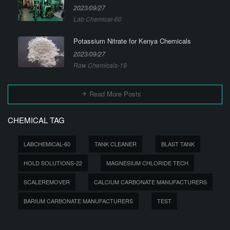
2023/09/27
Lab Chemical-60
Potassium Nitrate for Kenya Chemicals
2023/09/27
Raw Chemicals-19
Read More Posts
CHEMICAL TAG
LABCHEMICAL-60
TANK CLEANER
BLAST TANK
HOLD SOLUTIONS-22
MAGNESIUM CHLORIDE TECH
SCALEREMOVER
CALCIUM CARBONATE MANUFACTURERS
BARIUM CARBONATE MANUFACTURERS
TEST