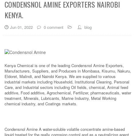
CONDENSNOL AMINE EXPORTERS NAIROBI
KENYA.
Jun 01, 2022
0 comment
blog
Kenya Chemical is one of the leading Condensnol Amine Exporters,
Manufacturers, Suppliers, and Producers in Mombasa, Kisumu, Nakuru,
Eldoret, Malindi, and Nairobi Kenya. We are supplied to various
industrial markets including Household, Institutional Cleaning, Personal
Care, and Industrial sectors including Oil fields, chemical, Animal feed
additive, Food additive, Agrochemical, Fertilizer, pharmaceuticals, water
treatment, Minerals, Lubricants, Marine Industry, Metal Working
chemical industry, and Coatings markets.
Condensnol Amine A water-soluble volatile concentrate amine-based
liquid treated for the really corrosion control and as a neutralizing agent