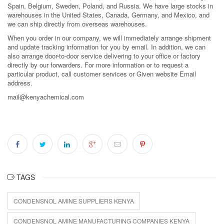
Spain, Belgium, Sweden, Poland, and Russia. We have large stocks in
warehouses in the United States, Canada, Germany, and Mexico, and
we can ship directly from overseas warehouses.
When you order in our company, we will immediately arrange shipment
and update tracking information for you by email. In addition, we can
also arrange door-to-door service delivering to your office or factory
directly by our forwarders. For more information or to request a
particular product, call customer services or Given website Email
address.
mail@kenyachemical.com
TAGS
CONDENSNOL AMINE SUPPLIERS KENYA
CONDENSNOL AMINE MANUFACTURING COMPANIES KENYA