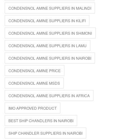
CONDENSNOL AMINE SUPPLIERS IN MALINDI
CONDENSNOL AMINE SUPPLIERS IN KILIFI
CONDENSNOL AMINE SUPPLIERS IN SHIMONI
CONDENSNOL AMINE SUPPLIERS IN LAMU
CONDENSNOL AMINE SUPPLIERS IN NAIROBI
CONDENSNOL AMINE PRICE
CONDENSNOL AMINE MSDS
CONDENSNOL AMINE SUPPLIERS IN AFRICA
IMO APPROVED PRODUCT
BEST SHIP CHANDLERS IN NAIROBI
SHIP CHANDLER SUPPLIERS IN NAIROBI