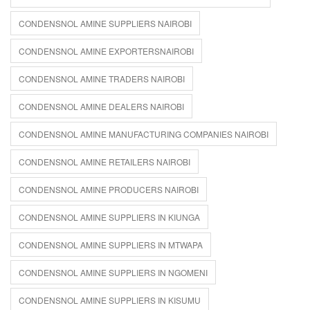
CONDENSNOL AMINE SUPPLIERS NAIROBI
CONDENSNOL AMINE EXPORTERSNAIROBI
CONDENSNOL AMINE TRADERS NAIROBI
CONDENSNOL AMINE DEALERS NAIROBI
CONDENSNOL AMINE MANUFACTURING COMPANIES NAIROBI
CONDENSNOL AMINE RETAILERS NAIROBI
CONDENSNOL AMINE PRODUCERS NAIROBI
CONDENSNOL AMINE SUPPLIERS IN KIUNGA
CONDENSNOL AMINE SUPPLIERS IN MTWAPA
CONDENSNOL AMINE SUPPLIERS IN NGOMENI
CONDENSNOL AMINE SUPPLIERS IN KISUMU