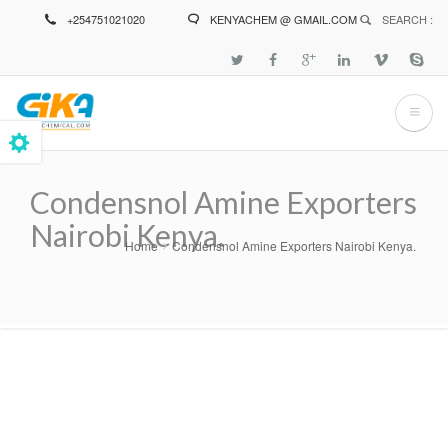
Skip
+254751021020
KENYACHEM @ GMAIL.COM
SEARCH :
to
main
content
Condensnol Amine Exporters
Nairobi Kenya.
Home
Condensnol Amine Exporters Nairobi Kenya.
Breadcrumb