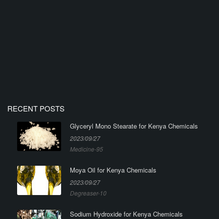
RECENT POSTS
Glyceryl Mono Stearate for Kenya Chemicals
2023/09/27
Medicine-95
Moya Oil for Kenya Chemicals
2023/09/27
Degreaser-10
Sodium Hydroxide for Kenya Chemicals