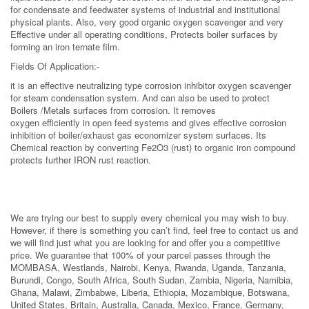
for condensate and feedwater systems of industrial and institutional
physical plants. Also, very good organic oxygen scavenger and very
Effective under all operating conditions, Protects boiler surfaces by
forming an iron ternate film.
Fields Of Application:-
it is an effective neutralizing type corrosion inhibitor oxygen scavenger
for steam condensation system. And can also be used to protect
Boilers /Metals surfaces from corrosion. It removes
oxygen efficiently in open feed systems and gives effective corrosion
inhibition of boiler/exhaust gas economizer system surfaces. Its
Chemical reaction by converting Fe2O3 (rust) to organic iron compound
protects further IRON rust reaction.
We are trying our best to supply every chemical you may wish to buy.
However, if there is something you can’t find, feel free to contact us and
we will find just what you are looking for and offer you a competitive
price. We guarantee that 100% of your parcel passes through the
MOMBASA, Westlands, Nairobi, Kenya, Rwanda, Uganda, Tanzania,
Burundi, Congo, South Africa, South Sudan, Zambia, Nigeria, Namibia,
Ghana, Malawi, Zimbabwe, Liberia, Ethiopia, Mozambique, Botswana,
United States, Britain, Australia, Canada, Mexico, France, Germany,