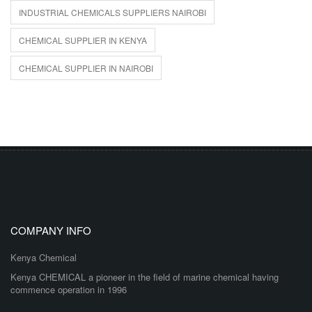
INDUSTRIAL CHEMICALS SUPPLIERS NAIROBI
CHEMICAL SUPPLIER IN KENYA
CHEMICAL SUPPLIER IN NAIROBI
COMPANY INFO
Kenya Chemical
Kenya CHEMICAL a pioneer in the field of marine chemical having
commence operation in 1996