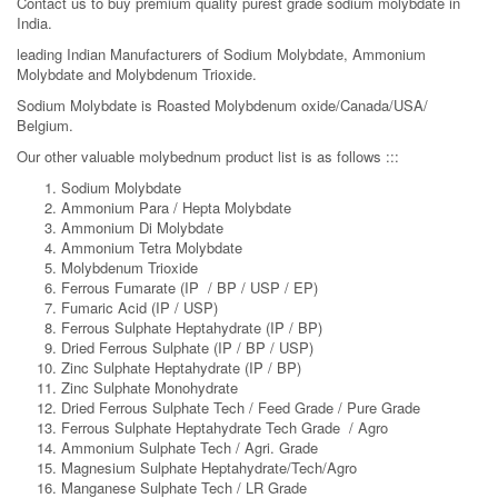
Contact us to buy premium quality purest grade sodium molybdate in
India.
leading Indian Manufacturers of Sodium Molybdate, Ammonium
Molybdate and Molybdenum Trioxide.
Sodium Molybdate is Roasted Molybdenum oxide/Canada/USA/
Belgium.
Our other valuable molybednum product list is as follows :::
Sodium Molybdate
Ammonium Para / Hepta Molybdate
Ammonium Di Molybdate
Ammonium Tetra Molybdate
Molybdenum Trioxide
Ferrous Fumarate (IP / BP / USP / EP)
Fumaric Acid (IP / USP)
Ferrous Sulphate Heptahydrate (IP / BP)
Dried Ferrous Sulphate (IP / BP / USP)
Zinc Sulphate Heptahydrate (IP / BP)
Zinc Sulphate Monohydrate
Dried Ferrous Sulphate Tech / Feed Grade / Pure Grade
Ferrous Sulphate Heptahydrate Tech Grade / Agro
Ammonium Sulphate Tech / Agri. Grade
Magnesium Sulphate Heptahydrate/Tech/Agro
Manganese Sulphate Tech / LR Grade