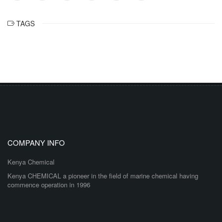
TAGS
COMPANY INFO
Kenya Chemical
Kenya CHEMICAL a pioneer in the field of marine chemical having
commence operation in 1996