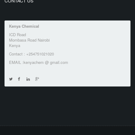
CONTACT US
Kenya Chemical
ICD Road
Mombasa Road Nairobi
Kenya
Contact : +254751021020
EMAIL :kenyachem @ gmail.com