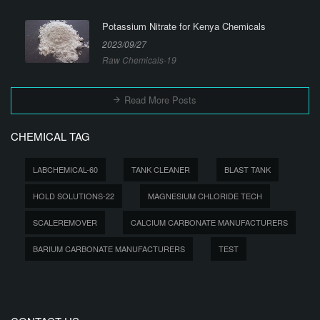
Potassium Nitrate for Kenya Chemicals
2023/09/27
Raw Chemicals-19
Read More Posts
CHEMICAL TAG
LABCHEMICAL-60
TANK CLEANER
BLAST TANK
HOLD SOLUTIONS-22
MAGNESIUM CHLORIDE TECH
SCALEREMOVER
CALCIUM CARBONATE MANUFACTURERS
BARIUM CARBONATE MANUFACTURERS
TEST