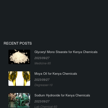
RECENT POSTS
Glyceryl Mono Stearate for Kenya Chemicals
2023/09/27
Medicine-95
Moya Oil for Kenya Chemicals
2023/09/27
Degreaser-10
Sodium Hydroxide for Kenya Chemicals
2023/09/27
Lab Chemical-60