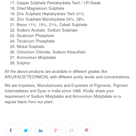
Copper Sulphate Pentahydrate Tech / LR Grade
Dried Magnesium Sulphate
Zinc Sulphate Heptahydrate Tech 21%
Zinc Sulphate Monohydrate 33%, 28%
Boron 11%, 15%, 21%, Cobalt Sulphate
Sodium Acetate, Sodium Sulphate
Dicalcium Phosphate
Tricalcium Phosphate
Nickel Sulphate
Chromium Chloride, Sodium thiosulfate
Ammonium Molybdate
Sulphur
All the above products are available in different grades like
AR/LR/ACS/TECHNICAL with different purity levels and concentrations.
We are Importers, Manufacturers and Exporters of Pigments, Pigment
Intermediates and Dyes in India since 1995. Kindly share your
requirement of Sodium Molybdate and Ammonium Molybdate on a
regular basis from our plant.