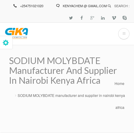
Skip
+254751021020
KENYACHEM @ GMAIL.COM
SEARCH :
to
main
content
SODIUM MOLYBDATE
Manufacturer And Supplier
In Nairobi Kenya Africa
Home
Breadcrumb
SODIUM MOLYBDATE manufacturer and supplier in nairobi kenya
africa