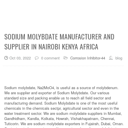
SODIUM MOLYBDATE MANUFACTURER AND
SUPPLIER IN NAIROBI KENYA AFRICA
Oct 03, 2022
0 comment
Corrosion Inhibitor-44
blog
Sodium molybdate, Na2MoO4, is useful as a source of molybdenum.
We are supplier and exporter of Sodium Molybdate. Our various
standard size and packing enable us to reach all field sector and
manufacturing demand. Sodium Molybdate is one of the most useful
chemicals in the chemicals sectpr, agricultural sector and even in the
water treatment sector. We are sodium molybdate suppliers in Mumbai,
Gandhidham, Kandla, Kolkata, Howrah, Vishakhapatnam, Chennai,
Tuticorin. We are sodium molybdate exporters in Fujairah, Dubai, Oman.