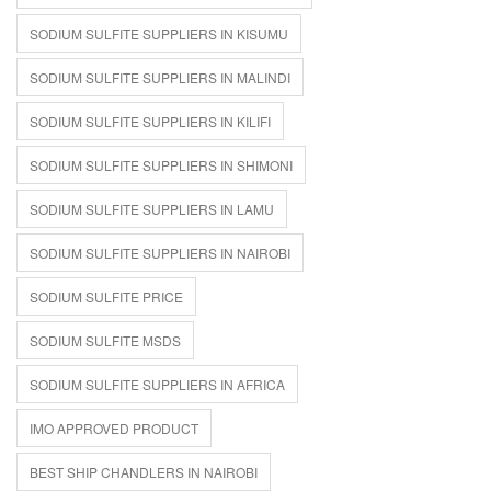
SODIUM SULFITE SUPPLIERS IN KISUMU
SODIUM SULFITE SUPPLIERS IN MALINDI
SODIUM SULFITE SUPPLIERS IN KILIFI
SODIUM SULFITE SUPPLIERS IN SHIMONI
SODIUM SULFITE SUPPLIERS IN LAMU
SODIUM SULFITE SUPPLIERS IN NAIROBI
SODIUM SULFITE PRICE
SODIUM SULFITE MSDS
SODIUM SULFITE SUPPLIERS IN AFRICA
IMO APPROVED PRODUCT
BEST SHIP CHANDLERS IN NAIROBI