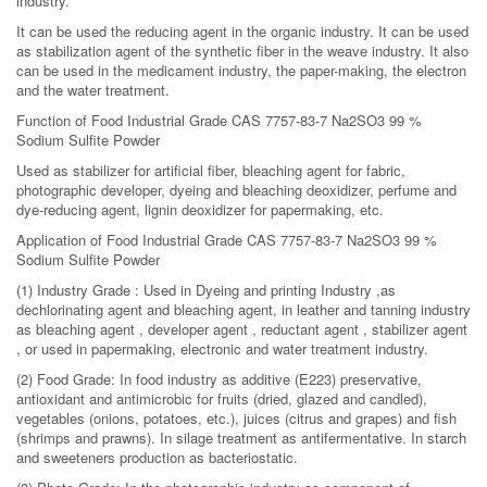
industry.
It can be used the reducing agent in the organic industry. It can be used
as stabilization agent of the synthetic fiber in the weave industry. It also
can be used in the medicament industry, the paper-making, the electron
and the water treatment.
Function of Food Industrial Grade CAS 7757-83-7 Na2SO3 99 %
Sodium Sulfite Powder
Used as stabilizer for artificial fiber, bleaching agent for fabric,
photographic developer, dyeing and bleaching deoxidizer, perfume and
dye-reducing agent, lignin deoxidizer for papermaking, etc.
Application of Food Industrial Grade CAS 7757-83-7 Na2SO3 99 %
Sodium Sulfite Powder
(1) Industry Grade : Used in Dyeing and printing Industry ,as
dechlorinating agent and bleaching agent, in leather and tanning industry
as bleaching agent , developer agent , reductant agent , stabilizer agent
, or used in papermaking, electronic and water treatment industry.
(2) Food Grade: In food industry as additive (E223) preservative,
antioxidant and antimicrobic for fruits (dried, glazed and candled),
vegetables (onions, potatoes, etc.), juices (citrus and grapes) and fish
(shrimps and prawns). In silage treatment as antifermentative. In starch
and sweeteners production as bacteriostatic.