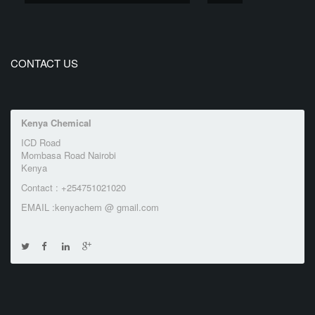
CONTACT US
Kenya Chemical
ICD Road
Mombasa Road Nairobi
Kenya
Contact : +254751021020
EMAIL :kenyachem @ gmail.com