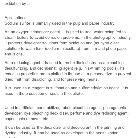
oxidation by air.
Applications
Sodium sulfite is primarily used in the pulp and paper industry.
As an oxygen scavenger agent, it is used to treat water being fed to
steam boilers to avoid corrosion problems, in the photographic industry,
it protects developer solutions from oxidation and (as hypo clear
solution) to wash fixer (sodium thiosulfate) from film and photo-paper
emulsions.
As a reducing agent it is used in the textile industry as a bleaching,
desulfurizing, and dechlorinating agent (e.g. in swimming pools). Its
reducing properties are exploited in its use as a preservative to prevent
dried fruit from discoloring, and for preserving meats.
It is used as a reagent in sulfonation and sulfomethylation agent. It is
used in the production of sodium thiosulfate.
Used in artificial fiber stabilizer, fabric bleaching agent, photographic
developer, dye bleaching deoxidizer, perfume and dye reducing agent,
paper lignin remover, etc.
It can be used as the deoxidizer and decolourant in the printing and
dyeing industry. It can be used as developer in the sensitization