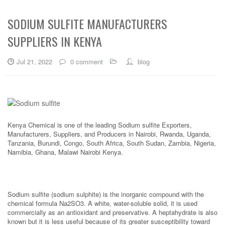
SODIUM SULFITE MANUFACTURERS
SUPPLIERS IN KENYA
Jul 21, 2022
0 comment
blog
Kenya Chemical is one of the leading Sodium sulfite Exporters,
Manufacturers, Suppliers, and Producers in Nairobi, Rwanda, Uganda,
Tanzania, Burundi, Congo, South Africa, South Sudan, Zambia, Nigeria,
Namibia, Ghana, Malawi Nairobi Kenya.
Sodium sulfite (sodium sulphite) is the inorganic compound with the
chemical formula Na2SO3. A white, water-soluble solid, it is used
commercially as an antioxidant and preservative. A heptahydrate is also
known but it is less useful because of its greater susceptibility toward