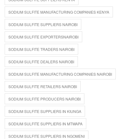
SODIUM SULFITE MANUFACTURING COMPANIES KENYA
SODIUM SULFITE SUPPLIERS NAIROBI
SODIUM SULFITE EXPORTERSNAIROBI
SODIUM SULFITE TRADERS NAIROBI
SODIUM SULFITE DEALERS NAIROBI
SODIUM SULFITE MANUFACTURING COMPANIES NAIROBI
SODIUM SULFITE RETAILERS NAIROBI
SODIUM SULFITE PRODUCERS NAIROBI
SODIUM SULFITE SUPPLIERS IN KIUNGA
SODIUM SULFITE SUPPLIERS IN MTWAPA
SODIUM SULFITE SUPPLIERS IN NGOMENI