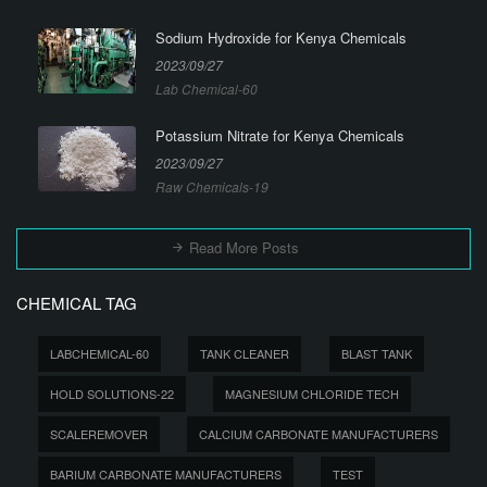
Sodium Hydroxide for Kenya Chemicals
2023/09/27
Lab Chemical-60
Potassium Nitrate for Kenya Chemicals
2023/09/27
Raw Chemicals-19
Read More Posts
CHEMICAL TAG
LABCHEMICAL-60
TANK CLEANER
BLAST TANK
HOLD SOLUTIONS-22
MAGNESIUM CHLORIDE TECH
SCALEREMOVER
CALCIUM CARBONATE MANUFACTURERS
BARIUM CARBONATE MANUFACTURERS
TEST