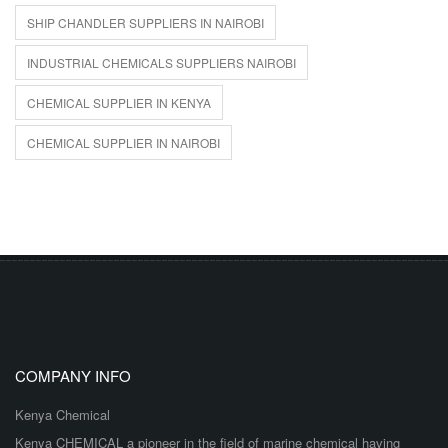
SHIP CHANDLER SUPPLIERS IN NAIROBI
INDUSTRIAL CHEMICALS SUPPLIERS NAIROBI
CHEMICAL SUPPLIER IN KENYA
CHEMICAL SUPPLIER IN NAIROBI
COMPANY INFO
Kenya Chemical
Kenya CHEMICAL a pioneer in the field of marine chemical having