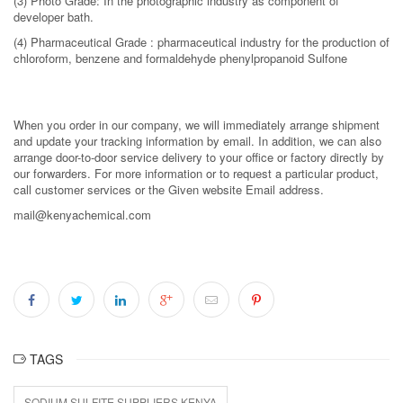
(3) Photo Grade: In the photographic industry as component of
developer bath.
(4) Pharmaceutical Grade : pharmaceutical industry for the production of
chloroform, benzene and formaldehyde phenylpropanoid Sulfone
When you order in our company, we will immediately arrange shipment
and update your tracking information by email. In addition, we can also
arrange door-to-door service delivery to your office or factory directly by
our forwarders. For more information or to request a particular product,
call customer services or the Given website Email address.
mail@kenyachemical.com
TAGS
SODIUM SULFITE SUPPLIERS KENYA