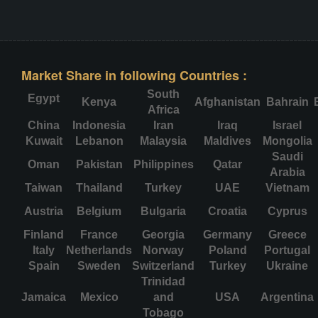
Market Share in following Countries :
South
Egypt
Kenya
Afghanistan
Bahrain
Africa
China
Indonesia
Iran
Iraq
Israel
Kuwait
Lebanon
Malaysia
Maldives
Mongolia
Saudi
Oman
Pakistan
Philippines
Qatar
Arabia
Taiwan
Thailand
Turkey
UAE
Vietnam
Austria
Belgium
Bulgaria
Croatia
Cyprus
Finland
France
Georgia
Germany
Greece
Italy
Netherlands
Norway
Poland
Portugal
Spain
Sweden
Switzerland
Turkey
Ukraine
Trinidad
Jamaica
Mexico
and
USA
Argentina
Tobago