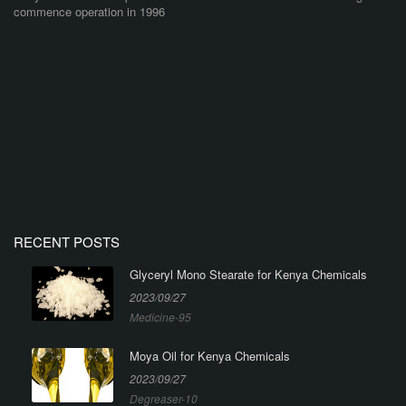
commence operation in 1996
RECENT POSTS
Glyceryl Mono Stearate for Kenya Chemicals
2023/09/27
Medicine-95
Moya Oil for Kenya Chemicals
2023/09/27
Degreaser-10