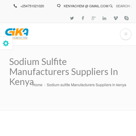
Skip
+254751021020
KENYACHEM @ GMAIL.COM
SEARCH :
to
main
content
Sodium Sulfite
Manufacturers Suppliers In
Kenya
Home
Sodium sulfite Manufacturers Suppliers in kenya
Breadcrumb