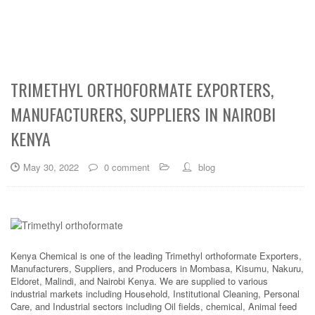
TRIMETHYL ORTHOFORMATE EXPORTERS,
MANUFACTURERS, SUPPLIERS IN NAIROBI
KENYA
May 30, 2022
0 comment
blog
Kenya Chemical is one of the leading Trimethyl orthoformate Exporters,
Manufacturers, Suppliers, and Producers in Mombasa, Kisumu, Nakuru,
Eldoret, Malindi, and Nairobi Kenya. We are supplied to various
industrial markets including Household, Institutional Cleaning, Personal
Care, and Industrial sectors including Oil fields, chemical, Animal feed