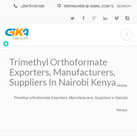
Skip
+254751021020
KENYACHEM @ GMAIL.COM
SEARCH :
to
main
content
Trimethyl Orthoformate
Exporters, Manufacturers,
Suppliers In Nairobi Kenya
Home
Breadcrumb
Trimethyl orthoformate Exporters, Manufacturers, Suppliers in Nairobi
Kenya