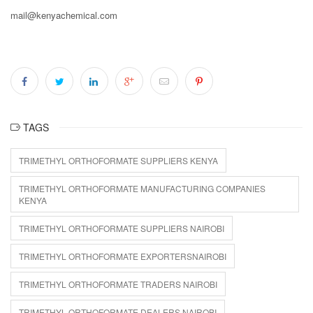
mail@kenyachemical.com
TAGS
TRIMETHYL ORTHOFORMATE SUPPLIERS KENYA
TRIMETHYL ORTHOFORMATE MANUFACTURING COMPANIES
KENYA
TRIMETHYL ORTHOFORMATE SUPPLIERS NAIROBI
TRIMETHYL ORTHOFORMATE EXPORTERSNAIROBI
TRIMETHYL ORTHOFORMATE TRADERS NAIROBI
TRIMETHYL ORTHOFORMATE DEALERS NAIROBI