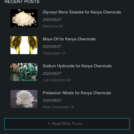
RECENT POSTS
Glyceryl Mono Stearate for Kenya Chemicals
2023/09/27
Medicine-95
Moya Oil for Kenya Chemicals
2023/09/27
Degreaser-10
Sodium Hydroxide for Kenya Chemicals
2023/09/27
Lab Chemical-60
Potassium Nitrate for Kenya Chemicals
2023/09/27
Raw Chemicals-19
Read More Posts