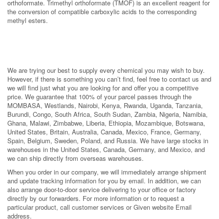
orthoformate. Trimethyl orthoformate (TMOF) is an excellent reagent for
the conversion of compatible carboxylic acids to the corresponding
methyl esters.
We are trying our best to supply every chemical you may wish to buy.
However, if there is something you can’t find, feel free to contact us and
we will find just what you are looking for and offer you a competitive
price. We guarantee that 100% of your parcel passes through the
MOMBASA, Westlands, Nairobi, Kenya, Rwanda, Uganda, Tanzania,
Burundi, Congo, South Africa, South Sudan, Zambia, Nigeria, Namibia,
Ghana, Malawi, Zimbabwe, Liberia, Ethiopia, Mozambique, Botswana,
United States, Britain, Australia, Canada, Mexico, France, Germany,
Spain, Belgium, Sweden, Poland, and Russia. We have large stocks in
warehouses in the United States, Canada, Germany, and Mexico, and
we can ship directly from overseas warehouses.
When you order in our company, we will immediately arrange shipment
and update tracking information for you by email. In addition, we can
also arrange door-to-door service delivering to your office or factory
directly by our forwarders. For more information or to request a
particular product, call customer services or Given website Email
address.