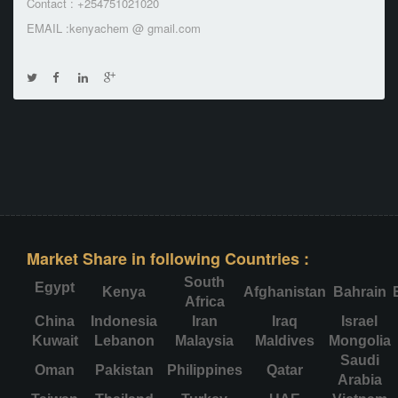
Contact : +254751021020
EMAIL :kenyachem @ gmail.com
Market Share in following Countries :
South
Egypt
Kenya
Afghanistan
Bahrain
Africa
China
Indonesia
Iran
Iraq
Israel
Kuwait
Lebanon
Malaysia
Maldives
Mongolia
Saudi
Oman
Pakistan
Philippines
Qatar
Arabia