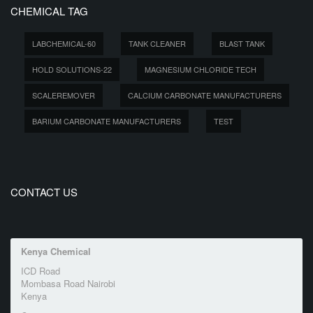
CHEMICAL TAG
LABCHEMICAL-60
TANK CLEANER
BLAST TANK
HOLD SOLUTIONS-22
MAGNESIUM CHLORIDE TECH
SCALEREMOVER
CALCIUM CARBONATE MANUFACTURERS
BARIUM CARBONATE MANUFACTURERS
TEST
CONTACT US
Kenya Chemical
ICD Road
Mombasa Road Nairobi
Kenya