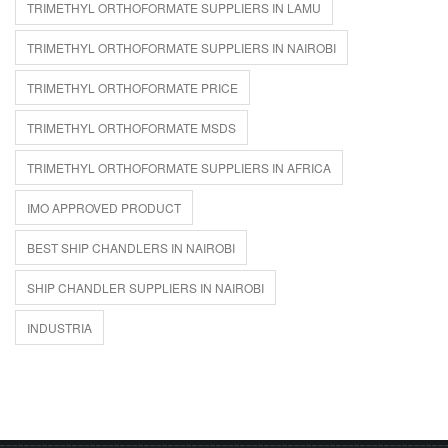
TRIMETHYL ORTHOFORMATE SUPPLIERS IN LAMU
TRIMETHYL ORTHOFORMATE SUPPLIERS IN NAIROBI
TRIMETHYL ORTHOFORMATE PRICE
TRIMETHYL ORTHOFORMATE MSDS
TRIMETHYL ORTHOFORMATE SUPPLIERS IN AFRICA
IMO APPROVED PRODUCT
BEST SHIP CHANDLERS IN NAIROBI
SHIP CHANDLER SUPPLIERS IN NAIROBI
INDUSTRIA