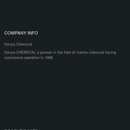
COMPANY INFO
Kenya Chemical
Kenya CHEMICAL a pioneer in the field of marine chemical having
commence operation in 1996