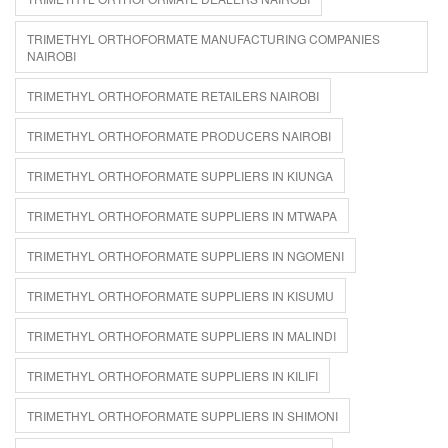
TRIMETHYL ORTHOFORMATE MANUFACTURING COMPANIES
NAIROBI
TRIMETHYL ORTHOFORMATE RETAILERS NAIROBI
TRIMETHYL ORTHOFORMATE PRODUCERS NAIROBI
TRIMETHYL ORTHOFORMATE SUPPLIERS IN KIUNGA
TRIMETHYL ORTHOFORMATE SUPPLIERS IN MTWAPA
TRIMETHYL ORTHOFORMATE SUPPLIERS IN NGOMENI
TRIMETHYL ORTHOFORMATE SUPPLIERS IN KISUMU
TRIMETHYL ORTHOFORMATE SUPPLIERS IN MALINDI
TRIMETHYL ORTHOFORMATE SUPPLIERS IN KILIFI
TRIMETHYL ORTHOFORMATE SUPPLIERS IN SHIMONI