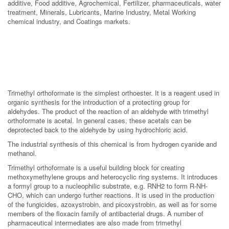
additive, Food additive, Agrochemical, Fertilizer, pharmaceuticals, water
treatment, Minerals, Lubricants, Marine Industry, Metal Working
chemical industry, and Coatings markets.
Trimethyl orthoformate is the simplest orthoester. It is a reagent used in
organic synthesis for the introduction of a protecting group for
aldehydes. The product of the reaction of an aldehyde with trimethyl
orthoformate is acetal. In general cases, these acetals can be
deprotected back to the aldehyde by using hydrochloric acid.
The industrial synthesis of this chemical is from hydrogen cyanide and
methanol.
Trimethyl orthoformate is a useful building block for creating
methoxymethylene groups and heterocyclic ring systems. It introduces
a formyl group to a nucleophilic substrate, e.g. RNH2 to form R-NH-
CHO, which can undergo further reactions. It is used in the production
of the fungicides, azoxystrobin, and picoxystrobin, as well as for some
members of the floxacin family of antibacterial drugs. A number of
pharmaceutical intermediates are also made from trimethyl