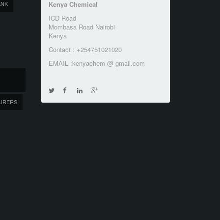
ANK
Kenya Chemical
ICD Road
Mombasa Road Nairobi
Kenya
Contact : +254751021020
EMAIL :kenyachem @ gmail.com
URERS