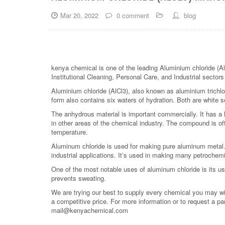
Mar 20, 2022
0 comment
blog
kenya chemical is one of the leading Aluminium chloride (Al
Institutional Cleaning, Personal Care, and Industrial sector
Aluminium chloride (AlCl3), also known as aluminium trichlo
form also contains six waters of hydration. Both are white so
The anhydrous material is important commercially. It has a 
in other areas of the chemical industry. The compound is o
temperature.
Aluminum chloride is used for making pure aluminum metal
industrial applications. It’s used in making many petrochemic
One of the most notable uses of aluminum chloride is its u
prevents sweating.
We are trying our best to supply every chemical you may wish
a competitive price. For more information or to request a pa
mail@kenyachemical.com