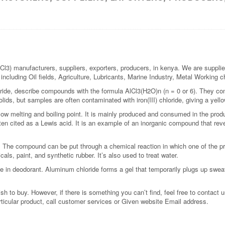
Cl3) manufacturers, suppliers, exporters, producers, in kenya. We are supplie
s including Oil fields, Agriculture, Lubricants, Marine Industry, Metal Working
ride, describe compounds with the formula AlCl3(H2O)n (n = 0 or 6). They con
lids, but samples are often contaminated with iron(III) chloride, giving a yello
low melting and boiling point. It is mainly produced and consumed in the pro
ften cited as a Lewis acid. It is an example of an inorganic compound that re
. The compound can be put through a chemical reaction in which one of the 
als, paint, and synthetic rubber. It’s also used to treat water.
se in deodorant. Aluminum chloride forms a gel that temporarily plugs up swea
 to buy. However, if there is something you can’t find, feel free to contact us
rticular product, call customer services or Given website Email address.