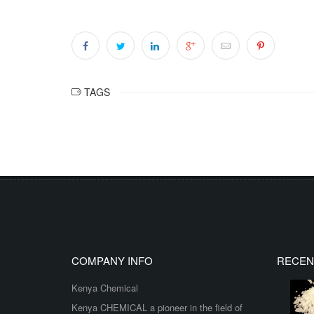
TAGS
COMPANY INFO
RECEN
Kenya Chemical
Kenya CHEMICAL a pioneer in the field of