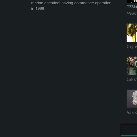
marine chemical having commence operation
2023/
in 1996
Medic
Degre
Lab C
Raw C