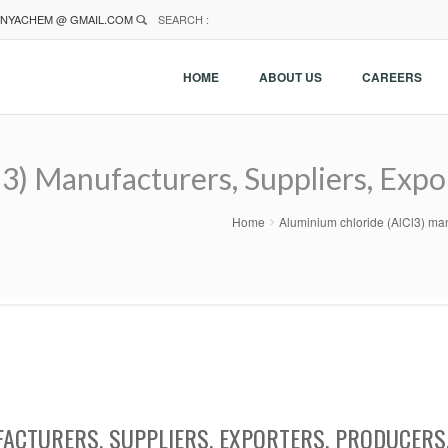
NYACHEM @ GMAIL.COM
SEARCH :
HOME
ABOUT US
CAREERS
3) Manufacturers, Suppliers, Expo
Home
Aluminium chloride (AlCl3) man
ACTURERS, SUPPLIERS, EXPORTERS, PRODUCERS