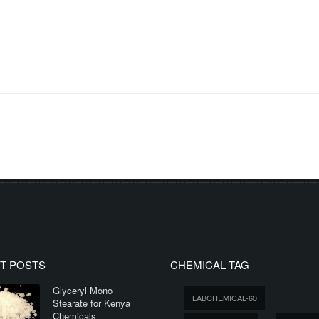
T POSTS
CHEMICAL TAG
Glyceryl Mono
LABCHEMICAL-60
Stearate for Kenya
Chemicals