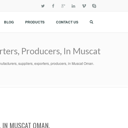
BLOG
PRODUCTS
CONTACT US
rters, Producers, In Muscat
ufacturers, suppliers, exporters, producers, in Muscat Oman.
, IN MUSCAT OMAN.