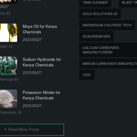
TANK CLEANER
BLAST T
09/27
ine-95
HOLD SOLUTIONS-22
MAGNESIUM CHLORIDE TECH
Moya Oil for Kenya
Chemicals
SCALEREMOVER
2023/09/27
aser-10
CALCIUM CARBONATE
MANUFACTURERS
Sodium Hydroxide for
BARIUM CARBONATE MANUFACT
Kenya Chemicals
2023/09/27
TEST
hemical-60
Potassium Nitrate for
Kenya Chemicals
2023/09/27
hemicals-19
Read More Posts