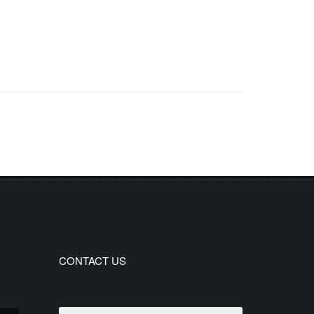
CONTACT US