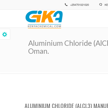
Skip
+254751021020
KE
to
main
content
Aluminium Chloride (AlCl
Oman.
Breadcrumb
ALUMINIUM CHLORIDE (ALCL3) MANUF