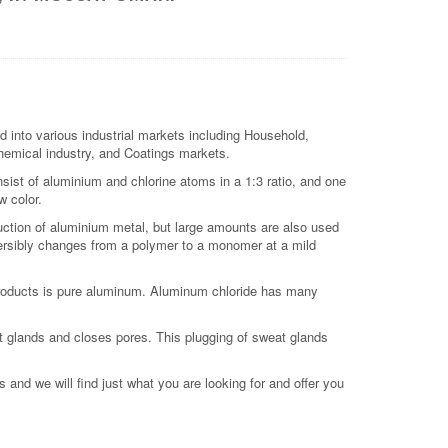
d into various industrial markets including Household,
 chemical industry, and Coatings markets.
sist of aluminium and chlorine atoms in a 1:3 ratio, and one
w color.
duction of aluminium metal, but large amounts are also used
versibly changes from a polymer to a monomer at a mild
products is pure aluminum. Aluminum chloride has many
t glands and closes pores. This plugging of sweat glands
 and we will find just what you are looking for and offer you