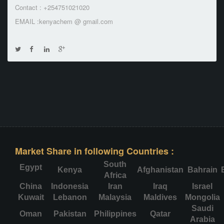
Contact : +254751021020
EMAIL :kenyachem @ gmail.com
Market Share in following Countries :
South
Egypt
Kenya
Afghanistan
Bahrain
Africa
China
Indonesia
Iran
Iraq
Israel
Kuwait
Lebanon
Malaysia
Maldives
Mongolia
Saudi
Oman
Pakistan
Philippines
Qatar
Arabia