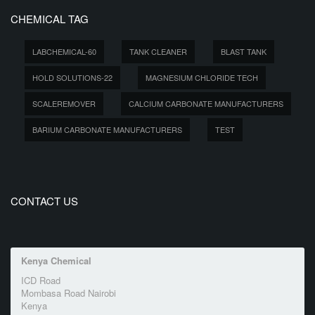
CHEMICAL TAG
LABCHEMICAL-60
TANK CLEANER
BLAST TANK
HOLD SOLUTIONS-22
MAGNESIUM CHLORIDE TECH
SCALEREMOVER
CALCIUM CARBONATE MANUFACTURERS
BARIUM CARBONATE MANUFACTURERS
TEST
CONTACT US
Kenya Chemical
ICD Road
Mombasa Road Nairobi
Kenya