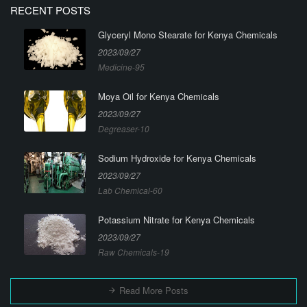
RECENT POSTS
Glyceryl Mono Stearate for Kenya Chemicals
2023/09/27
Medicine-95
Moya Oil for Kenya Chemicals
2023/09/27
Degreaser-10
Sodium Hydroxide for Kenya Chemicals
2023/09/27
Lab Chemical-60
Potassium Nitrate for Kenya Chemicals
2023/09/27
Raw Chemicals-19
Read More Posts