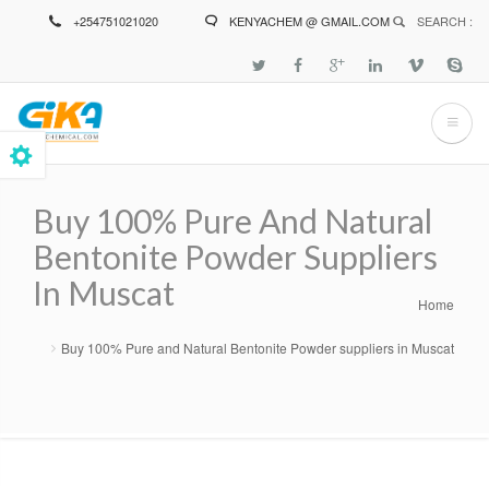
Skip
+254751021020
KENYACHEM @ GMAIL.COM
SEARCH :
to
main
content
Buy 100% Pure And Natural
Bentonite Powder Suppliers
In Muscat
Home
Breadcrumb
Buy 100% Pure and Natural Bentonite Powder suppliers in Muscat