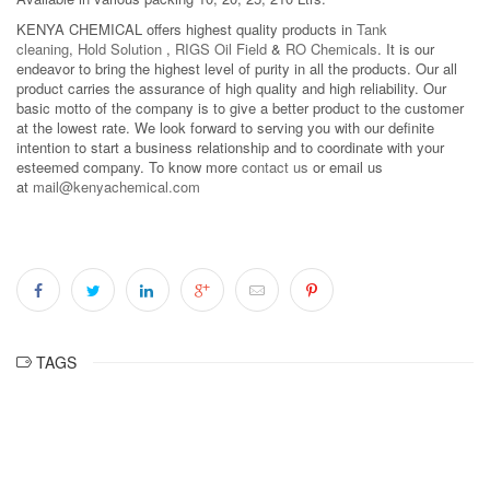
KENYA CHEMICAL offers highest quality products in
Tank
cleaning
,
Hold Solution
,
RIGS Oil Field
&
RO Chemicals
. It is our
endeavor to bring the highest level of purity in all the products. Our all
product carries the assurance of high quality and high reliability. Our
basic motto of the company is to give a better product to the customer
at the lowest rate. We look forward to serving you with our definite
intention to start a business relationship and to coordinate with your
esteemed company. To know more
contact us
or email us
at
mail@kenyachemical.com
TAGS