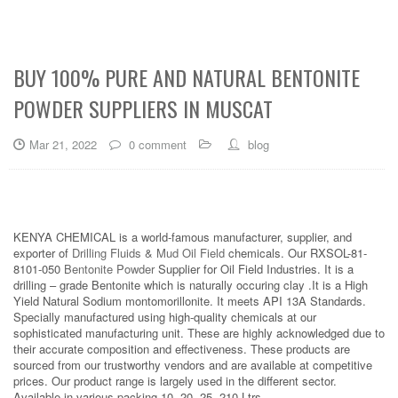
BUY 100% PURE AND NATURAL BENTONITE
POWDER SUPPLIERS IN MUSCAT
Mar 21, 2022
0 comment
blog
KENYA CHEMICAL is a world-famous manufacturer, supplier, and
exporter of
Drilling Fluids & Mud Oil Field
chemicals. Our RXSOL-81-
8101-050
Bentonite Powder
Supplier for Oil Field Industries. It is a
drilling – grade Bentonite which is naturally occuring clay .It is a High
Yield Natural Sodium montomorillonite. It meets API 13A Standards.
Specially manufactured using high-quality chemicals at our
sophisticated manufacturing unit. These are highly acknowledged due to
their accurate composition and effectiveness. These products are
sourced from our trustworthy vendors and are available at competitive
prices. Our product range is largely used in the different sector.
Available in various packing 10, 20, 25, 210 Ltrs.