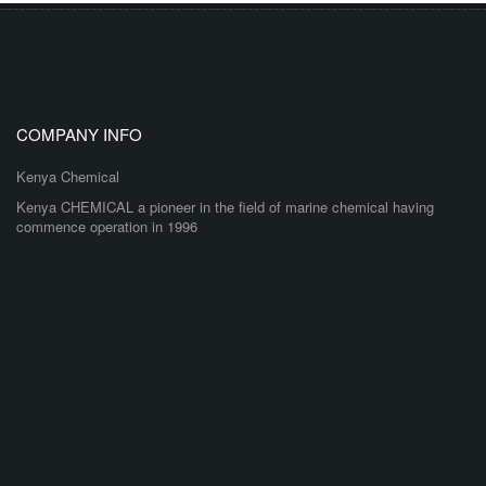
COMPANY INFO
Kenya Chemical
Kenya CHEMICAL a pioneer in the field of marine chemical having
commence operation in 1996