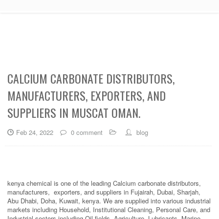
CALCIUM CARBONATE DISTRIBUTORS,
MANUFACTURERS, EXPORTERS, AND
SUPPLIERS IN MUSCAT OMAN.
Feb 24, 2022
0 comment
blog
kenya chemical is one of the leading Calcium carbonate distributors,
manufacturers, exporters, and suppliers in Fujairah, Dubai, Sharjah,
Abu Dhabi, Doha, Kuwait, kenya. We are supplied into various industrial
markets including Household, Institutional Cleaning, Personal Care, and
Industrial sectors including Oil fields, Agriculture, Lubricants, Marine