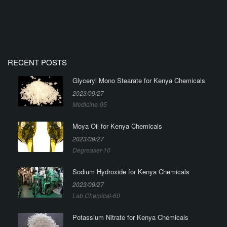
RECENT POSTS
Glyceryl Mono Stearate for Kenya Chemicals
2023/09/27
Medicine-95
Moya Oil for Kenya Chemicals
2023/09/27
Degreaser-10
Sodium Hydroxide for Kenya Chemicals
2023/09/27
Lab Chemical-60
Potassium Nitrate for Kenya Chemicals