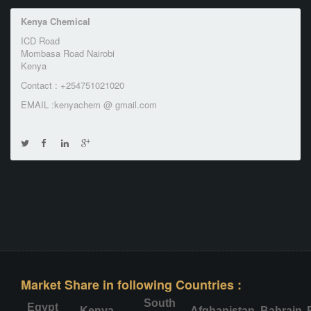
Kenya Chemical
ICD Road
Mombasa Road Nairobi
Kenya
Contact : +254751021020
EMAIL :kenyachem @ gmail.com
Market Share in following Countries :
South
Egypt
Kenya
Afghanistan
Bahrain