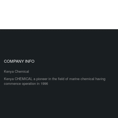
COMPANY INFO
Kenya Chemical
Kenya CHEMICAL a pioneer in the field of marine chemical having
commence operation in 1996