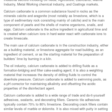
Industry, Metal Working chemical industry, and Coatings markets.
Calcium carbonate is a common substance found in rocks as the
minerals calcite and aragonite (most notably as limestone, which is a
type of sedimentary rock consisting mainly of calcite) and is the main
component of pearls and the shells of marine organisms, snails, and
eggs. Calcium carbonate is the active ingredient in agricultural lime and
is created when calcium ions in hard water react with carbonate ions to
create limescale.
The main use of calcium carbonate is in the construction industry, either
as a building material, or limestone aggregate for road building, as an
ingredient of cement, or as the starting material for the preparation of
builders’ lime by burning in a kiln.
The oil industry, calcium carbonate is added to drilling fluids as a
formation-bridging and filter cake-sealing agent; it is also a weighting
material that increases the density of drilling fluids to control the
downhole pressure. Calcium carbonate is added to swimming pools, as
a pH corrector for maintaining alkalinity and offsetting the acidic
properties of the disinfectant agent.
Calcium carbonate is added to a wide range of trade and do-it-yourself
adhesives, sealants, and decorating fillers. Ceramic tile adhesives
typically contain 70% to 80% limestone. Decorating crack fillers contain
similar levels of marble or dolomite. It is also mixed with putty in setting