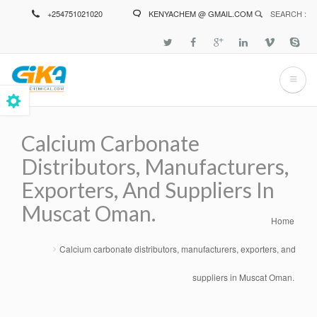
Skip
+254751021020
KENYACHEM @ GMAIL.COM
SEARCH :
to
main
content
Calcium Carbonate
Distributors, Manufacturers,
Exporters, And Suppliers In
Muscat Oman.
Home
Breadcrumb
Calcium carbonate distributors, manufacturers, exporters, and
suppliers in Muscat Oman.