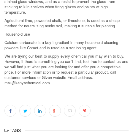
stained glass windows, and as a resist to prevent the glass from
sticking to kiln shelves when firing glazes and paints at high
temperature.
Agricultural lime, powdered chalk, or limestone, is used as a cheap
method for neutralizing acidic soil, making it suitable for planting.
Household use
Calcium carbonate is a key ingredient in many household cleaning
powders like Comet and is used as a scrubbing agent.
We are trying our best to supply every chemical you may wish to buy.
However, if there is something you can’t find, feel free to contact us and
we will find just what you are looking for and offer you a competitive
price. For more information or to request a particular product, call
customer services or Given website Email address.
mail@kenyachemical.com
TAGS