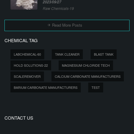
2023/09/27
Raw Chemicals-19
Read More Posts
CHEMICAL TAG
LABCHEMICAL-60
TANK CLEANER
BLAST TANK
HOLD SOLUTIONS-22
MAGNESIUM CHLORIDE TECH
SCALEREMOVER
CALCIUM CARBONATE MANUFACTURERS
BARIUM CARBONATE MANUFACTURERS
TEST
CONTACT US