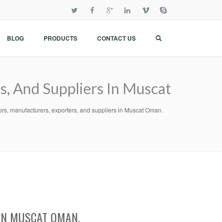
BLOG
PRODUCTS
CONTACT US
s, And Suppliers In Muscat
rs, manufacturers, exporters, and suppliers in Muscat Oman.
IN MUSCAT OMAN.