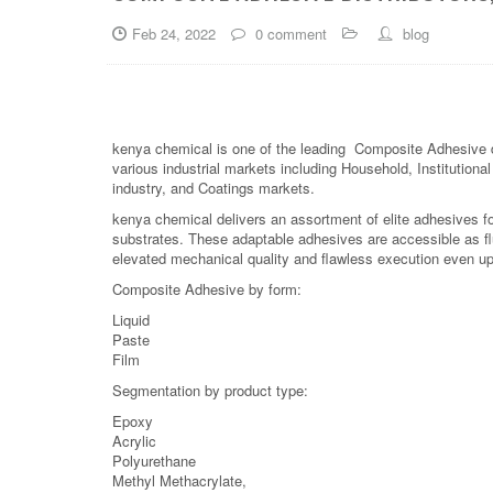
Feb 24, 2022
0 comment
blog
kenya chemical is one of the leading Composite Adhesive di
various industrial markets including Household, Institutiona
industry, and Coatings markets.
kenya chemical delivers an assortment of elite adhesives fo
substrates. These adaptable adhesives are accessible as fl
elevated mechanical quality and flawless execution even upo
Composite Adhesive by form:
Liquid
Paste
Film
Segmentation by product type:
Epoxy
Acrylic
Polyurethane
Methyl Methacrylate,