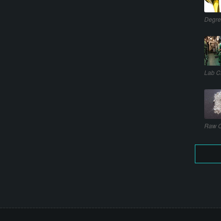
Degre
Lab C
Raw C