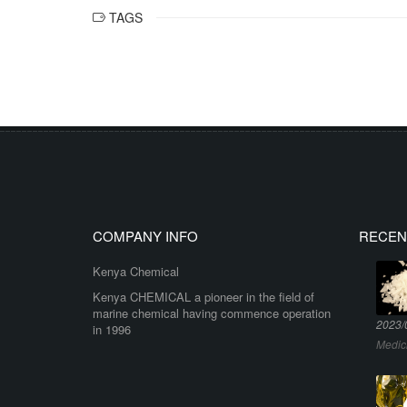
TAGS
COMPANY INFO
RECEN
Kenya Chemical
Kenya CHEMICAL a pioneer in the field of
marine chemical having commence operation
2023/
in 1996
Medic