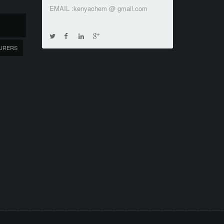
EMAIL :kenyachem @ gmail.com
URERS