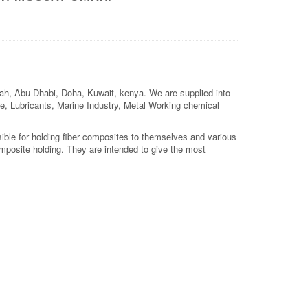
jah, Abu Dhabi, Doha, Kuwait, kenya. We are supplied into
ture, Lubricants, Marine Industry, Metal Working chemical
sible for holding fiber composites to themselves and various
mposite holding. They are intended to give the most