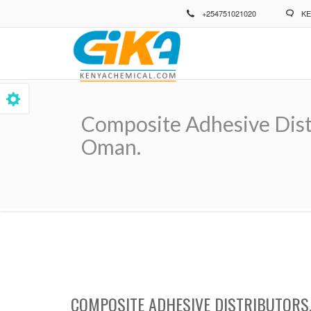
Skip
+254751021020
KE
to
main
content
Composite Adhesive Distr
Oman.
Breadcrumb
COMPOSITE ADHESIVE DISTRIBUTORS