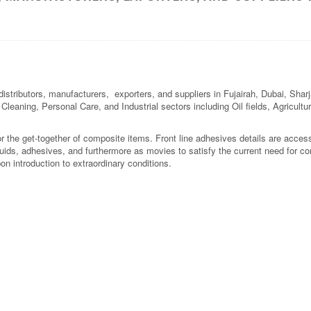
stributors, manufacturers, exporters, and suppliers in Fujairah, Dubai, Shar
l Cleaning, Personal Care, and Industrial sectors including Oil fields, Agricul
r the get-together of composite items. Front line adhesives details are acces
uids, adhesives, and furthermore as movies to satisfy the current need for co
n introduction to extraordinary conditions.