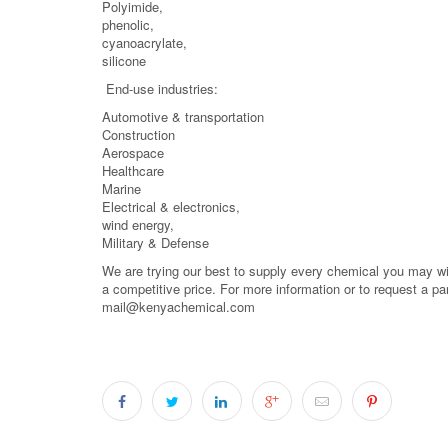
Polyimide,
phenolic,
cyanoacrylate,
silicone
End-use industries:
Automotive & transportation
Construction
Aerospace
Healthcare
Marine
Electrical & electronics,
wind energy,
Military & Defense
We are trying our best to supply every chemical you may wish
a competitive price. For more information or to request a pa
mail@kenyachemical.com