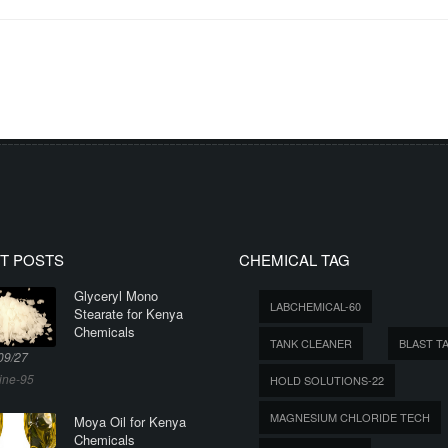
T POSTS
CHEMICAL TAG
Glyceryl Mono
LABCHEMICAL-60
Stearate for Kenya
Chemicals
TANK CLEANER
BLAST T
09/27
ine-95
HOLD SOLUTIONS-22
MAGNESIUM CHLORIDE TECH
Moya Oil for Kenya
Chemicals