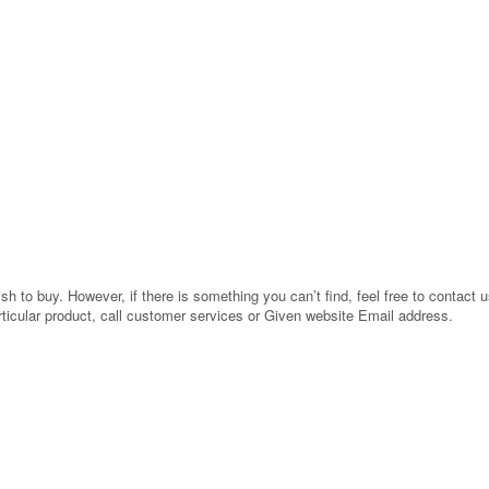
 to buy. However, if there is something you can’t find, feel free to contact us
rticular product, call customer services or Given website Email address.