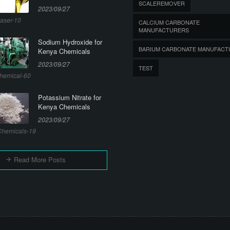
SCALEREMOVER
2023/09/27
aser-10
CALCIUM CARBONATE
MANUFACTURERS
Sodium Hydroxide for
BARIUM CARBONATE MANUFACT
Kenya Chemicals
2023/09/27
TEST
hemical-60
Potassium Nitrate for
Kenya Chemicals
2023/09/27
hemicals-19
Read More Posts