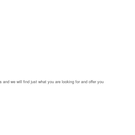
 and we will find just what you are looking for and offer you