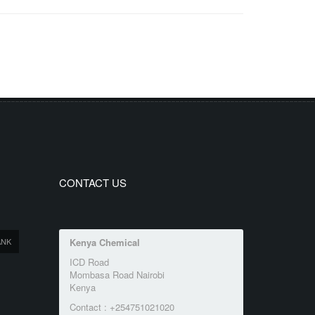
CONTACT US
ANK
Kenya Chemical
ICD Road
Mombasa Road Nairobi
Kenya
Contact : +254751021020