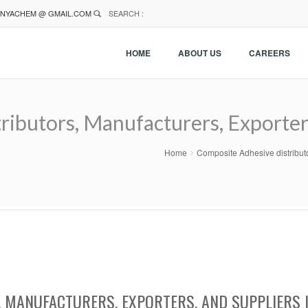
NYACHEM @ GMAIL.COM
SEARCH :
HOME
ABOUT US
CAREERS
ibutors, Manufacturers, Exporter
Home
Composite Adhesive distributo
, MANUFACTURERS, EXPORTERS, AND SUPPLIERS 